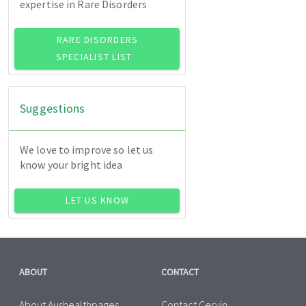
expertise in Rare Disorders
RARE DISORDERS
SPECIALIST LIST
Suggestions
We love to improve so let us
know your bright idea
LET US KNOW
ABOUT
CONTACT
About Aushealthpages
Contact Cervin