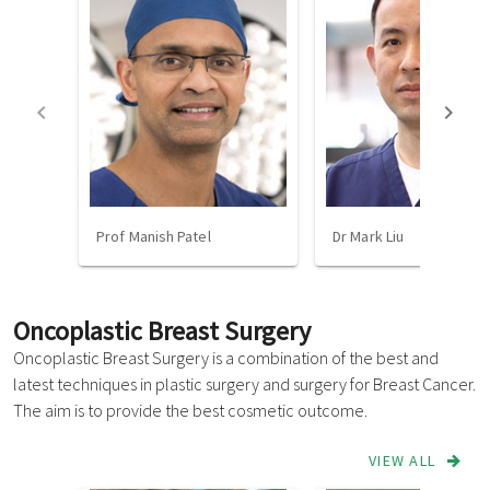
Prof Manish Patel
Dr Mark Liu
Oncoplastic Breast Surgery
Oncoplastic Breast Surgery is a combination of the best and
latest techniques in plastic surgery and surgery for Breast Cancer.
The aim is to provide the best cosmetic outcome.
VIEW ALL