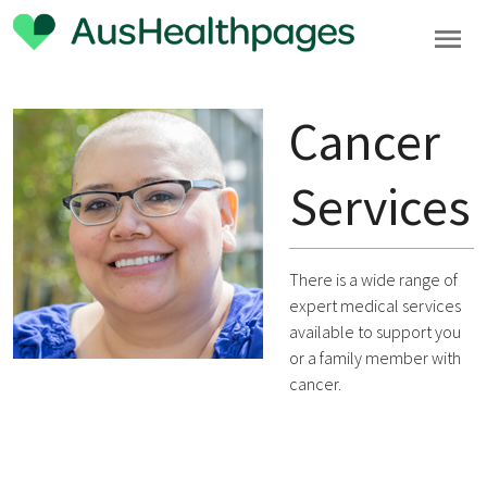
Cancer
Services
There is a wide range of
expert medical services
available to support you
or a family member with
cancer.