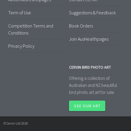
Term of Use
Suggestions & Feedback
Competition Terms and
Book Orders
Conditions
Join AusHealthpages
Privacy Policy
CERVIN BIRD PHOTO ART
Offering a collection of
Australian and NZ beautiful
bird photo art art for sale.
SEE OUR ART
© Cervin Ltd 2026