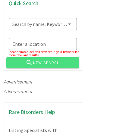
Quick Search
Search by name, Keyword...
Enter a location
Please enable location services in your browser for
more relevant results.
NEW SEARCH
Advertisement
Advertisement
Rare Disorders Help
Listing Specialists with