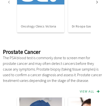
Oncology Clinics Victoria
Dr Roopa Gawarikar
Prostate Cancer
The PSA blood test is commonly done to screen men for
prostate cancer and may often detect cancers before they
cause any symptoms. Prostate biopsy (taking tissue samples) is
used to confirm a cancer diagnosis and assess it. Prostate cancer
treatment varies depending on the stage of the disease.
VIEW ALL