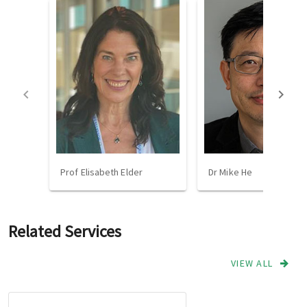
Prof Elisabeth Elder
Dr Mike He
Related Services
VIEW ALL