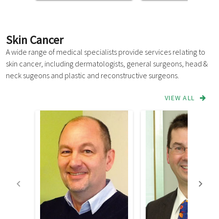
Skin Cancer
A wide range of medical specialists provide services relating to
skin cancer, including dermatologists, general surgeons, head &
neck sugeons and plastic and reconstructive surgeons.
VIEW ALL