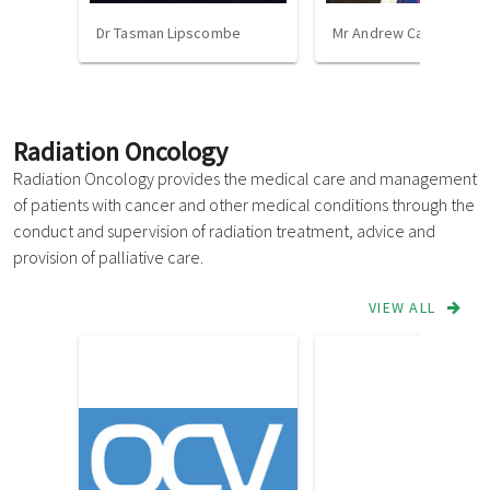
Dr Tasman Lipscombe
Mr Andrew Cavallo
Radiation Oncology
Radiation Oncology provides the medical care and management
of patients with cancer and other medical conditions through the
conduct and supervision of radiation treatment, advice and
provision of palliative care.
VIEW ALL