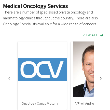
Medical Oncology Services
There are a number of specialised private oncology and
haematology clinics throughout the country. There are also
Oncology Specialists available for a wide range of cancers.
VIEW ALL
Oncology Clinics Victoria
A/Prof Andrew Strickla