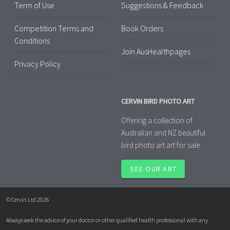
Term of Use
Suggestions & Feedback
Competition Terms and
Book Orders
Conditions
Join AusHealthpages
Privacy Policy
CERVIN BIRD PHOTO ART
Offering a collection of
Australian and NZ beautiful
bird photo art art for sale.
SEE OUR ART
© Cervin Ltd 2026
Always seek the advice of your doctor or other qualified health professional with any