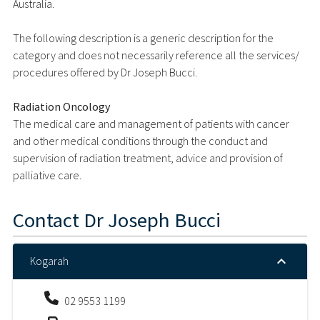
Australia.
The following description is a generic description for the
category and does not necessarily reference all the services/
procedures offered by Dr Joseph Bucci.
Radiation Oncology
The medical care and management of patients with cancer
and other medical conditions through the conduct and
supervision of radiation treatment, advice and provision of
palliative care.
Contact
Dr Joseph Bucci
Kogarah
02 9553 1199