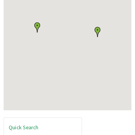
Quick Search