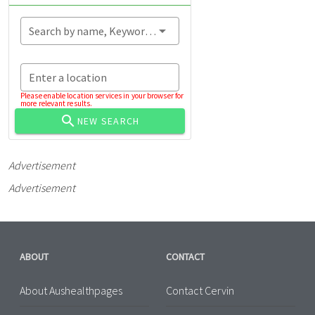
Search by name, Keyword...
Enter a location
Please enable location services in your browser for
more relevant results.
NEW SEARCH
Advertisement
Advertisement
ABOUT
CONTACT
About Aushealthpages
Contact Cervin