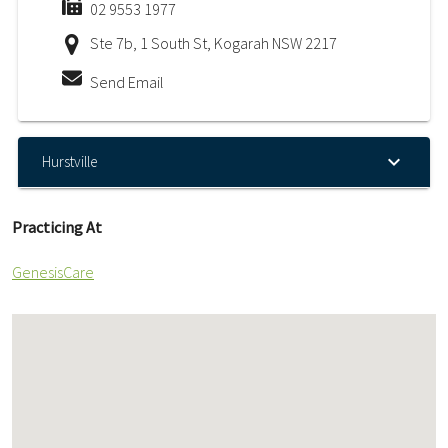
02 9553 1977
Ste 7b, 1 South St, Kogarah NSW 2217
Send Email
Hurstville
Practicing At
GenesisCare