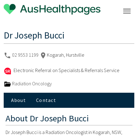
Dr Joseph Bucci
02 9553 1199
Kogarah, Hurstville
Electronic Referral on Specialists & Referrals Service
Radiation Oncology
About
Contact
About
Dr Joseph Bucci
Dr Joseph Bucci is a Radiation Oncologist in Kogarah, NSW,