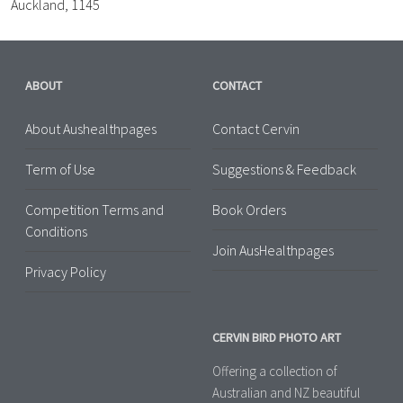
Auckland, 1145
ABOUT
CONTACT
About Aushealthpages
Contact Cervin
Term of Use
Suggestions & Feedback
Competition Terms and
Book Orders
Conditions
Join AusHealthpages
Privacy Policy
CERVIN BIRD PHOTO ART
Offering a collection of
Australian and NZ beautiful