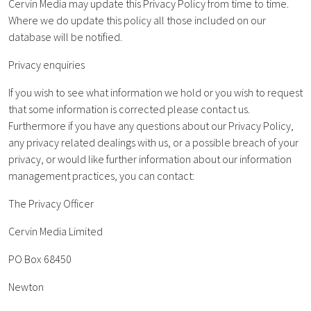
Cervin Media may update this Privacy Policy from time to time.
Where we do update this policy all those included on our
database will be notified.
Privacy enquiries
If you wish to see what information we hold or you wish to request
that some information is corrected please contact us.
Furthermore if you have any questions about our Privacy Policy,
any privacy related dealings with us, or a possible breach of your
privacy, or would like further information about our information
management practices, you can contact:
The Privacy Officer
Cervin Media Limited
PO Box 68450
Newton