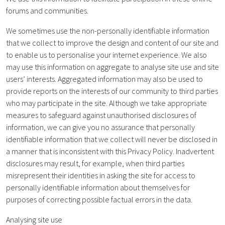
forums and communities.
We sometimes use the non-personally identifiable information
that we collect to improve the design and content of our site and
to enable us to personalise your internet experience. We also
may use this information on aggregate to analyse site use and site
users’ interests. Aggregated information may also be used to
provide reports on the interests of our community to third parties
who may participate in the site. Although we take appropriate
measures to safeguard against unauthorised disclosures of
information, we can give you no assurance that personally
identifiable information that we collect will never be disclosed in
a manner that is inconsistent with this Privacy Policy. Inadvertent
disclosures may result, for example, when third parties
misrepresent their identities in asking the site for access to
personally identifiable information about themselves for
purposes of correcting possible factual errors in the data.
Analysing site use