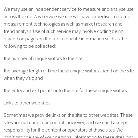
We may use an independent service to measure and analyse use
across the site. Any service we use will have expertise in internet
measurement technologies as well as market research and
trend analysis. Use of such service may involve coding being
placed on pages on the site to enable information such as the
following to be collected:
the number of unique visitors to the site;
the average length of time these unique visitors spend on the site
when they visit; and
the entry and exit points onto the site for these unique visitors.
Links to other web sites
Sometimes we provide links on the site to other websites. These
sites are not under our control, however, and we can’t accept
responsibility for the content or operators of those sites. We
don’t provide any of your personal information to these sites, nor