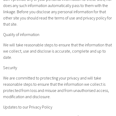
does any such information automatically pass to them with the
linkage. Before you disclose any personal information for that
other site you should read the terms of use and privacy policy for
that site.
Quality of information
We will take reasonable steps to ensure that the information that
we collect, use and disclose is accurate, complete and up to
date.
Security
We are committed to protecting your privacy and will take
reasonable steps to ensure that the information we collect is
protected from loss and misuse and from unauthorised access,
modification and disclosure.
Updates to our Privacy Policy