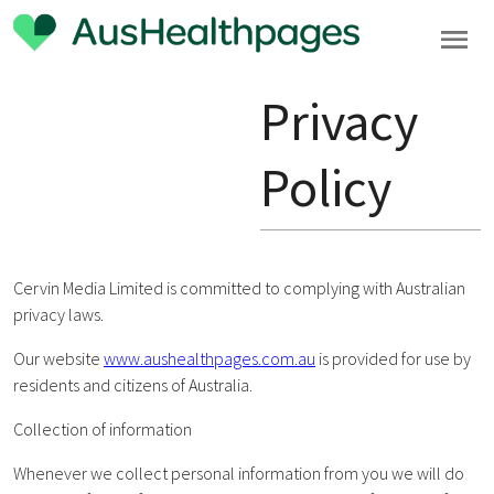
Privacy
Policy
Cervin Media Limited is committed to complying with Australian
privacy laws.
Our website
www.aushealthpages.com.au
is provided for use by
residents and citizens of Australia.
Collection of information
Whenever we collect personal information from you we will do