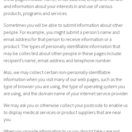
and information about your interests in and use of various
products, programs and services.
Sometimes you will be able to submit information about other
people. For example, you might submit a person’s name and
email address for that person to receive information or a
product. The types of personally identifiable information that
may be collected about other people in these pages include:
recipient’s name, email address and telephone number.
Also, we may collect certain non-personally identifiable
information when you visit many of our web pages, such as the
type of browser you are using, the type of operating system you
are using, and the domain name of your internet service provider.
We may ask you or otherwise collect your postcode to enable us
to display medical services or product suppliers that are near
you.
When you provide information to us you should take care not