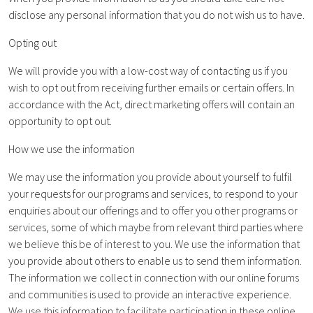
disclose any personal information that you do not wish us to have.
Opting out
We will provide you with a low-cost way of contacting us if you
wish to opt out from receiving further emails or certain offers. In
accordance with the Act, direct marketing offers will contain an
opportunity to opt out.
How we use the information
We may use the information you provide about yourself to fulfil
your requests for our programs and services, to respond to your
enquiries about our offerings and to offer you other programs or
services, some of which maybe from relevant third parties where
we believe this be of interest to you. We use the information that
you provide about others to enable us to send them information.
The information we collect in connection with our online forums
and communities is used to provide an interactive experience.
We use this information to facilitate participation in these online