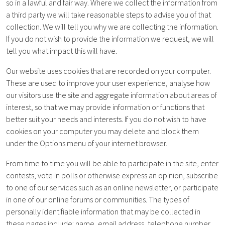
so in a lawful and fair way. Where we collect the information from
a third party we will take reasonable steps to advise you of that
collection. We will tell you why we are collecting the information.
If you do not wish to provide the information we request, we will
tell you what impact this will have.
Our website uses cookies that are recorded on your computer.
These are used to improve your user experience, analyse how
our visitors use the site and aggregate information about areas of
interest, so that we may provide information or functions that
better suit your needs and interests. If you do not wish to have
cookies on your computer you may delete and block them
under the Options menu of your internet browser.
From time to time you will be able to participate in the site, enter
contests, vote in polls or otherwise express an opinion, subscribe
to one of our services such as an online newsletter, or participate
in one of our online forums or communities. The types of
personally identifiable information that may be collected in
these pages include: name, email address, telephone number