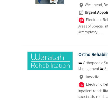
Westmead, Bell
Urgent Appoin
Electronic Ref
Areas of Special I
Arthroplasty . . . .
Ortho Rehabil
Orthopaedic Su
Management
Sp
Hurstville
Electronic Ref
Inpatient rehabilit
specialists, medical 