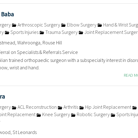
 Baba
rgery
Arthroscopic Surgery
Elbow Surgery
Hand & Wrist Sur
ry
Sports Injuries
Trauma Surgery
Joint Replacement Surger
estmead, Wahroonga, Rouse Hill
erral on Specialists & Referrals Service
alian trained orthopaedic surgeon with a subspecialty interest in disor
bow, wrist and hand.
READ 
ra
rgery
ACL Reconstruction
Arthritis
Hip Joint Replacement
oint Replacement
Knee Surgery
Robotic Surgery
Sports Inju
y
wood, St Leonards