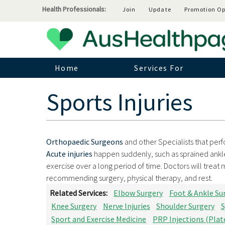
Health Professionals:
Join
Update
Promotion Op
Home
Services For
Sports Injuries
Orthopaedic Surgeons
and other Specialists that perfo
Acute injuries
happen suddenly, such as sprained ankl
exercise over a long period of time. Doctors will treat
recommending surgery, physical therapy, and rest.
Related Services:
Elbow Surgery
Foot & Ankle Su
Knee Surgery
Nerve Injuries
Shoulder Surgery
S
Sport and Exercise Medicine
PRP Injections (Plat