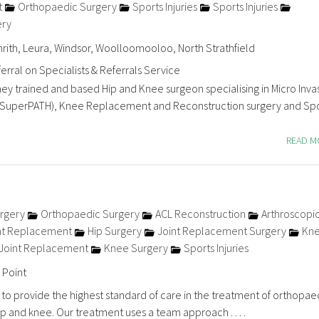
t
Orthopaedic Surgery
Sports Injuries
Sports Injuries
ery
nrith, Leura, Windsor, Woolloomooloo, North Strathfield
erral on Specialists & Referrals Service
ney trained and based Hip and Knee surgeon specialising in Micro Inva
SuperPATH), Knee Replacement and Reconstruction surgery and Spo
READ 
rgery
Orthopaedic Surgery
ACL Reconstruction
Arthroscopi
nt Replacement
Hip Surgery
Joint Replacement Surgery
Kn
Joint Replacement
Knee Surgery
Sports Injuries
 Point
 to provide the highest standard of care in the treatment of orthopae
ip and knee. Our treatment uses a team approach . . . .