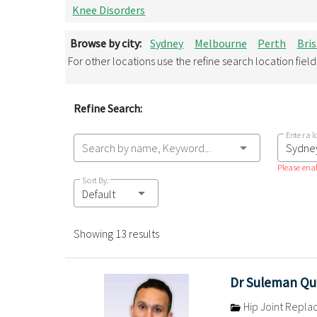
Knee Disorders
Browse by city:
Sydney
Melbourne
Perth
Bri
For other locations use the refine search location fiel
Refine Search:
Enter a l
Search by name, Keyword...
Please enab
Sort By:
Default
Showing 13 results
Dr Suleman Qu
Hip Joint Repl