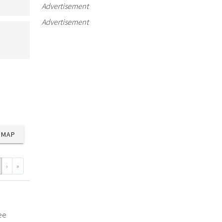
Advertisement
Advertisement
MAP
›
»
ee