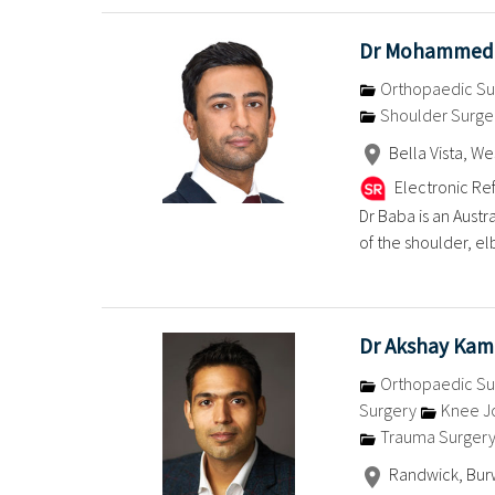
Dr Mohammed
Orthopaedic Su
Shoulder Surge
Bella Vista, W
Electronic Ref
Dr Baba is an Austr
of the shoulder, el
Dr Akshay Kam
Orthopaedic Su
Surgery
Knee J
Trauma Surger
Randwick, Bur