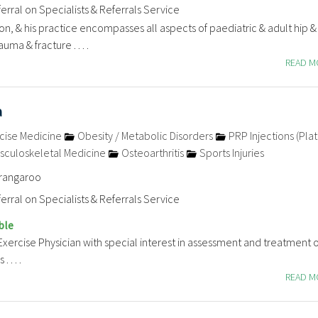
erral on Specialists & Referrals Service
n, & his practice encompasses all aspects of paediatric & adult hip 
uma & fracture . . . .
READ 
a
cise Medicine
Obesity / Metabolic Disorders
PRP Injections (Plat
sculoskeletal Medicine
Osteoarthritis
Sports Injuries
arangaroo
erral on Specialists & Referrals Service
ble
Exercise Physician with special interest in assessment and treatment of
 . . .
READ 