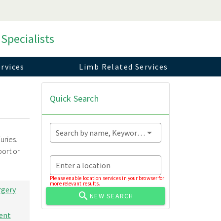
 Specialists
rvices
Limb Related Services
Quick Search
Search by name, Keyword...
uries.
port or
Enter a location
Please enable location services in your browser for
more relevant results.
rgery
NEW SEARCH
ent