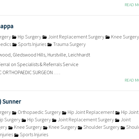
READ 
nappa
rgery
Hip Surgery
Joint Replacement Surgery
Knee Surger
aedics
Sports Injuries
Trauma Surgery
ood, Gledswood Hills, Hurstville, Leichhardt
erral on Specialists & Referrals Service
C ORTHOPAEDIC SURGEON . . . .
READ 
v) Sunner
rgery
Orthopaedic Surgery
Hip Joint Replacement
Hip Joint
ip Surgery
Hip Surgery
Joint Replacement Surgery
Joint
gery
Knee Surgery
Knee Surgery
Shoulder Surgery
Shoul
njuries
Sports Injuries