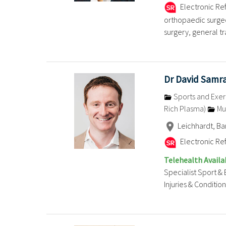
Electronic Ref
orthopaedic surgeo
surgery, general tra
Dr David Samr
Sports and Exer
Rich Plasma)
Mu
Leichhardt, B
Electronic Ref
Telehealth Availa
Specialist Sport & 
Injuries & Conditions .