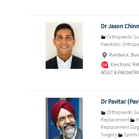
Dr Jason Chin
Orthopaedic Su
Paediatric Orthop
Randwick, Burw
Electronic Ref
ADULT & PAEDIATRI
Dr Pavitar (Pa
Orthopaedic Su
Replacement
H
Replacement Sur
Surgery
Sports I