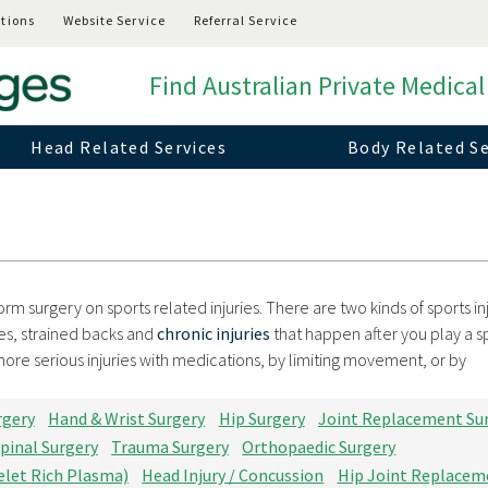
tions
Website Service
Referral Service
Find Australian Private Medical
Head Related Services
Body Related Se
rm surgery on sports related injuries. There are two kinds of sports inj
es, strained backs and
chronic injuries
that happen after you play a s
 more serious injuries with medications, by limiting movement, or by
rgery
Hand & Wrist Surgery
Hip Surgery
Joint Replacement Su
pinal Surgery
Trauma Surgery
Orthopaedic Surgery
elet Rich Plasma)
Head Injury / Concussion
Hip Joint Replacem