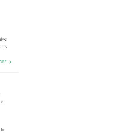
sive
rts
MORE
c
ee
dic