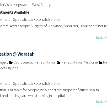
a Vista, Kingswood, West Albury
tments Available
erral on Specialists & Referrals Service
nterest, Arthroscopic Surgery of Hip/Knee/Shoulder, Hip/Knee/Shoul
READ 
itation @ Waratah
rgery
Orthopaedic Rehabilitation
Rehabilitation Medicine
Pa
orts Injuries
erral on Specialists & Referrals Service
ation is suitable for people who need the support of allied health
and nursing care whilst staying in hospital . . . .
READ 