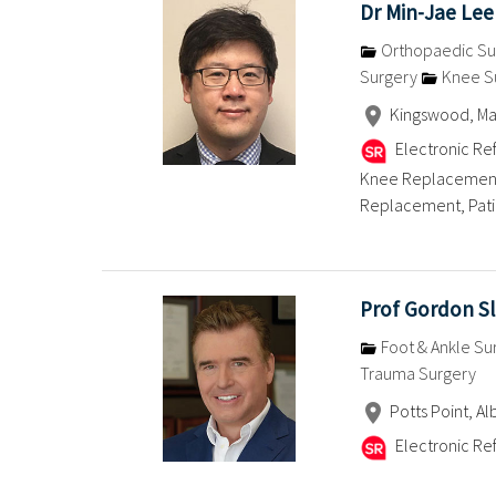
Dr Min-Jae Lee
Orthopaedic Su
Surgery
Knee S
Kingswood, Mac
Electronic Ref
Knee Replacement,
Replacement, Patien
Prof Gordon Sl
Foot & Ankle Su
Trauma Surgery
Potts Point, Al
Electronic Ref