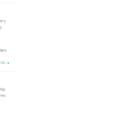
gery
y
ders
MORE
Hip
ries