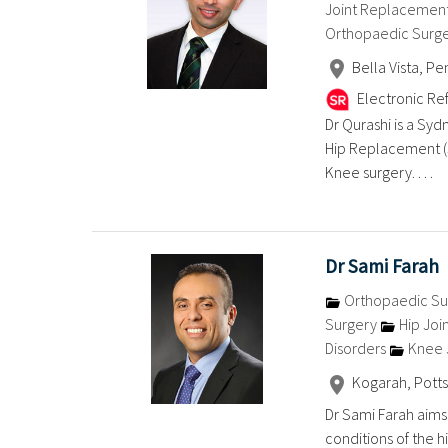
Joint Replacemen
Orthopaedic Surg
Bella Vista, Pe
Electronic Ref
Dr Qurashi is a Syd
Hip Replacement (
Knee surgery. . . .
Dr Sami Farah
Orthopaedic Su
Surgery
Hip Joi
Disorders
Knee 
Kogarah, Potts
Dr Sami Farah aims
conditions of the h