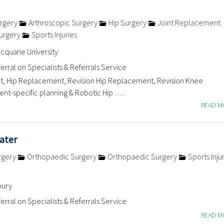
rgery
Arthroscopic Surgery
Hip Surgery
Joint Replacement
urgery
Sports Injuries
quarie University
erral on Specialists & Referrals Service
 Hip Replacement, Revision Hip Replacement, Revision Knee
t-specific planning & Robotic Hip . . . .
READ 
ater
rgery
Orthopaedic Surgery
Orthopaedic Surgery
Sports Inju
bury
erral on Specialists & Referrals Service
READ 