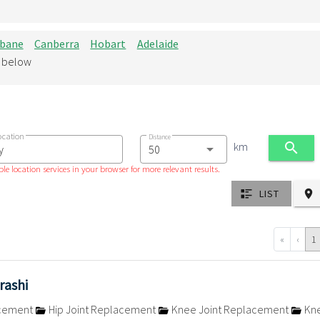
sbane
Canberra
Hobart
Adelaide
d below
ocation
Distance
km
le location services in your browser for more relevant results.
LIST
«
‹
1
rashi
acement
Hip Joint Replacement
Knee Joint Replacement
Kn