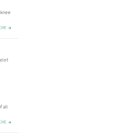
& knee
MORE
elet
 all
MORE