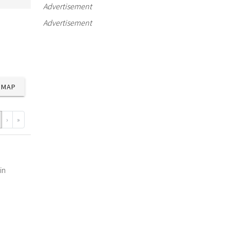
Advertisement
Advertisement
MAP
›
»
in