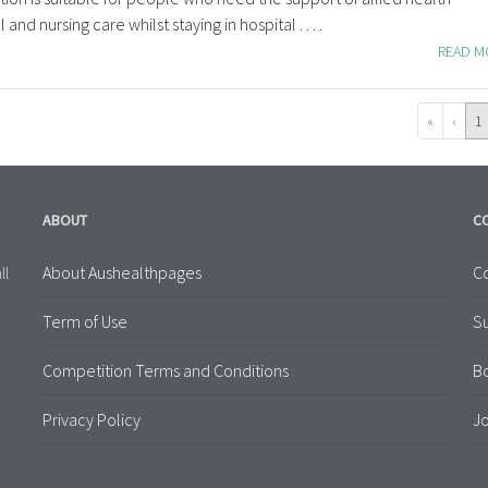
and nursing care whilst staying in hospital . . . .
READ 
«
‹
1
ABOUT
C
About Aushealthpages
Co
ll
Term of Use
S
Competition Terms and Conditions
B
Privacy Policy
Jo