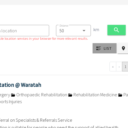
Distance
km
a location
le location services in your browser for more relevant results.
LIST
«
‹
1
itation @ Waratah
rgery
Orthopaedic Rehabilitation
Rehabilitation Medicine
Pa
orts Injuries
erral on Specialists & Referrals Service
ation is suitable for people who need the support of allied health