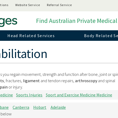
tions
Website Service
Referral Service
Find Australian Private Medical
Head Related Services
Body Related Se
ilitation
lps you regain movement, strength and function after bone, joint or spi
ts
, fractures,
ligament
and tendon repairs,
arthroscopy
and spinal
pain
or injury.
edicine
Sports Injuries
Sport and Exercise Medicine Medicine
sbane
Canberra
Hobart
Adelaide
d below