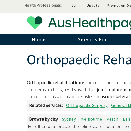
Health Professionals:
Join
Update
Promotion Op
Home
Services For
Orthopaedic Rehab
Orthopaedic rehabilitation
is specialist care that he
problems and surgery. It’s used after
joint replacemen
procedures, as well as for persistent
musculoskeletal 
Related Services:
Orthopaedic Surgery
General M
Browse by city:
Sydney
Melbourne
Perth
Bri
For other locations use the refine search location fiel