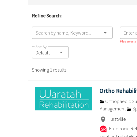
Refine Search:
Search by name, Keyword...
Enter 
Please enab
Sort By:
Default
Showing 1 results
Ortho Rehabil
Orthopaedic Su
Management
Sp
Hurstville
Electronic Ref
Inpatient rehabilit