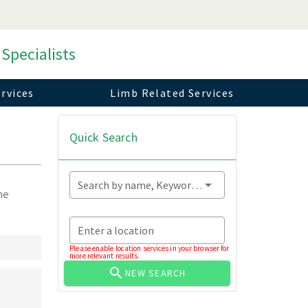
 Specialists
rvices
Limb Related Services
Quick Search
Search by name, Keyword...
ne
Enter a location
Please enable location services in your browser for
more relevant results.
NEW SEARCH