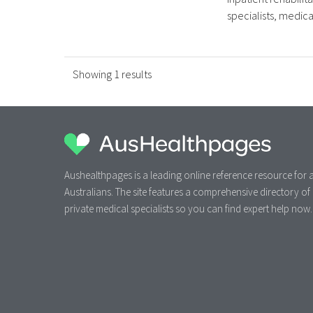
specialists, medical 
Showing 1 results
Aushealthpages is a leading online reference resource for a
Australians. The site features a comprehensive directory of
private medical specialists so you can find expert help now.