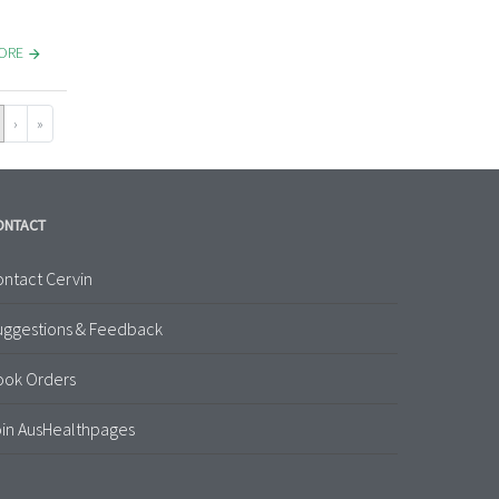
MORE
›
»
ONTACT
ntact Cervin
uggestions & Feedback
ook Orders
in AusHealthpages