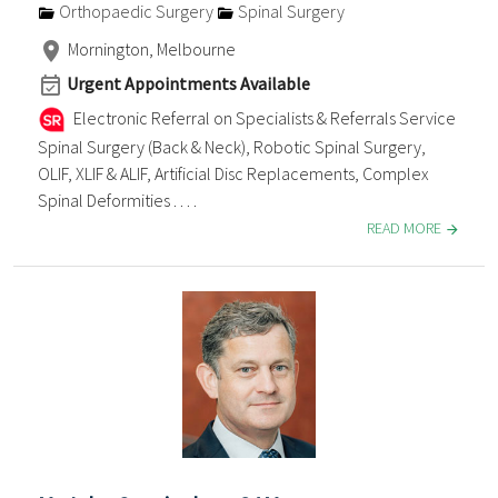
Orthopaedic Surgery
Spinal Surgery
Mornington, Melbourne
Urgent Appointments Available
Electronic Referral on Specialists & Referrals Service
Spinal Surgery (Back & Neck), Robotic Spinal Surgery,
OLIF, XLIF & ALIF, Artificial Disc Replacements, Complex
Spinal Deformities . . . .
READ MORE