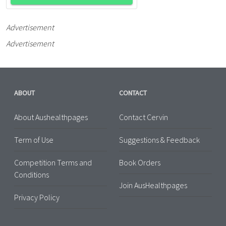
Advertisement
Advertisement
ABOUT
CONTACT
About Aushealthpages
Contact Cervin
Term of Use
Suggestions & Feedback
Competition Terms and
Book Orders
Conditions
Join AusHealthpages
Privacy Policy