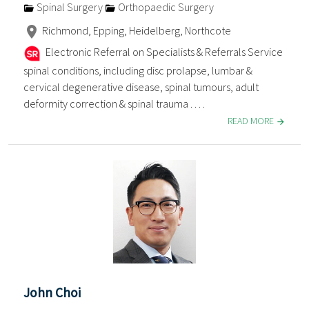
Spinal Surgery
Orthopaedic Surgery
Richmond, Epping, Heidelberg, Northcote
Electronic Referral on Specialists & Referrals Service
spinal conditions, including disc prolapse, lumbar &
cervical degenerative disease, spinal tumours, adult
deformity correction & spinal trauma . . . .
READ MORE
John Choi