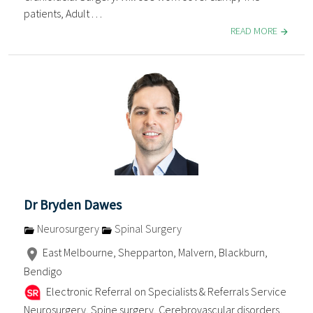
patients, Adult . . .
READ MORE
Dr Bryden Dawes
Neurosurgery
Spinal Surgery
East Melbourne, Shepparton, Malvern, Blackburn,
Bendigo
Electronic Referral on Specialists & Referrals Service
Neurosurgery, Spine surgery, Cerebrovascular disorders,