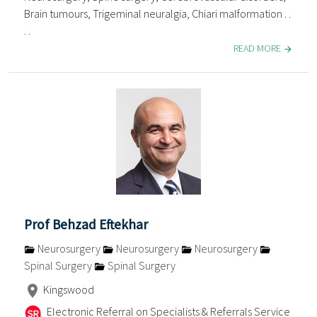
Brain tumours, Trigeminal neuralgia, Chiari malformation . .
. .
READ MORE
Prof Behzad Eftekhar
Neurosurgery
Neurosurgery
Neurosurgery
Spinal Surgery
Spinal Surgery
Kingswood
Electronic Referral on Specialists & Referrals Service