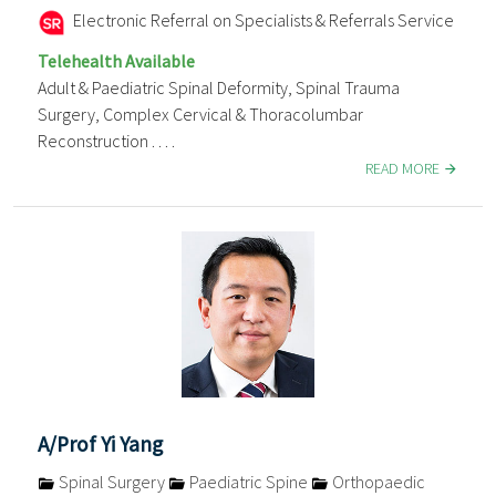
Electronic Referral on Specialists & Referrals Service
Telehealth Available
Adult & Paediatric Spinal Deformity, Spinal Trauma
Surgery, Complex Cervical & Thoracolumbar
Reconstruction . . . .
READ MORE
A/Prof Yi Yang
Spinal Surgery
Paediatric Spine
Orthopaedic