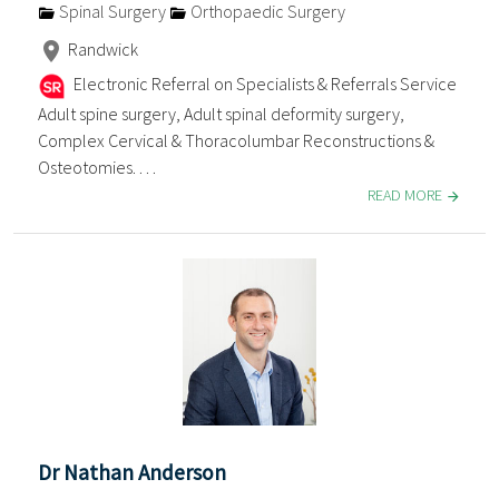
Spinal Surgery
Orthopaedic Surgery
Randwick
Electronic Referral on Specialists & Referrals Service
Adult spine surgery, Adult spinal deformity surgery,
Complex Cervical & Thoracolumbar Reconstructions &
Osteotomies. . . .
READ MORE
Dr Nathan Anderson