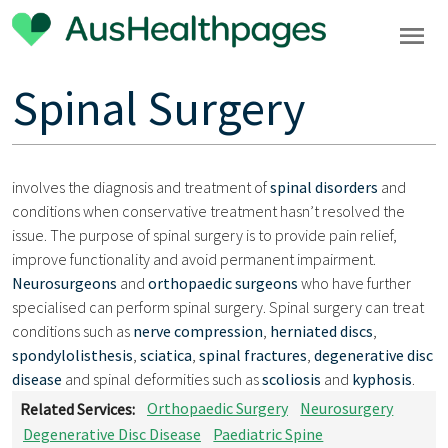
Spinal Surgery
involves the diagnosis and treatment of
spinal disorders
and
conditions when conservative treatment hasn’t resolved the
issue. The purpose of spinal surgery is to provide pain relief,
improve functionality and avoid permanent impairment.
Neurosurgeons
and
orthopaedic surgeons
who have further
specialised can perform spinal surgery. Spinal surgery can treat
conditions such as
nerve compression
,
herniated discs
,
spondylolisthesis
,
sciatica
,
spinal fractures
,
degenerative disc
disease
and spinal deformities such as
scoliosis
and
kyphosis
.
Related Services:
Orthopaedic Surgery
Neurosurgery
Degenerative Disc Disease
Paediatric Spine