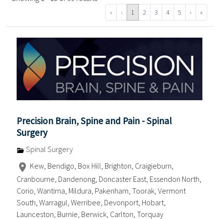
«
‹
1
2
3
4
5
›
»
Precision Brain, Spine and Pain - Spinal
Surgery
Spinal Surgery
Kew, Bendigo, Box Hill, Brighton, Craigieburn,
Cranbourne, Dandenong, Doncaster East, Essendon North,
Corio, Wantirna, Mildura, Pakenham, Toorak, Vermont
South, Warragul, Werribee, Devonport, Hobart,
Launceston, Burnie, Berwick, Carlton, Torquay