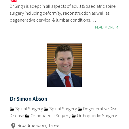
Dr Singh is adept in all aspects of adult & paediatric spine
surgery including deformity, reconstruction as well as
degenerative cervical & lumbar conditions. . . .
READ MORE
Dr Simon Abson
Spinal Surgery
Spinal Surgery
Degenerative Disc
Disease
Orthopaedic Surgery
Orthopaedic Surgery
Broadmeadow, Taree