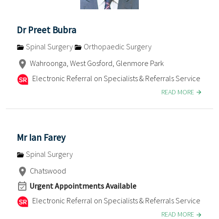
Dr Preet Bubra
Spinal Surgery
Orthopaedic Surgery
Wahroonga, West Gosford, Glenmore Park
Electronic Referral on Specialists & Referrals Service
READ MORE
Mr Ian Farey
Spinal Surgery
Chatswood
Urgent Appointments Available
Electronic Referral on Specialists & Referrals Service
READ MORE