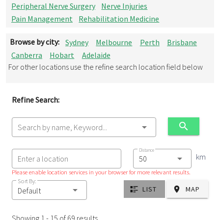
Peripheral Nerve Surgery
Nerve Injuries
Pain Management
Rehabilitation Medicine
Browse by city:
Sydney
Melbourne
Perth
Brisbane
Canberra
Hobart
Adelaide
For other locations use the refine search location field below
Refine Search:
Search by name, Keyword...
Distance
km
Enter a location
Please enable location services in your browser for more relevant results.
Sort By:
LIST
MAP
Default
Showing 1 - 15 of 69 results