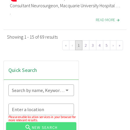
Consultant Neurosurgeon, Macquarie University Hospital . . .
.
READ MORE
Showing 1 - 15 of 69 results
«
‹
1
2
3
4
5
›
»
Quick Search
Search by name, Keyword...
Enter a location
Please enable location services in your browser for
more relevant results.
NEW SEARCH