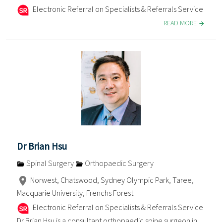
Electronic Referral on Specialists & Referrals Service
READ MORE
Dr Brian Hsu
Spinal Surgery
Orthopaedic Surgery
Norwest, Chatswood, Sydney Olympic Park, Taree,
Macquarie University, Frenchs Forest
Electronic Referral on Specialists & Referrals Service
Dr Brian Hsu is a consultant orthopaedic spine surgeon in