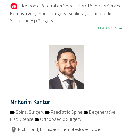
Electronic Referral on Specialists & Referrals Service
Neurosurgery, Spinal surgery, Scoliosis, Orthopaedic
Spine and Hip Surgery . . . .
READ MORE
Mr Karim Kantar
Spinal Surgery
Paediatric Spine
Degenerative
Disc Disease
Orthopaedic Surgery
Richmond, Brunswick, Templestowe Lower