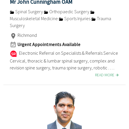
Mr John Cunningham OAM
Spinal Surgery
Orthopaedic Surgery
Musculoskeletal Medicine
Sports Injuries
Trauma
Surgery
Richmond
Urgent Appointments Available
Electronic Referral on Specialists & Referrals Service
Cervical, thoracic & lumbar spinal surgery, complex and
revision spine surgery, trauma spine surgery, robotic . . . .
READ MORE