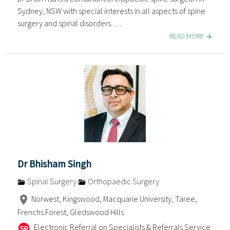
Sydney, NSW with special interests in all aspects of spine
surgery and spinal disorders. . . .
READ MORE
Dr Bhisham Singh
Spinal Surgery
Orthopaedic Surgery
Norwest, Kingswood, Macquarie University, Taree,
Frenchs Forest, Gledswood Hills
Electronic Referral on Specialists & Referrals Service