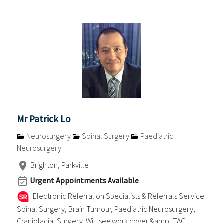
Mr Patrick Lo
Neurosurgery
Spinal Surgery
Paediatric
Neurosurgery
Brighton, Parkville
Urgent Appointments Available
Electronic Referral on Specialists & Referrals Service
Spinal Surgery, Brain Tumour, Paediatric Neurosurgery,
Craniofacial Surgery. Will see work cover &amp; TAC