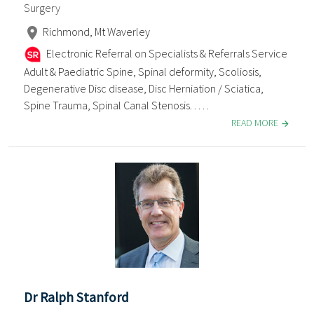
Surgery
Richmond, Mt Waverley
Electronic Referral on Specialists & Referrals Service
Adult & Paediatric Spine, Spinal deformity, Scoliosis,
Degenerative Disc disease, Disc Herniation / Sciatica,
Spine Trauma, Spinal Canal Stenosis. . . . .
READ MORE
Dr Ralph Stanford