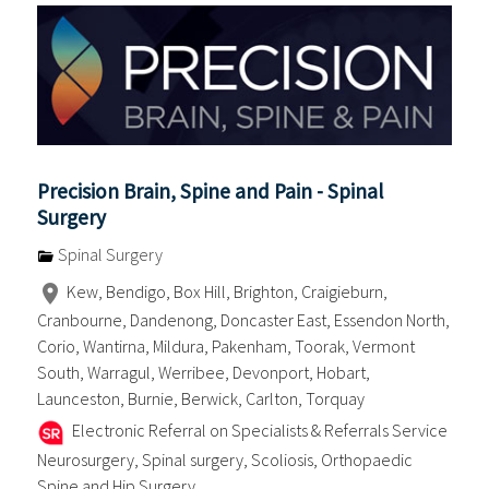
Precision Brain, Spine and Pain - Spinal
Surgery
Spinal Surgery
Kew, Bendigo, Box Hill, Brighton, Craigieburn,
Cranbourne, Dandenong, Doncaster East, Essendon North,
Corio, Wantirna, Mildura, Pakenham, Toorak, Vermont
South, Warragul, Werribee, Devonport, Hobart,
Launceston, Burnie, Berwick, Carlton, Torquay
Electronic Referral on Specialists & Referrals Service
Neurosurgery, Spinal surgery, Scoliosis, Orthopaedic
Spine and Hip Surgery . . . .