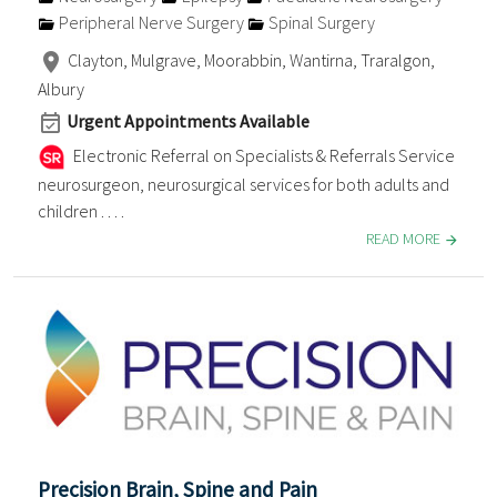
Peripheral Nerve Surgery
Spinal Surgery
Clayton, Mulgrave, Moorabbin, Wantirna, Traralgon,
Albury
Urgent Appointments Available
Electronic Referral on Specialists & Referrals Service
neurosurgeon, neurosurgical services for both adults and
children . . . .
READ MORE
Precision Brain, Spine and Pain