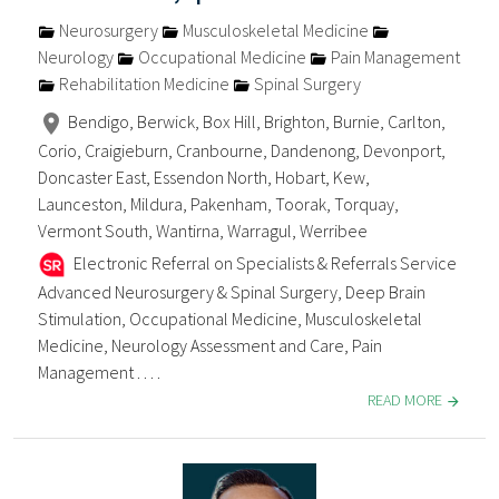
Neurosurgery
Musculoskeletal Medicine
Neurology
Occupational Medicine
Pain Management
Rehabilitation Medicine
Spinal Surgery
Bendigo, Berwick, Box Hill, Brighton, Burnie, Carlton,
Corio, Craigieburn, Cranbourne, Dandenong, Devonport,
Doncaster East, Essendon North, Hobart, Kew,
Launceston, Mildura, Pakenham, Toorak, Torquay,
Vermont South, Wantirna, Warragul, Werribee
Electronic Referral on Specialists & Referrals Service
Advanced Neurosurgery & Spinal Surgery, Deep Brain
Stimulation, Occupational Medicine, Musculoskeletal
Medicine, Neurology Assessment and Care, Pain
Management . . . .
READ MORE