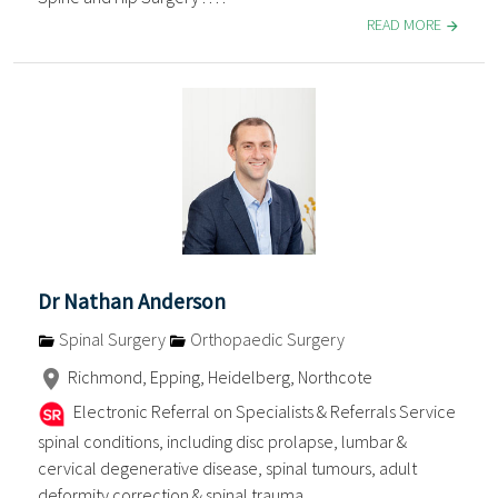
READ MORE
Dr Nathan Anderson
Spinal Surgery
Orthopaedic Surgery
Richmond, Epping, Heidelberg, Northcote
Electronic Referral on Specialists & Referrals Service
spinal conditions, including disc prolapse, lumbar &
cervical degenerative disease, spinal tumours, adult
deformity correction & spinal trauma . . . .