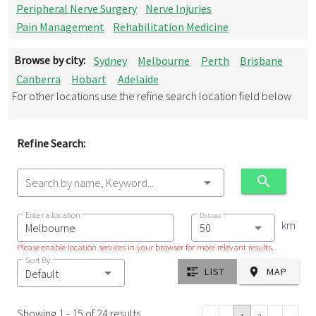
Peripheral Nerve Surgery
Nerve Injuries
Pain Management
Rehabilitation Medicine
Browse by city:
Sydney
Melbourne
Perth
Brisbane
Canberra
Hobart
Adelaide
For other locations use the refine search location field below
Refine Search:
Search by name, Keyword...
Enter a location
Distance
km
Please enable location services in your browser for more relevant results.
Sort By:
LIST
MAP
Default
Showing 1 - 15 of 24 results