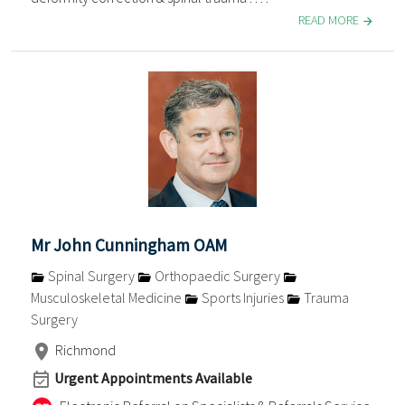
READ MORE
Mr John Cunningham OAM
Spinal Surgery
Orthopaedic Surgery
Musculoskeletal Medicine
Sports Injuries
Trauma
Surgery
Richmond
Urgent Appointments Available