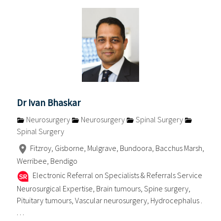
Dr Ivan Bhaskar
Neurosurgery
Neurosurgery
Spinal Surgery
Spinal Surgery
Fitzroy, Gisborne, Mulgrave, Bundoora, Bacchus Marsh,
Werribee, Bendigo
Electronic Referral on Specialists & Referrals Service
Neurosurgical Expertise, Brain tumours, Spine surgery,
Pituitary tumours, Vascular neurosurgery, Hydrocephalus .
. . .