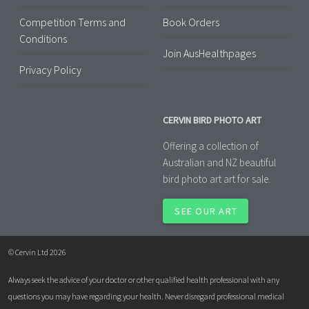
Competition Terms and
Book Orders
Conditions
Join AusHealthpages
Privacy Policy
CERVIN BIRD PHOTO ART
Offering a collection of
Australian and NZ beautiful
bird photo art art for sale.
SEE OUR ART
© Cervin Ltd 2026
Always seek the advice of your doctor or other qualified health professional with any
questions you may have regarding your health. Never disregard professional medical