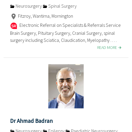
Neurosurgery
Spinal Surgery
Fitzroy, Wantirna, Mornington
Electronic Referral on Specialists & Referrals Service
Brain Surgery, Pituitary Surgery, Cranial Surgery, spinal
surgery including Sciatica, Claudication, Myelopathy . . . .
READ MORE
Dr Ahmad Badran
Neurosurgery
Epilepsy
Paediatric Neurosurgery