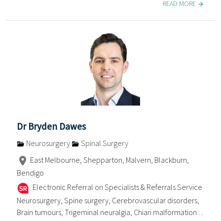
READ MORE
Dr Bryden Dawes
Neurosurgery
Spinal Surgery
East Melbourne, Shepparton, Malvern, Blackburn,
Bendigo
Electronic Referral on Specialists & Referrals Service
Neurosurgery, Spine surgery, Cerebrovascular disorders,
Brain tumours, Trigeminal neuralgia, Chiari malformation . .