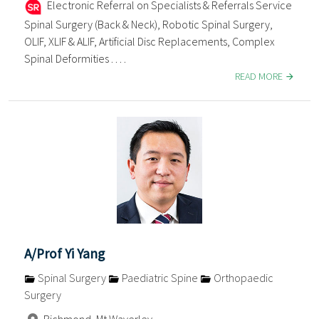
Electronic Referral on Specialists & Referrals Service
Spinal Surgery (Back & Neck), Robotic Spinal Surgery,
OLIF, XLIF & ALIF, Artificial Disc Replacements, Complex
Spinal Deformities . . . .
READ MORE
A/Prof Yi Yang
Spinal Surgery
Paediatric Spine
Orthopaedic
Surgery
Richmond, Mt Waverley