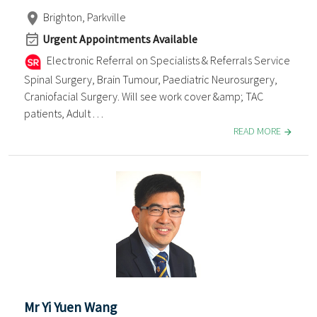
Brighton, Parkville
Urgent Appointments Available
Electronic Referral on Specialists & Referrals Service
Spinal Surgery, Brain Tumour, Paediatric Neurosurgery,
Craniofacial Surgery. Will see work cover &amp; TAC
patients, Adult . . .
READ MORE
Mr Yi Yuen Wang