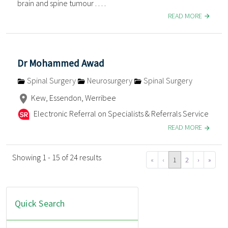
brain and spine tumour . . . .
READ MORE
Dr Mohammed Awad
Spinal Surgery
Neurosurgery
Spinal Surgery
Kew, Essendon, Werribee
Electronic Referral on Specialists & Referrals Service
READ MORE
Showing 1 - 15 of 24 results
«
‹
1
2
›
»
Quick Search