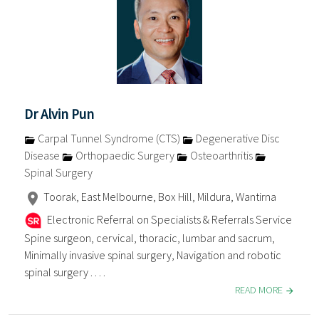
Dr Alvin Pun
Carpal Tunnel Syndrome (CTS)
Degenerative Disc
Disease
Orthopaedic Surgery
Osteoarthritis
Spinal Surgery
Toorak, East Melbourne, Box Hill, Mildura, Wantirna
Electronic Referral on Specialists & Referrals Service
Spine surgeon, cervical, thoracic, lumbar and sacrum,
Minimally invasive spinal surgery, Navigation and robotic
spinal surgery . . . .
READ MORE