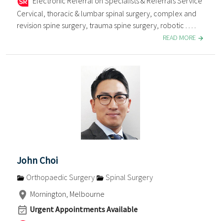
Electronic Referral on Specialists & Referrals Service
Cervical, thoracic & lumbar spinal surgery, complex and
revision spine surgery, trauma spine surgery, robotic . . . .
READ MORE
John Choi
Orthopaedic Surgery
Spinal Surgery
Mornington, Melbourne
Urgent Appointments Available