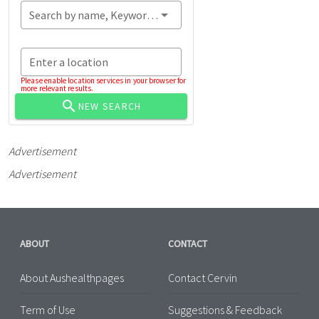
Search by name, Keyword...
Enter a location
Please enable location services in your browser for
more relevant results.
NEW SEARCH
Advertisement
Advertisement
ABOUT
CONTACT
About Aushealthpages
Contact Cervin
Term of Use
Suggestions & Feedback