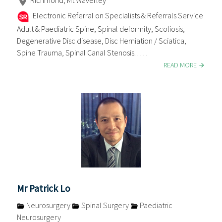
Electronic Referral on Specialists & Referrals Service
Adult & Paediatric Spine, Spinal deformity, Scoliosis,
Degenerative Disc disease, Disc Herniation / Sciatica,
Spine Trauma, Spinal Canal Stenosis. . . . .
READ MORE
Mr Patrick Lo
Neurosurgery
Spinal Surgery
Paediatric
Neurosurgery