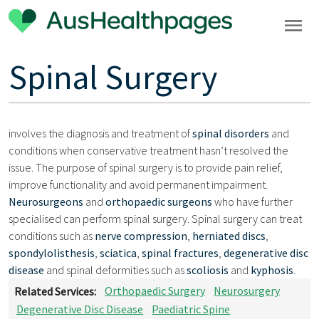
Spinal Surgery
involves the diagnosis and treatment of
spinal disorders
and
conditions when conservative treatment hasn’t resolved the
issue. The purpose of spinal surgery is to provide pain relief,
improve functionality and avoid permanent impairment.
Neurosurgeons
and
orthopaedic surgeons
who have further
specialised can perform spinal surgery. Spinal surgery can treat
conditions such as
nerve compression
,
herniated discs
,
spondylolisthesis
,
sciatica
,
spinal fractures
,
degenerative disc
disease
and spinal deformities such as
scoliosis
and
kyphosis
.
Related Services:
Orthopaedic Surgery
Neurosurgery
Degenerative Disc Disease
Paediatric Spine