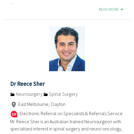
. .
READ MORE
Dr Reece Sher
Neurosurgery
Spinal Surgery
East Melbourne, Clayton
Electronic Referral on Specialists & Referrals Service
Mr. Reece Sher is an Australian trained Neurosurgeon with
specialised interest in spinal surgery and neuro-oncology,