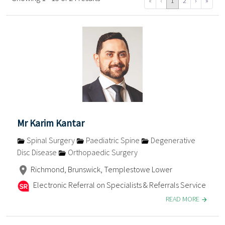
«
‹
1
2
›
»
Mr Karim Kantar
Spinal Surgery
Paediatric Spine
Degenerative
Disc Disease
Orthopaedic Surgery
Richmond, Brunswick, Templestowe Lower
Electronic Referral on Specialists & Referrals Service
READ MORE