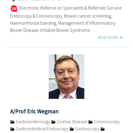
Electronic Referral on Specialists & Referrals Service
Endoscopy & Colonoscopy, Bowel cancer screening,
Haemorrhoidal banding, Management of Inflammatory
Bowel Disease, Irritable Bowel Syndrome . . . .
READ MORE
A/Prof Eric Wegman
Gastroenterology
Coeliac Disease
Colonoscopy
Gastrointestinal Endoscopy
Gastroscopy