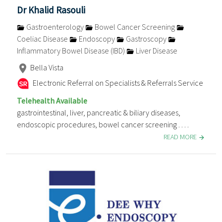
Dr Khalid Rasouli
Gastroenterology
Bowel Cancer Screening
Coeliac Disease
Endoscopy
Gastroscopy
Inflammatory Bowel Disease (IBD)
Liver Disease
Bella Vista
Electronic Referral on Specialists & Referrals Service
Telehealth Available
gastrointestinal, liver, pancreatic & biliary diseases,
endoscopic procedures, bowel cancer screening . . . .
READ MORE