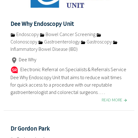
Dee Why Endoscopy Unit
Endoscopy
Bowel Cancer Screening
Colonoscopy
Gastroenterology
Gastroscopy
Inflammatory Bowel Disease (IBD)
Dee Why
Electronic Referral on Specialists & Referrals Service
Dee Why Endoscopy Unit that aims to reduce wait times
for quick access to a procedure with our reputable
gastroenterologist and colorectal surgeons . . . .
READ MORE
Dr Gordon Park