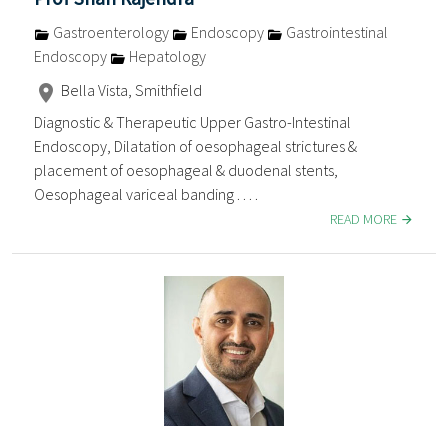
Gastroenterology
Endoscopy
Gastrointestinal
Endoscopy
Hepatology
Bella Vista, Smithfield
Diagnostic & Therapeutic Upper Gastro-Intestinal
Endoscopy, Dilatation of oesophageal strictures &
placement of oesophageal & duodenal stents,
Oesophageal variceal banding . . . .
READ MORE