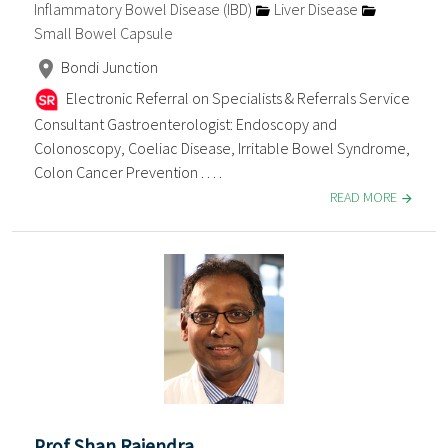
Inflammatory Bowel Disease (IBD)
Liver Disease
Small Bowel Capsule
Bondi Junction
Electronic Referral on Specialists & Referrals Service
Consultant Gastroenterologist: Endoscopy and
Colonoscopy, Coeliac Disease, Irritable Bowel Syndrome,
Colon Cancer Prevention . . . .
READ MORE
Prof Shan Rajendra