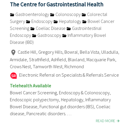
The Centre for Gastrointestinal Health
Gastroenterology
Colonoscopy
Colorectal
Surgery
Endoscopy
Hepatology
Bowel Cancer
Screening
Coeliac Disease
Gastrointestinal
Endoscopy
Gastroscopy
Inflammatory Bowel
Disease (IBD)
Castle Hill, Gregory Hills, Bowral, Bella Vista, Ulladulla,
Armidale, Strathfield, Ashfield, Blaxland, Macquarie Park,
Crows Nest, Tamworth West, Richmond
Electronic Referral on Specialists & Referrals Service
Telehealth Available
Bowel Cancer Screening, Endoscopy & Colonoscopy,
Endoscopic polypectomy, Hepatology, Inflammatory
Bowel Disease, Functional gut disorders (IBS), Coeliac
disease, Pancreatic disorders. . . .
READ MORE