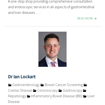
A one-stop shop providing comprehensive consultation
and endoscopic services in all aspects of gastrointestinal
and liver diseases . . . .
READ MORE
Dr Ian Lockart
Gastroenterology
Bowel Cancer Screening
Coeliac Disease
Colonoscopy
Gastroscopy
Hepatology
Inflammatory Bowel Disease (IBD)
Liver
Disease