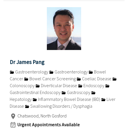
Dr James Pang
Gastroenterology
Gastroenterology
Bowel
Cancer
Bowel Cancer Screening
Coeliac Disease
Colonoscopy
Diverticular Disease
Endoscopy
Gastrointestinal Endoscopy
Gastroscopy
Hepatology
Inflammatory Bowel Disease (IBD)
Liver
Disease
Swallowing Disorders / Dysphagia
Chatswood, North Gosford
Urgent Appointments Available