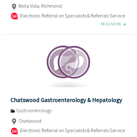
Bella Vista, Richmond
Electronic Referral on Specialists & Referrals Service
READ MORE
Chatswood Gastroenterology & Hepatology
Gastroenterology
Chatswood
Electronic Referral on Specialists & Referrals Service