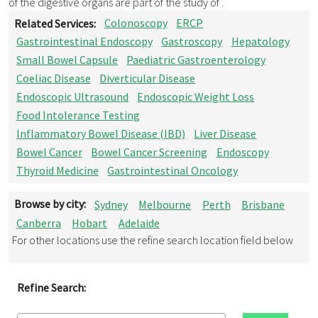
of the digestive organs are part of the study of .
Related Services:
Colonoscopy
ERCP
Gastrointestinal Endoscopy
Gastroscopy
Hepatology
Small Bowel Capsule
Paediatric Gastroenterology
Coeliac Disease
Diverticular Disease
Endoscopic Ultrasound
Endoscopic Weight Loss
Food Intolerance Testing
Inflammatory Bowel Disease (IBD)
Liver Disease
Bowel Cancer
Bowel Cancer Screening
Endoscopy
Thyroid Medicine
Gastrointestinal Oncology
Browse by city:
Sydney
Melbourne
Perth
Brisbane
Canberra
Hobart
Adelaide
For other locations use the refine search location field below
Refine Search: