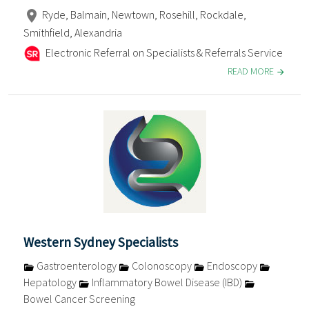
Ryde, Balmain, Newtown, Rosehill, Rockdale,
Smithfield, Alexandria
Electronic Referral on Specialists & Referrals Service
READ MORE
Western Sydney Specialists
Gastroenterology
Colonoscopy
Endoscopy
Hepatology
Inflammatory Bowel Disease (IBD)
Bowel Cancer Screening