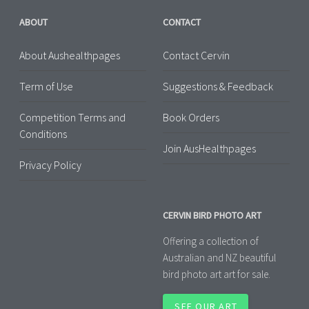
ABOUT
CONTACT
About Aushealthpages
Contact Cervin
Term of Use
Suggestions & Feedback
Competition Terms and
Book Orders
Conditions
Join AusHealthpages
Privacy Policy
CERVIN BIRD PHOTO ART
Offering a collection of
Australian and NZ beautiful
bird photo art art for sale.
SEE OUR ART