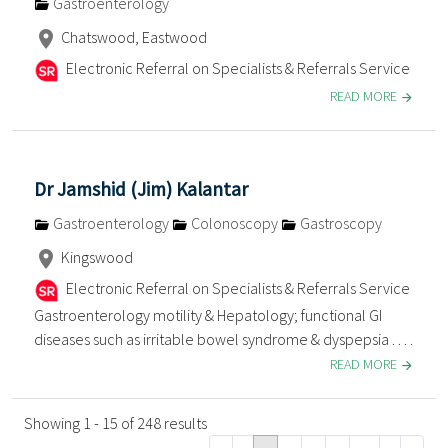
Gastroenterology
Chatswood, Eastwood
Electronic Referral on Specialists & Referrals Service
READ MORE
Dr Jamshid (Jim) Kalantar
Gastroenterology
Colonoscopy
Gastroscopy
Kingswood
Electronic Referral on Specialists & Referrals Service
Gastroenterology motility & Hepatology; functional GI
diseases such as irritable bowel syndrome & dyspepsia . . . .
READ MORE
Showing 1 - 15 of 248 results