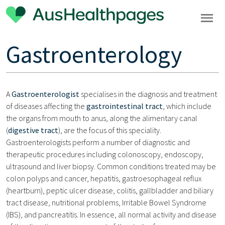
Gastroenterology
A
Gastroenterologist
specialises in the diagnosis and treatment
of diseases affecting the
gastrointestinal tract
, which include
the organs from mouth to anus, along the alimentary canal
(
digestive tract
), are the focus of this speciality.
Gastroenterologists perform a number of diagnostic and
therapeutic procedures including colonoscopy, endoscopy,
ultrasound and liver biopsy. Common conditions treated may be
colon polyps and cancer, hepatitis, gastroesophageal reflux
(heartburn), peptic ulcer disease, colitis, gallbladder and biliary
tract disease, nutritional problems, Irritable Bowel Syndrome
(IBS), and pancreatitis. In essence, all normal activity and disease