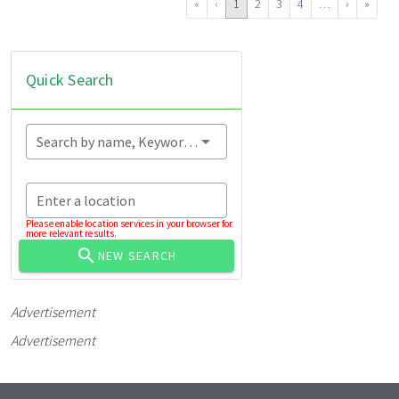
«
‹
1
2
3
4
…
›
»
Quick Search
Search by name, Keyword...
Enter a location
Please enable location services in your browser for
more relevant results.
NEW SEARCH
Advertisement
Advertisement