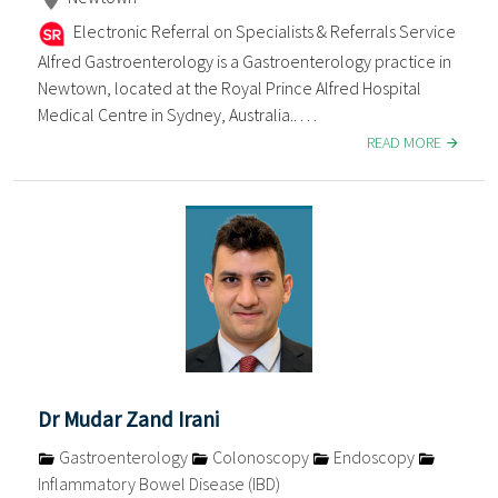
Electronic Referral on Specialists & Referrals Service
Alfred Gastroenterology is a Gastroenterology practice in
Newtown, located at the Royal Prince Alfred Hospital
Medical Centre in Sydney, Australia.. . . .
READ MORE
Dr Mudar Zand Irani
Gastroenterology
Colonoscopy
Endoscopy
Inflammatory Bowel Disease (IBD)