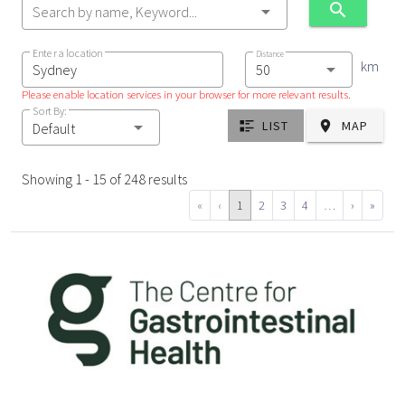
Search by name, Keyword...
Enter a location
Distance
km
Please enable location services in your browser for more relevant results.
Sort By:
LIST
MAP
Default
Showing 1 - 15 of 248 results
«
‹
1
2
3
4
…
›
»