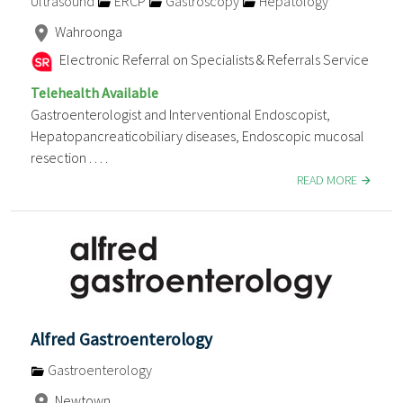
Ultrasound
ERCP
Gastroscopy
Hepatology
Wahroonga
Electronic Referral on Specialists & Referrals Service
Telehealth Available
Gastroenterologist and Interventional Endoscopist,
Hepatopancreaticobiliary diseases, Endoscopic mucosal
resection . . . .
READ MORE
Alfred Gastroenterology
Gastroenterology
Newtown