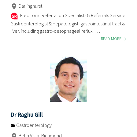
Darlinghurst
Electronic Referral on Specialists & Referrals Service
Gastroenterologist & Hepatologist, gastrointestinal tract &
liver, including gastro-oesophageal reflux . . . .
READ MORE
Dr Raghu Gill
Gastroenterology
Bella Vista, Richmond