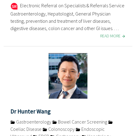
Electronic Referral on Specialists & Referrals Service
Gastroenterology, Hepatologist, General Physician
testing, prevention and treatment of liver diseases,
digestive diseases, colon cancer and other GI issues. . . .
READ MORE
Dr Hunter Wang
Gastroenterology
Bowel Cancer Screening
Coeliac Disease
Colonoscopy
Endoscopic