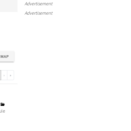
Advertisement
Advertisement
MAP
›
»
y
ule