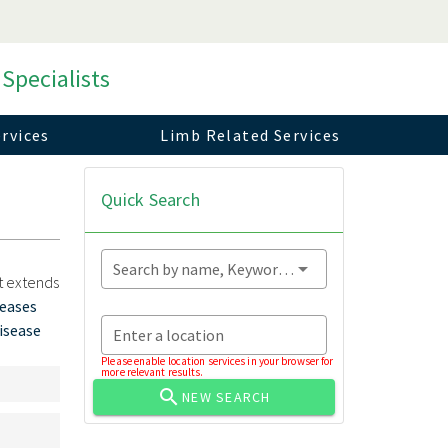
 Specialists
rvices
Limb Related Services
Quick Search
Search by name, Keyword...
at extends
seases
disease
Enter a location
Please enable location services in your browser for
more relevant results.
NEW SEARCH