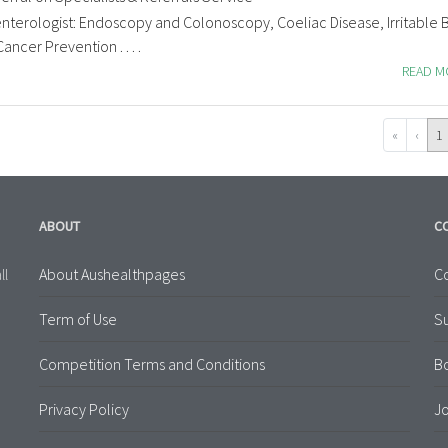
nterologist: Endoscopy and Colonoscopy, Coeliac Disease, Irritable
cer Prevention . . . .
READ 
«
‹
1
ABOUT
C
About Aushealthpages
Co
ll
Term of Use
S
Competition Terms and Conditions
B
Privacy Policy
Jo