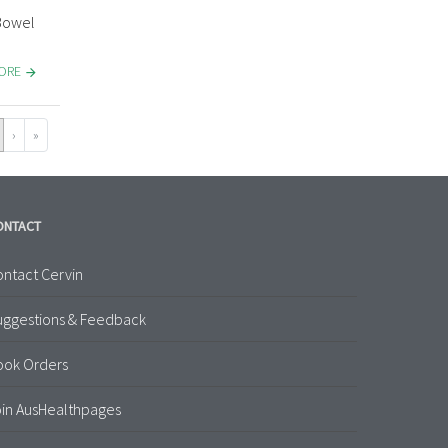
 Bowel
MORE
›
»
ONTACT
ntact Cervin
uggestions & Feedback
ook Orders
in AusHealthpages