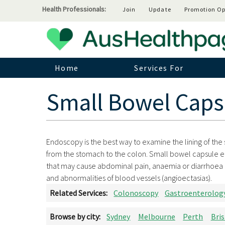
Health Professionals:
Join
Update
Promotion Op
Home
Services For
Small Bowel Caps
Endoscopy is the best way to examine the lining of the sm
from the stomach to the colon. Small bowel capsule 
that may cause abdominal pain, anaemia or diarrhoea 
and abnormalities of blood vessels (angioectasias).
Related Services:
Colonoscopy
Gastroenterolog
Browse by city:
Sydney
Melbourne
Perth
Bri