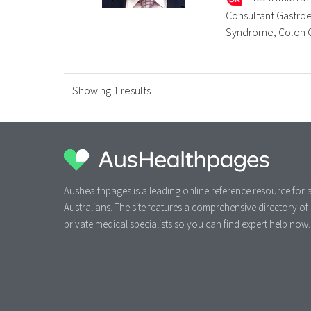
Consultant Gastroe
Syndrome, Colon Can
Showing 1 results
Aushealthpages is a leading online reference resource for a
Australians. The site features a comprehensive directory of
private medical specialists so you can find expert help now.