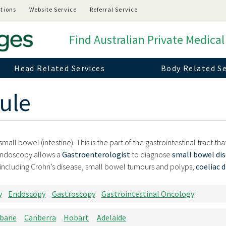
tions
Website Service
Referral Service
Find Australian Private Medical
Head Related Services
Body Related Se
ule
all bowel (intestine). This is the part of the gastrointestinal tract th
endoscopy allows a
Gastroenterologist
to diagnose
small bowel di
including Crohn’s disease, small bowel tumours and polyps,
coeliac 
y
Endoscopy
Gastroscopy
Gastrointestinal Oncology
sbane
Canberra
Hobart
Adelaide