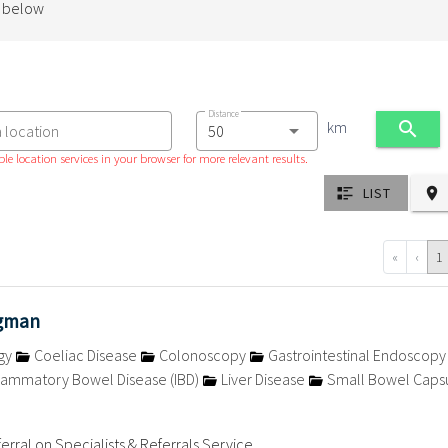
d below
Distance
km
a location
le location services in your browser for more relevant results.
LIST
«
‹
1
egman
gy
Coeliac Disease
Colonoscopy
Gastrointestinal Endoscop
lammatory Bowel Disease (IBD)
Liver Disease
Small Bowel Caps
n
erral on Specialists & Referrals Service