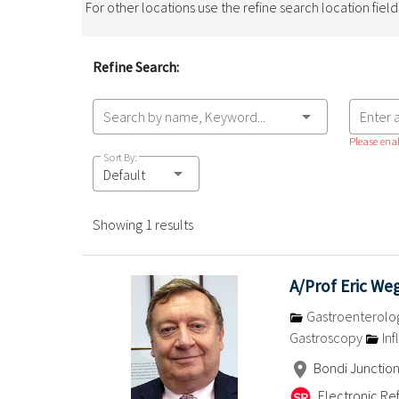
For other locations use the refine search location fiel
Refine Search:
Search by name, Keyword...
Enter 
Please enab
Sort By:
Default
Showing 1 results
A/Prof Eric W
Gastroenterolo
Gastroscopy
Inf
Bondi Junctio
Electronic Ref