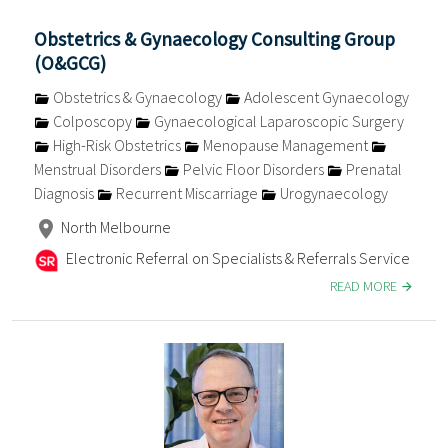
Obstetrics & Gynaecology Consulting Group
(O&GCG)
Obstetrics & Gynaecology
Adolescent Gynaecology
Colposcopy
Gynaecological Laparoscopic Surgery
High-Risk Obstetrics
Menopause Management
Menstrual Disorders
Pelvic Floor Disorders
Prenatal
Diagnosis
Recurrent Miscarriage
Urogynaecology
North Melbourne
Electronic Referral on Specialists & Referrals Service
READ MORE