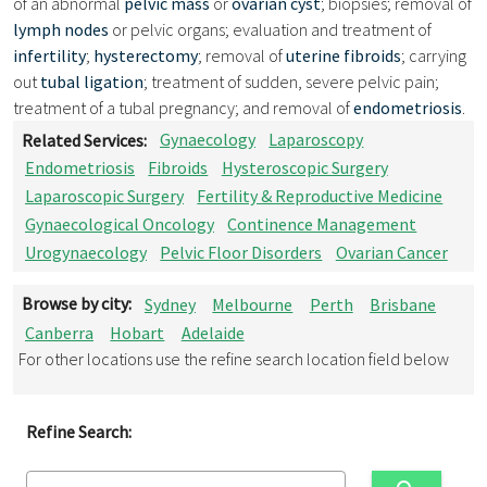
of an abnormal
pelvic mass
or
ovarian cyst
; biopsies; removal of
lymph nodes
or pelvic organs; evaluation and treatment of
infertility
;
hysterectomy
; removal of
uterine fibroids
; carrying
out
tubal ligation
; treatment of sudden, severe pelvic pain;
treatment of a tubal pregnancy; and removal of
endometriosis
.
Related Services:
Gynaecology
Laparoscopy
Endometriosis
Fibroids
Hysteroscopic Surgery
Laparoscopic Surgery
Fertility & Reproductive Medicine
Gynaecological Oncology
Continence Management
Urogynaecology
Pelvic Floor Disorders
Ovarian Cancer
Browse by city:
Sydney
Melbourne
Perth
Brisbane
Canberra
Hobart
Adelaide
For other locations use the refine search location field below
Refine Search: