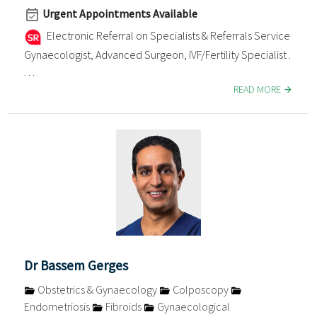
Urgent Appointments Available
Electronic Referral on Specialists & Referrals Service
Gynaecologist, Advanced Surgeon, IVF/Fertility Specialist .
. . .
READ MORE
Dr Bassem Gerges
Obstetrics & Gynaecology
Colposcopy
Endometriosis
Fibroids
Gynaecological