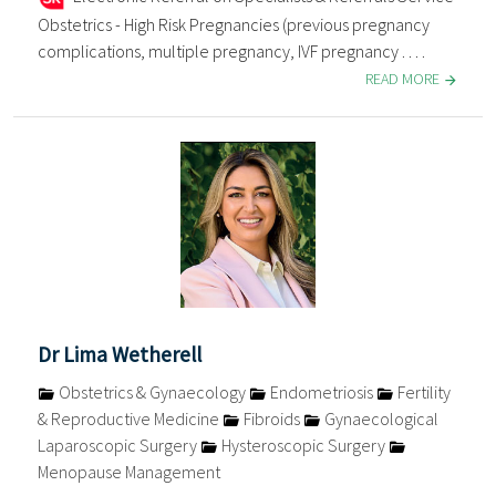
Obstetrics - High Risk Pregnancies (previous pregnancy
complications, multiple pregnancy, IVF pregnancy . . . .
READ MORE
Dr Lima Wetherell
Obstetrics & Gynaecology
Endometriosis
Fertility
& Reproductive Medicine
Fibroids
Gynaecological
Laparoscopic Surgery
Hysteroscopic Surgery
Menopause Management