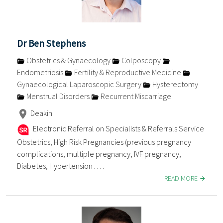
Dr Ben Stephens
Obstetrics & Gynaecology
Colposcopy
Endometriosis
Fertility & Reproductive Medicine
Gynaecological Laparoscopic Surgery
Hysterectomy
Menstrual Disorders
Recurrent Miscarriage
Deakin
Electronic Referral on Specialists & Referrals Service
Obstetrics, High Risk Pregnancies (previous pregnancy
complications, multiple pregnancy, IVF pregnancy,
Diabetes, Hypertension . . . .
READ MORE