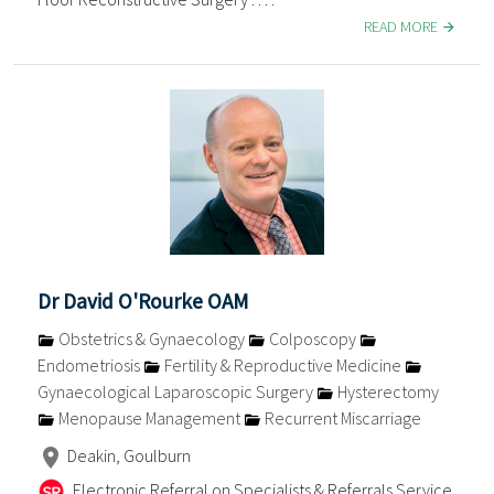
READ MORE
Dr David O'Rourke OAM
Obstetrics & Gynaecology
Colposcopy
Endometriosis
Fertility & Reproductive Medicine
Gynaecological Laparoscopic Surgery
Hysterectomy
Menopause Management
Recurrent Miscarriage
Deakin, Goulburn
Electronic Referral on Specialists & Referrals Service