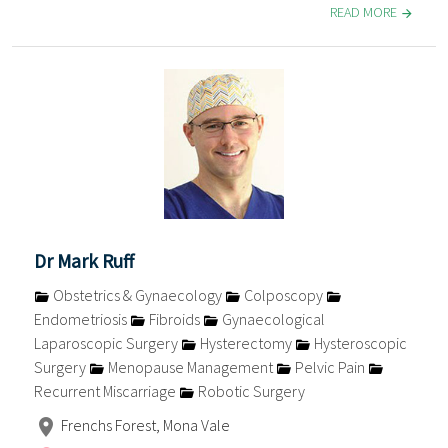
READ MORE
Dr Mark Ruff
Obstetrics & Gynaecology
Colposcopy
Endometriosis
Fibroids
Gynaecological
Laparoscopic Surgery
Hysterectomy
Hysteroscopic
Surgery
Menopause Management
Pelvic Pain
Recurrent Miscarriage
Robotic Surgery
Frenchs Forest, Mona Vale