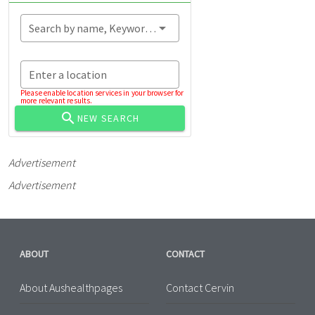
Search by name, Keyword...
Enter a location
Please enable location services in your browser for
more relevant results.
NEW SEARCH
Advertisement
Advertisement
ABOUT
CONTACT
About Aushealthpages
Contact Cervin