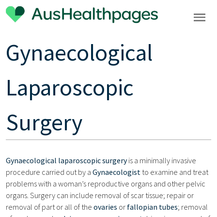
Gynaecological
Laparoscopic
Surgery
Gynaecological laparoscopic surgery
is a minimally invasive
procedure carried out by a
Gynaecologist
to examine and treat
problems with a woman’s reproductive organs and other pelvic
organs. Surgery can include removal of scar tissue; repair or
removal of part or all of the
ovaries
or
fallopian tubes
; removal