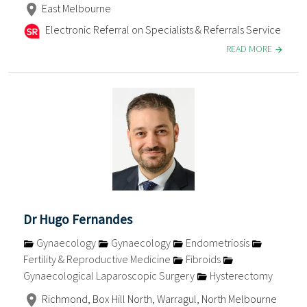
East Melbourne
Electronic Referral on Specialists & Referrals Service
READ MORE
Dr Hugo Fernandes
Gynaecology
Gynaecology
Endometriosis
Fertility & Reproductive Medicine
Fibroids
Gynaecological Laparoscopic Surgery
Hysterectomy
Richmond, Box Hill North, Warragul, North Melbourne