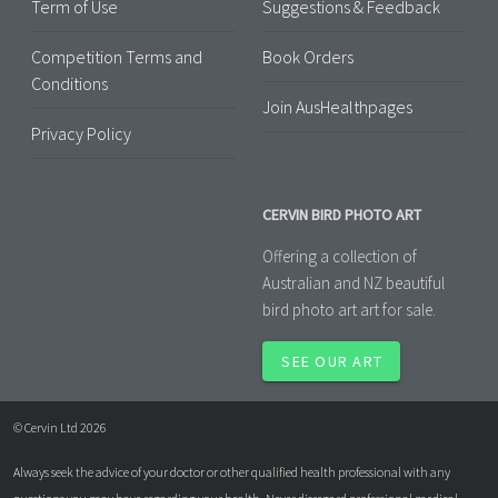
Term of Use
Suggestions & Feedback
Competition Terms and
Book Orders
Conditions
Join AusHealthpages
Privacy Policy
CERVIN BIRD PHOTO ART
Offering a collection of
Australian and NZ beautiful
bird photo art art for sale.
SEE OUR ART
© Cervin Ltd 2026
Always seek the advice of your doctor or other qualified health professional with any