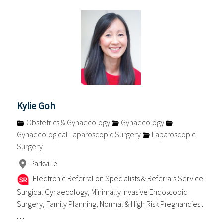
Kylie Goh
Obstetrics & Gynaecology
Gynaecology
Gynaecological Laparoscopic Surgery
Laparoscopic
Surgery
Parkville
Electronic Referral on Specialists & Referrals Service
Surgical Gynaecology, Minimally Invasive Endoscopic
Surgery, Family Planning, Normal & High Risk Pregnancies .
. . .