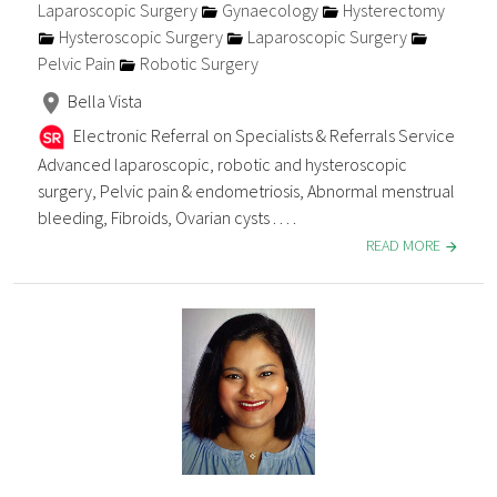
Laparoscopic Surgery
Gynaecology
Hysterectomy
Hysteroscopic Surgery
Laparoscopic Surgery
Pelvic Pain
Robotic Surgery
Bella Vista
Electronic Referral on Specialists & Referrals Service
Advanced laparoscopic, robotic and hysteroscopic
surgery, Pelvic pain & endometriosis, Abnormal menstrual
bleeding, Fibroids, Ovarian cysts . . . .
READ MORE