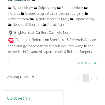
Gynaecology
Colposcopy
Endometriosis
Fibroids
Gynaecological Laparoscopic Surgery
Hysterectomy
Hysteroscopic Surgery
Laparoscopy
Menstrual Disorders
Pelvic Pain
Brighton East, Carlton, Caulfield North
Electronic Referral on Specialists & Referrals Service
specialist gynaecologist with a subspecialty & significant
expertise in Advanced Laparoscopic & Robotic Surgery . . .
.
READ MORE
Showing 13 results
«
‹
1
›
»
Quick Search