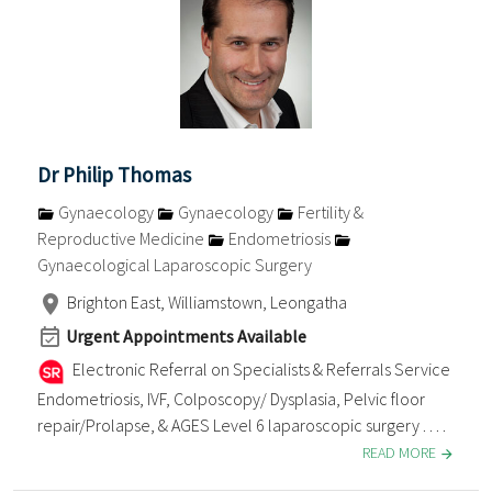
Dr Philip Thomas
Gynaecology
Gynaecology
Fertility &
Reproductive Medicine
Endometriosis
Gynaecological Laparoscopic Surgery
Brighton East, Williamstown, Leongatha
Urgent Appointments Available
Electronic Referral on Specialists & Referrals Service
Endometriosis, IVF, Colposcopy/ Dysplasia, Pelvic floor
repair/Prolapse, & AGES Level 6 laparoscopic surgery . . . .
READ MORE