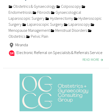
Obstetrics & Gynaecology
Colposcopy
Endometriosis
Fibroids
Gynaecological
Laparoscopic Surgery
Hysterectomy
Hysteroscopic
Surgery
Laparoscopic Surgery
Laparoscopy
Menopause Management
Menstrual Disorders
Obstetrics
Pelvic Pain
Miranda
Electronic Referral on Specialists & Referrals Service
READ MORE