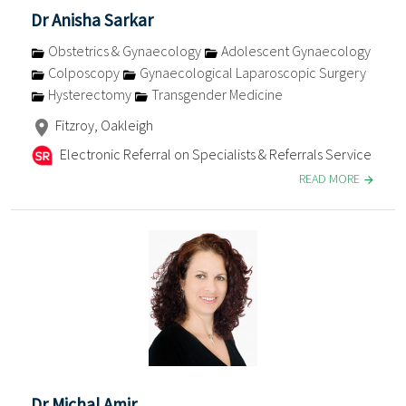
Dr Anisha Sarkar
Obstetrics & Gynaecology
Adolescent Gynaecology
Colposcopy
Gynaecological Laparoscopic Surgery
Hysterectomy
Transgender Medicine
Fitzroy, Oakleigh
Electronic Referral on Specialists & Referrals Service
READ MORE
Dr Michal Amir