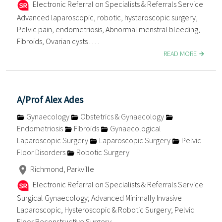
Electronic Referral on Specialists & Referrals Service
Advanced laparoscopic, robotic, hysteroscopic surgery,
Pelvic pain, endometriosis, Abnormal menstral bleeding,
Fibroids, Ovarian cysts . . . .
READ MORE
A/Prof Alex Ades
Gynaecology
Obstetrics & Gynaecology
Endometriosis
Fibroids
Gynaecological
Laparoscopic Surgery
Laparoscopic Surgery
Pelvic
Floor Disorders
Robotic Surgery
Richmond, Parkville
Electronic Referral on Specialists & Referrals Service
Surgical Gynaecology; Advanced Minimally Invasive
Laparoscopic, Hysteroscopic & Robotic Surgery; Pelvic
Floor Reconstructive Surgery . . . .