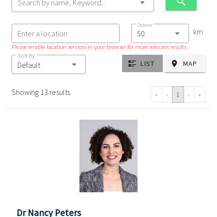
Search by name, Keyword...
Distance
km
Enter a location
Please enable location services in your browser for more relevant results.
Sort By:
LIST
MAP
Default
Showing 13 results
«
‹
1
›
»
Dr Nancy Peters