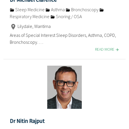
Sleep Medicine
Asthma
Bronchoscopy
Respiratory Medicine
Snoring / OSA
Lilydale, Wantirna
Areas of Special Interest Sleep Disorders, Asthma, COPD,
Bronchoscopy. . . .
READ MORE
Dr Nitin Rajput