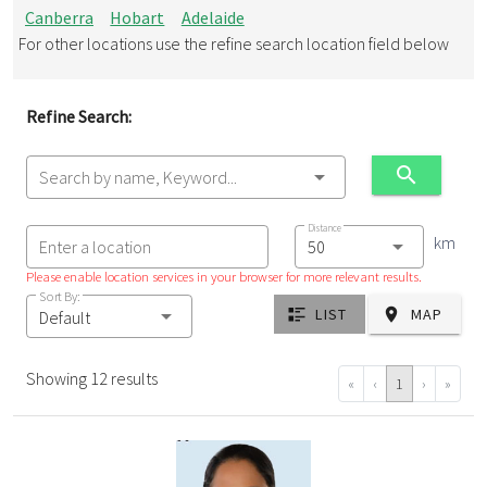
Canberra
Hobart
Adelaide
For other locations use the refine search location field below
Refine Search:
Search by name, Keyword...
Distance
km
Enter a location
Please enable location services in your browser for more relevant results.
Sort By:
LIST
MAP
Default
Showing 12 results
«
‹
1
›
»