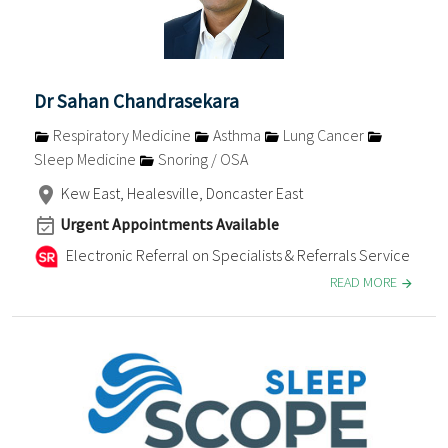
Dr Sahan Chandrasekara
Respiratory Medicine
Asthma
Lung Cancer
Sleep Medicine
Snoring / OSA
Kew East, Healesville, Doncaster East
Urgent Appointments Available
Electronic Referral on Specialists & Referrals Service
READ MORE