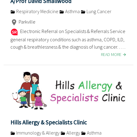
A/Prof David Smallwood
Respiratory Medicine
Asthma
Lung Cancer
Parkville
Electronic Referral on Specialists & Referrals Service
general respiratory conditions such as asthma, COPD, ILD,
cough & breathlessness & the diagnosis of lung cancer. . . . .
READ MORE
Hills Allergy & Specialists Clinic
Immunology & Allergy
Allergy
Asthma