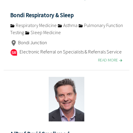
Bondi Respiratory & Sleep
Respiratory Medicine
Asthma
Pulmonary Function
Testing
Sleep Medicine
Bondi Junction
Electronic Referral on Specialists & Referrals Service
READ MORE