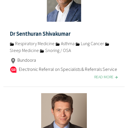
Dr Senthuran Shivakumar
Respiratory Medicine
Asthma
Lung Cancer
Sleep Medicine
Snoring / OSA
Bundoora
Electronic Referral on Specialists & Referrals Service
READ MORE