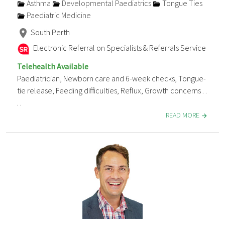
Asthma
Developmental Paediatrics
Tongue Ties
Paediatric Medicine
South Perth
Electronic Referral on Specialists & Referrals Service
Telehealth Available
Paediatrician, Newborn care and 6-week checks, Tongue-
tie release, Feeding difficulties, Reflux, Growth concerns . .
. .
READ MORE