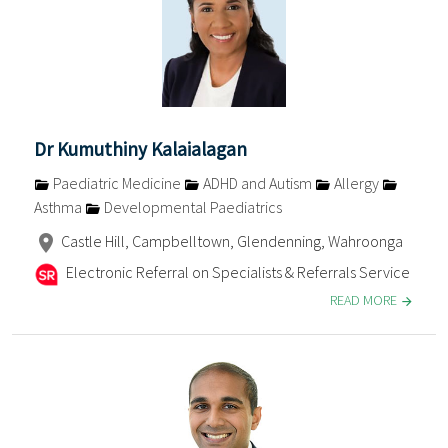
Dr Kumuthiny Kalaialagan
Paediatric Medicine
ADHD and Autism
Allergy
Asthma
Developmental Paediatrics
Castle Hill, Campbelltown, Glendenning, Wahroonga
Electronic Referral on Specialists & Referrals Service
READ MORE