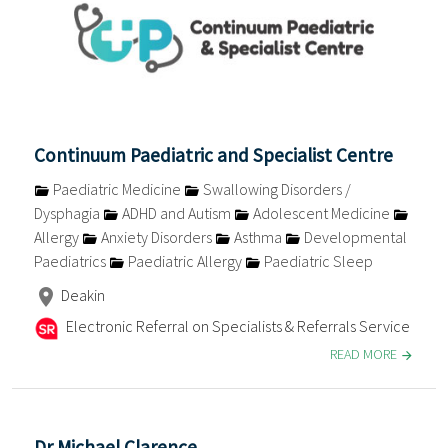
Continuum Paediatric and Specialist Centre
Paediatric Medicine
Swallowing Disorders /
Dysphagia
ADHD and Autism
Adolescent Medicine
Allergy
Anxiety Disorders
Asthma
Developmental
Paediatrics
Paediatric Allergy
Paediatric Sleep
Deakin
Electronic Referral on Specialists & Referrals Service
READ MORE
Dr Michael Clarence