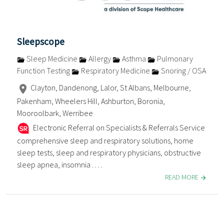
Sleepscope
Sleep Medicine
Allergy
Asthma
Pulmonary
Function Testing
Respiratory Medicine
Snoring / OSA
Clayton, Dandenong, Lalor, St Albans, Melbourne,
Pakenham, Wheelers Hill, Ashburton, Boronia,
Mooroolbark, Werribee
Electronic Referral on Specialists & Referrals Service
comprehensive sleep and respiratory solutions, home
sleep tests, sleep and respiratory physicians, obstructive
sleep apnea, insomnia . . . .
READ MORE