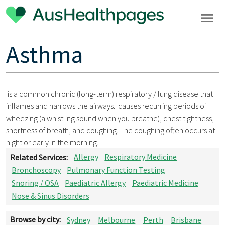
Asthma
is a common chronic (long-term) respiratory / lung disease that
inflames and narrows the airways. causes recurring periods of
wheezing (a whistling sound when you breathe), chest tightness,
shortness of breath, and coughing. The coughing often occurs at
night or early in the morning.
Related Services:
Allergy
Respiratory Medicine
Bronchoscopy
Pulmonary Function Testing
Snoring / OSA
Paediatric Allergy
Paediatric Medicine
Nose & Sinus Disorders
Browse by city:
Sydney
Melbourne
Perth
Brisbane