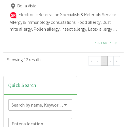
Bella Vista
Electronic Referral on Specialists & Referrals Service
Allergy & Immunology consultations, Food allergy, Dust
mite allergy, Pollen allergy, Insect allergy, Latex allergy . . .
.
READ MORE
Showing 12 results
«
‹
1
›
»
Quick Search
Search by name, Keyword...
Enter a location