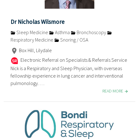
Dr Nicholas Wilsmore
Sleep Medicine
Asthma
Bronchoscopy
Respiratory Medicine
Snoring / OSA
Box Hill, Lilydale
Electronic Referral on Specialists & Referrals Service
Nick is a Respiratory and Sleep Physician, with overseas
fellowship experience in lung cancer and interventional
pulmonology. . . .
READ MORE