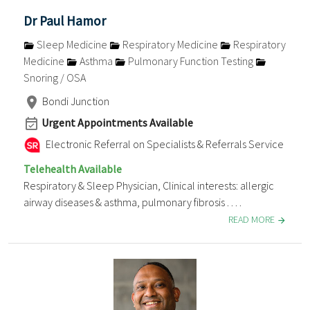
Dr Paul Hamor
Sleep Medicine
Respiratory Medicine
Respiratory
Medicine
Asthma
Pulmonary Function Testing
Snoring / OSA
Bondi Junction
Urgent Appointments Available
Electronic Referral on Specialists & Referrals Service
Telehealth Available
Respiratory & Sleep Physician, Clinical interests: allergic
airway diseases & asthma, pulmonary fibrosis . . . .
READ MORE