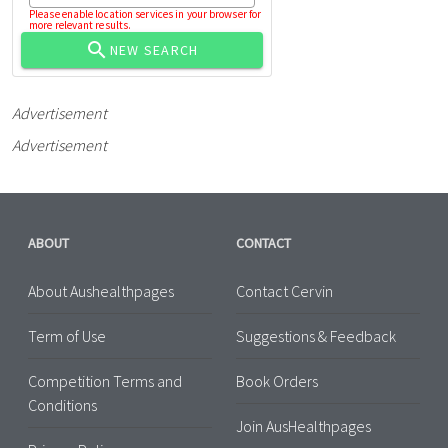
Please enable location services in your browser for
more relevant results.
NEW SEARCH
Advertisement
Advertisement
ABOUT
CONTACT
About Aushealthpages
Contact Cervin
Term of Use
Suggestions & Feedback
Competition Terms and
Book Orders
Conditions
Join AusHealthpages