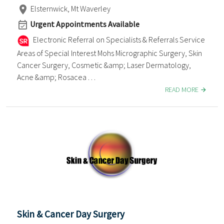
Elsternwick, Mt Waverley
Urgent Appointments Available
Electronic Referral on Specialists & Referrals Service
Areas of Special Interest Mohs Micrographic Surgery, Skin
Cancer Surgery, Cosmetic &amp; Laser Dermatology,
Acne &amp; Rosacea . . .
READ MORE
Skin & Cancer Day Surgery