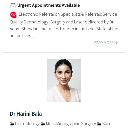
Urgent Appointments Available
Electronic Referral on Specialists & Referrals Service
Quality Dermatology, Surgery and Laser delivered by Dr
Adam Sheridan, the trusted leader in the field. State of the
art facilities . . .
READ MORE
Dr Harini Bala
Dermatology
Mohs Micrographic Surgery
Skin