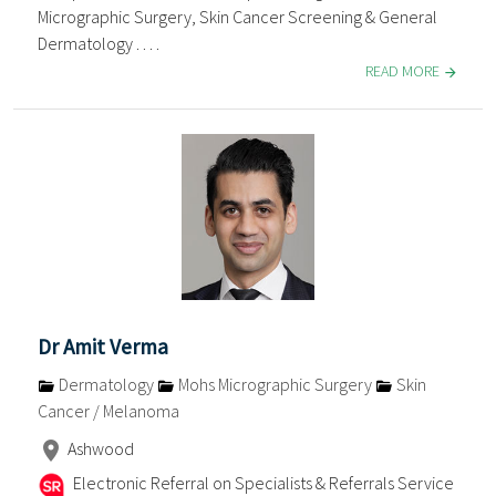
Micrographic Surgery, Skin Cancer Screening & General
Dermatology . . . .
READ MORE
Dr Amit Verma
Dermatology
Mohs Micrographic Surgery
Skin
Cancer / Melanoma
Ashwood
Electronic Referral on Specialists & Referrals Service