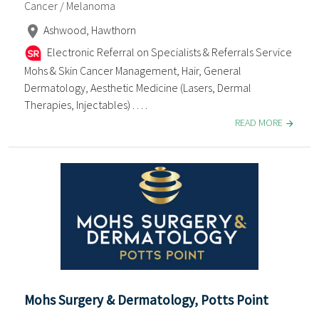
Cancer / Melanoma
Ashwood, Hawthorn
Electronic Referral on Specialists & Referrals Service
Mohs & Skin Cancer Management, Hair, General
Dermatology, Aesthetic Medicine (Lasers, Dermal
Therapies, Injectables) . . . .
READ MORE
Mohs Surgery & Dermatology, Potts Point