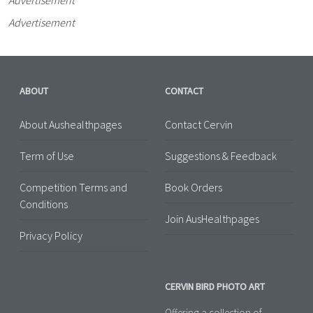
Advertisement
ABOUT
CONTACT
About Aushealthpages
Contact Cervin
Term of Use
Suggestions & Feedback
Competition Terms and
Book Orders
Conditions
Join AusHealthpages
Privacy Policy
CERVIN BIRD PHOTO ART
Offering a collection of