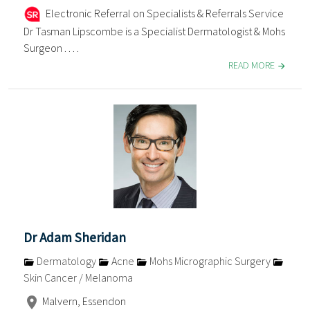
Electronic Referral on Specialists & Referrals Service
Dr Tasman Lipscombe is a Specialist Dermatologist & Mohs
Surgeon . . . .
READ MORE
Dr Adam Sheridan
Dermatology
Acne
Mohs Micrographic Surgery
Skin Cancer / Melanoma
Malvern, Essendon