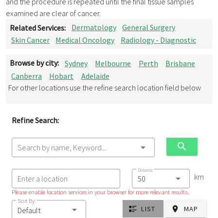
and the procedure is repeated until the final tissue samples
examined are clear of cancer.
Related Services:
Dermatology
General Surgery
Skin Cancer
Medical Oncology
Radiology - Diagnostic
Browse by city:
Sydney
Melbourne
Perth
Brisbane
Canberra
Hobart
Adelaide
For other locations use the refine search location field below
Refine Search:
Search by name, Keyword...
Distance
km
Enter a location
Please enable location services in your browser for more relevant results.
Sort By:
LIST
MAP
Default