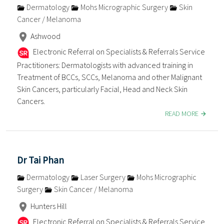
Dermatology
Mohs Micrographic Surgery
Skin
Cancer / Melanoma
Ashwood
Electronic Referral on Specialists & Referrals Service
Practitioners: Dermatologists with advanced training in
Treatment of BCCs, SCCs, Melanoma and other Malignant
Skin Cancers, particularly Facial, Head and Neck Skin
Cancers.
READ MORE
Dr Tai Phan
Dermatology
Laser Surgery
Mohs Micrographic
Surgery
Skin Cancer / Melanoma
Hunters Hill
Electronic Referral on Specialists & Referrals Service