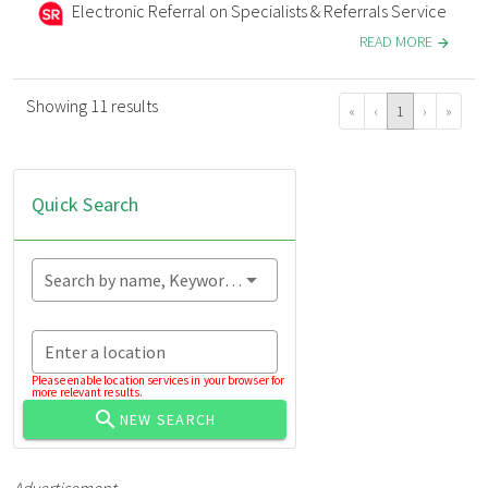
Electronic Referral on Specialists & Referrals Service
READ MORE
Showing 11 results
«
‹
1
›
»
Quick Search
Search by name, Keyword...
Enter a location
Please enable location services in your browser for
more relevant results.
NEW SEARCH
Advertisement