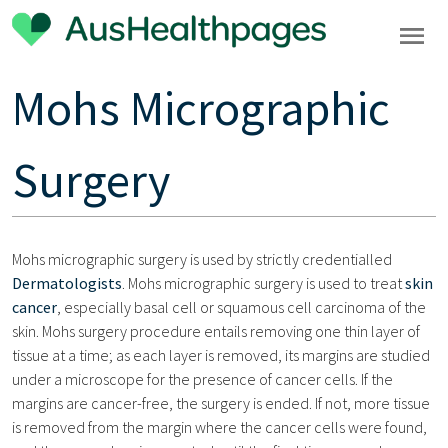
Mohs Micrographic
Surgery
Mohs micrographic surgery is used by strictly credentialled
Dermatologists
. Mohs micrographic surgery is used to treat
skin
cancer
, especially basal cell or squamous cell carcinoma of the
skin. Mohs surgery procedure entails removing one thin layer of
tissue at a time; as each layer is removed, its margins are studied
under a microscope for the presence of cancer cells. If the
margins are cancer-free, the surgery is ended. If not, more tissue
is removed from the margin where the cancer cells were found,