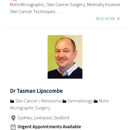
Mohs Micrographic, Skin Cancer Surgery, Minimally Invasive
Skin Cancer Techniques . . . .
READ MORE
Dr Tasman Lipscombe
Skin Cancer / Melanoma
Dermatology
Mohs
Micrographic Surgery
Sydney, Liverpool, Gosford
Urgent Appointments Available