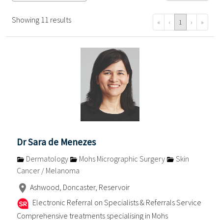
Showing 11 results
«
‹
1
›
»
Dr Sara de Menezes
Dermatology
Mohs Micrographic Surgery
Skin
Cancer / Melanoma
Ashwood, Doncaster, Reservoir
Electronic Referral on Specialists & Referrals Service
Comprehensive treatments specialising in Mohs