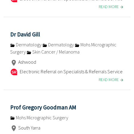
READ MORE
Dr David Gill
Dermatology
Dermatology
Mohs Micrographic
Surgery
Skin Cancer / Melanoma
Ashwood
Electronic Referral on Specialists & Referrals Service
READ MORE
Prof Gregory Goodman AM
Mohs Micrographic Surgery
South Yarra