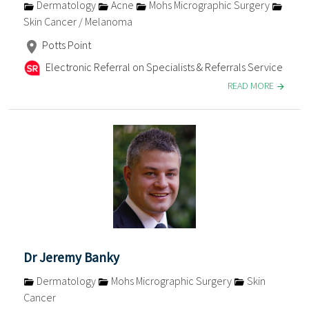
Dermatology
Acne
Mohs Micrographic Surgery
Skin Cancer / Melanoma
Potts Point
Electronic Referral on Specialists & Referrals Service
READ MORE
Dr Jeremy Banky
Dermatology
Mohs Micrographic Surgery
Skin
Cancer