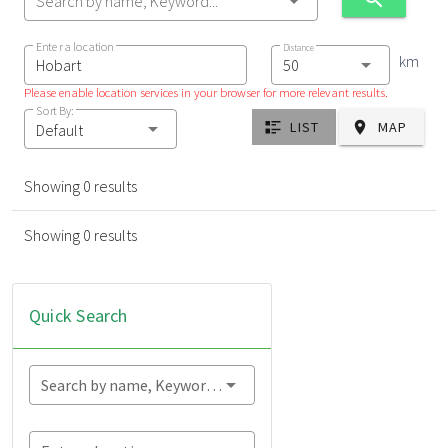
Search by name, Keyword...
Enter a location
Distance
km
Please enable location services in your browser for more relevant results.
Sort By:
LIST
MAP
Default
Showing 0 results
Showing 0 results
Quick Search
Search by name, Keyword...