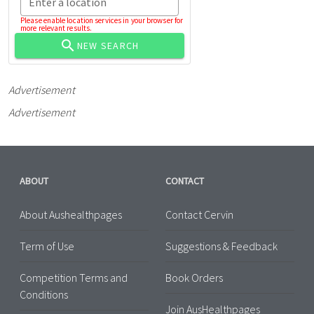
Enter a location
Please enable location services in your browser for
more relevant results.
NEW SEARCH
Advertisement
Advertisement
ABOUT
CONTACT
About Aushealthpages
Contact Cervin
Term of Use
Suggestions & Feedback
Competition Terms and
Book Orders
Conditions
Join AusHealthpages