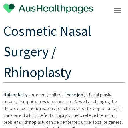
Cosmetic Nasal
Surgery /
Rhinoplasty
Rhinoplasty
commonly called a ‘
nose job
’, is facial plastic
surgery to repair or reshape the nose. As well as changing the
shape for cosmetic reasons (to achieve a better appearance), it
can correct a birth defect or injury, or help relieve breathing
problems. Rhinoplasty can be performed under local or general