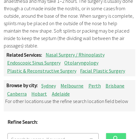
anaesthesia and may take 1–2 hours. The surgery is usually done
through a cut made inside the nostrils, or in some cases from
outside, around the base of the nose. When surgery is complete,
splints may be placed on the outside of the nose to help
maintain the new shape. Soft splints or packing may be placed
inside to keep the septum (the dividing wall between the air
passages) stable.
Related Services:
Nasal Surgery / Rhinoplasty
Endoscopic Sinus Surgery
Otolaryngology
Plastic & Reconstructive Surgery
Facial Plastic Surgery
Browse by city:
Sydney
Melbourne
Perth
Brisbane
Canberra
Hobart
Adelaide
For other locations use the refine search location field below
Refine Search: