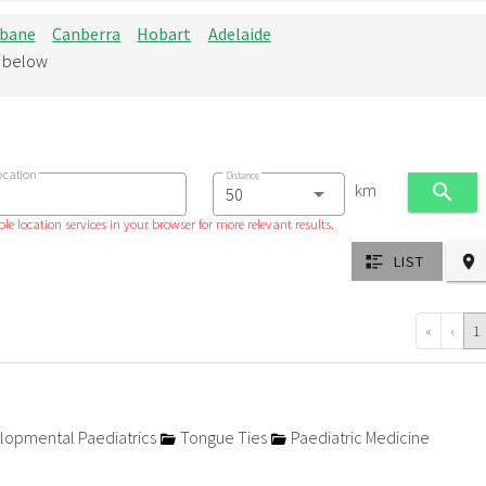
sbane
Canberra
Hobart
Adelaide
d below
ocation
Distance
km
le location services in your browser for more relevant results.
LIST
«
‹
1
opmental Paediatrics
Tongue Ties
Paediatric Medicine