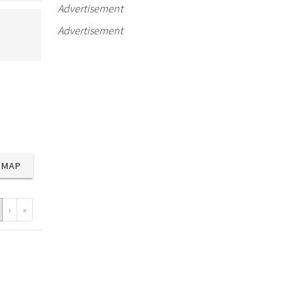
Advertisement
Advertisement
MAP
›
»