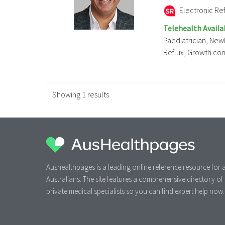
Electronic Ref
Telehealth Availa
Paediatrician, New
Reflux, Growth conce
Showing 1 results
Aushealthpages is a leading online reference resource for a
Australians. The site features a comprehensive directory of
private medical specialists so you can find expert help now.