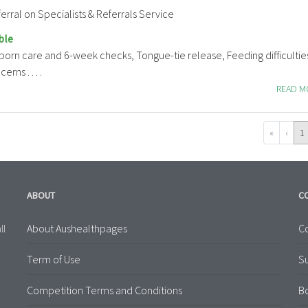
erral on Specialists & Referrals Service
ble
born care and 6-week checks, Tongue-tie release, Feeding difficultie
rns . . . .
READ 
«
‹
1
ABOUT
C
About Aushealthpages
Co
ll
Term of Use
S
Competition Terms and Conditions
B