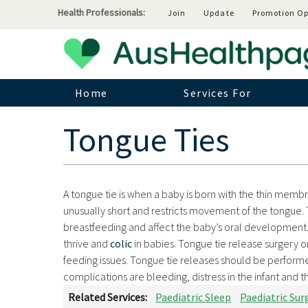
Health Professionals:
Join
Update
Promotion Op
Home
Services For
Tongue Ties
A tongue tie is when a baby is born with the thin memb
unusually short and restricts movement of the tongue. 
breastfeeding and affect the baby’s oral development. 
thrive and
colic
in babies. Tongue tie release surgery o
feeding issues. Tongue tie releases should be performe
complications are bleeding, distress in the infant and 
Related Services:
Paediatric Sleep
Paediatric Sur