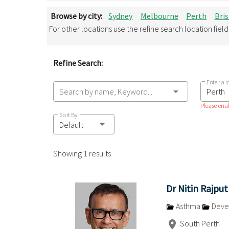
Browse by city:
Sydney
Melbourne
Perth
Bri
For other locations use the refine search location fiel
Refine Search:
Enter a l
Search by name, Keyword...
Please enab
Sort By:
Default
Showing 1 results
Dr Nitin Rajput
Asthma
Devel
South Perth