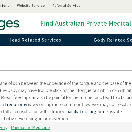
tions
Website Service
Referral Service
Find Australian Private Medical
Head Related Services
Body Related Se
rane of skin between the underside of the tongue and the base of the
The baby may have trouble sticking their tongue out which can inhibi
Breastfeeding can also be painful for the mother and lead to a failur
r a
frenotomy
is becoming more common however may not resolve 
d after consultation with a trained
paediatric surgeon
. Possible
the baby developing an oral aversion.
.
gery
Paediatric Medicine