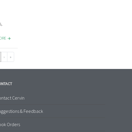
s,
MORE
›
»
ONTACT
ntact Cervin
uggestions & Feedback
ook Orders