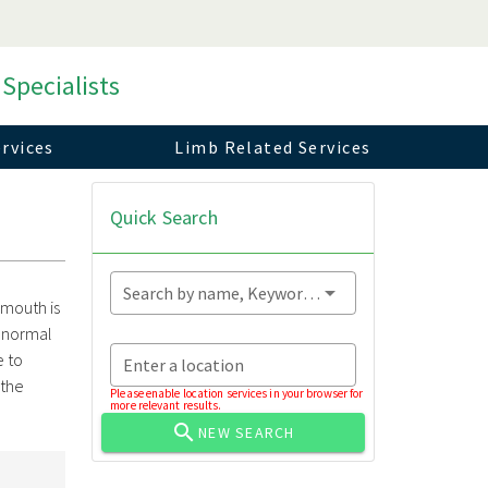
 Specialists
rvices
Limb Related Services
Quick Search
Search by name, Keyword...
 mouth is
t normal
e to
Enter a location
the
Please enable location services in your browser for
more relevant results.
NEW SEARCH