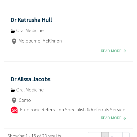
Dr Katrusha Hull
Oral Medicine
Melbourne, McKinnon
READ MORE
Dr Alissa Jacobs
Oral Medicine
Como
Electronic Referral on Specialists & Referrals Service
READ MORE
Showing 1 - 15 of 23 results