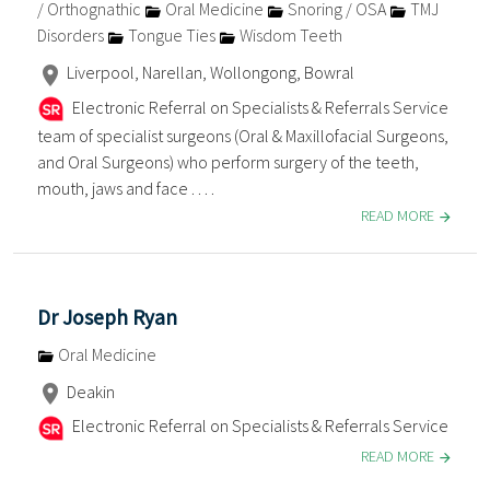
/ Orthognathic
Oral Medicine
Snoring / OSA
TMJ
Disorders
Tongue Ties
Wisdom Teeth
Liverpool, Narellan, Wollongong, Bowral
Electronic Referral on Specialists & Referrals Service
team of specialist surgeons (Oral & Maxillofacial Surgeons,
and Oral Surgeons) who perform surgery of the teeth,
mouth, jaws and face . . . .
READ MORE
Dr Joseph Ryan
Oral Medicine
Deakin
Electronic Referral on Specialists & Referrals Service
READ MORE