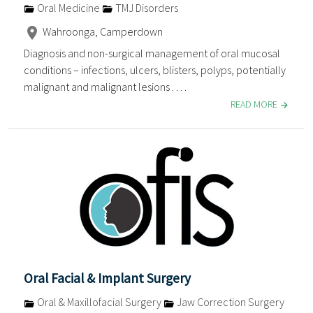
Oral Medicine
TMJ Disorders
Wahroonga, Camperdown
Diagnosis and non-surgical management of oral mucosal
conditions – infections, ulcers, blisters, polyps, potentially
malignant and malignant lesions . . . .
READ MORE
Oral Facial & Implant Surgery
Oral & Maxillofacial Surgery
Jaw Correction Surgery