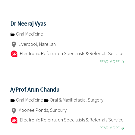
Dr Neeraj Vyas
Oral Medicine
Liverpool, Narellan
Electronic Referral on Specialists & Referrals Service
READ MORE
A/Prof Arun Chandu
Oral Medicine
Oral & Maxillofacial Surgery
Moonee Ponds, Sunbury
Electronic Referral on Specialists & Referrals Service
READ MORE