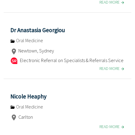
READ MORE
Dr Anastasia Georgiou
Oral Medicine
Newtown, Sydney
Electronic Referral on Specialists & Referrals Service
READ MORE
Nicole Heaphy
Oral Medicine
Carlton
READ MORE