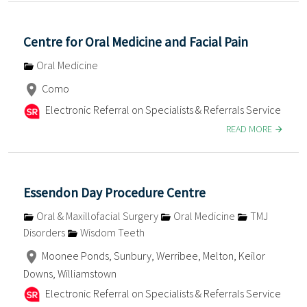
Centre for Oral Medicine and Facial Pain
Oral Medicine
Como
Electronic Referral on Specialists & Referrals Service
READ MORE
Essendon Day Procedure Centre
Oral & Maxillofacial Surgery
Oral Medicine
TMJ
Disorders
Wisdom Teeth
Moonee Ponds, Sunbury, Werribee, Melton, Keilor
Downs, Williamstown
Electronic Referral on Specialists & Referrals Service