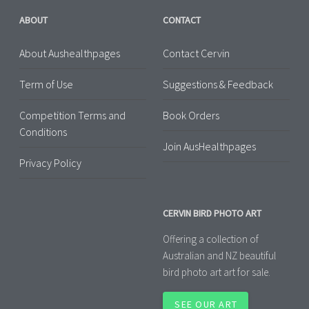
ABOUT
CONTACT
About Aushealthpages
Contact Cervin
Term of Use
Suggestions & Feedback
Competition Terms and
Book Orders
Conditions
Join AusHealthpages
Privacy Policy
CERVIN BIRD PHOTO ART
Offering a collection of
Australian and NZ beautiful
bird photo art art for sale.
SEE OUR ART