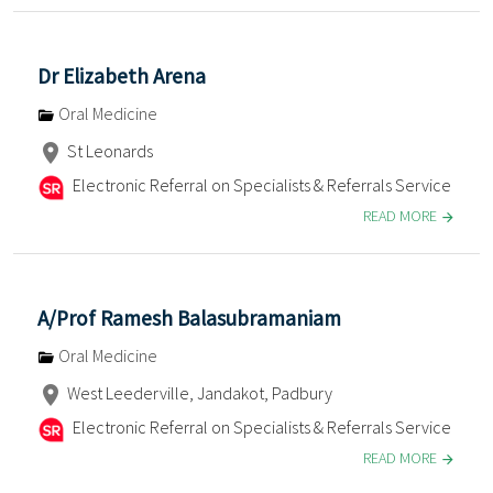
Dr Elizabeth Arena
Oral Medicine
St Leonards
Electronic Referral on Specialists & Referrals Service
READ MORE
A/Prof Ramesh Balasubramaniam
Oral Medicine
West Leederville, Jandakot, Padbury
Electronic Referral on Specialists & Referrals Service
READ MORE