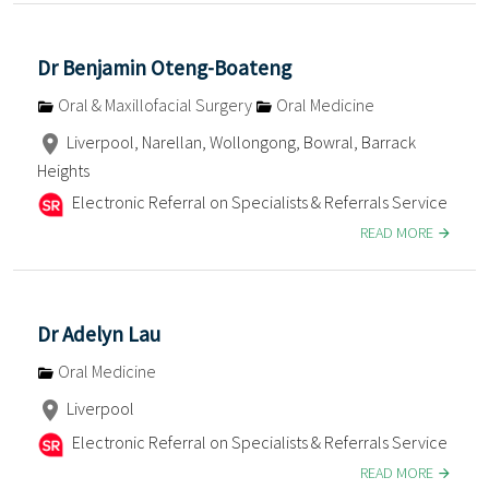
Dr Benjamin Oteng-Boateng
Oral & Maxillofacial Surgery
Oral Medicine
Liverpool, Narellan, Wollongong, Bowral, Barrack
Heights
Electronic Referral on Specialists & Referrals Service
READ MORE
Dr Adelyn Lau
Oral Medicine
Liverpool
Electronic Referral on Specialists & Referrals Service
READ MORE