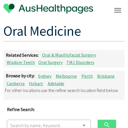
Oral Medicine
Related Services:
Oral & Maxillofacial Surgery
Wisdom Teeth
Oral Surgery
TMJ Disorders
Browse by city:
Sydney
Melbourne
Perth
Brisbane
Canberra
Hobart
Adelaide
For other locations use the refine search location field below
Refine Search:
Search by name, Keyword...