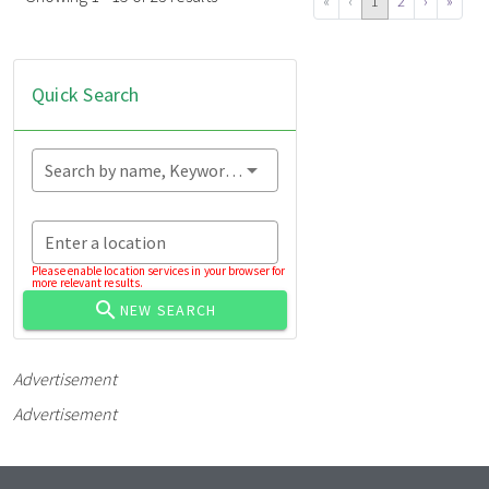
«
‹
1
2
›
»
Quick Search
Search by name, Keyword...
Enter a location
Please enable location services in your browser for
more relevant results.
NEW SEARCH
Advertisement
Advertisement