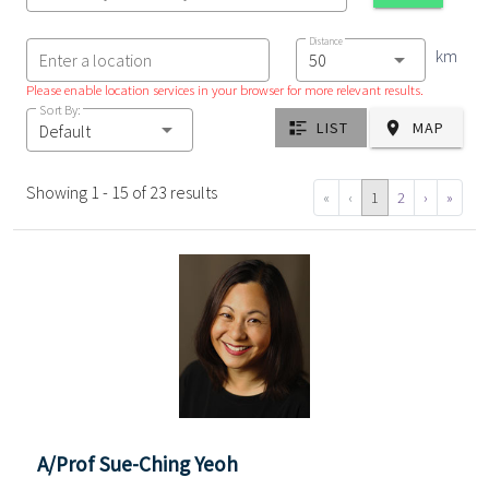
Distance
km
Enter a location
Please enable location services in your browser for more relevant results.
Sort By:
LIST
MAP
Default
Showing 1 - 15 of 23 results
«
‹
1
2
›
»
A/Prof Sue-Ching Yeoh