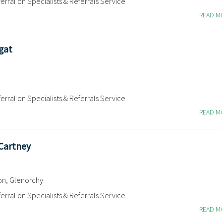
erral on Specialists & Referrals Service
READ 
gat
erral on Specialists & Referrals Service
READ 
cCartney
on, Glenorchy
erral on Specialists & Referrals Service
READ 