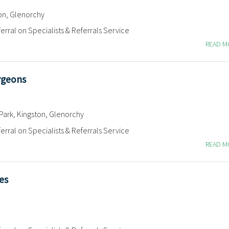
on, Glenorchy
erral on Specialists & Referrals Service
READ 
rgeons
Park, Kingston, Glenorchy
erral on Specialists & Referrals Service
READ 
es