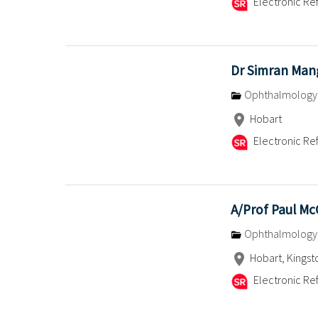
Electronic Ref
Dr Simran Man
Ophthalmology
Hobart
Electronic Ref
A/Prof Paul M
Ophthalmology
Hobart, Kingst
Electronic Ref