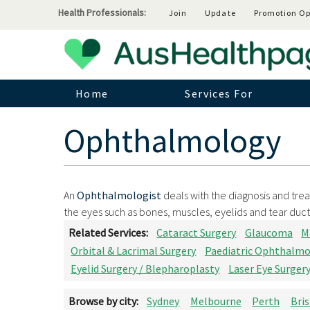
Health Professionals:
Join
Update
Promotion Op
Home
Services For
Ophthalmology
An
Ophthalmologist
deals with the diagnosis and trea
the eyes such as bones, muscles, eyelids and tear duct
Related Services:
Cataract Surgery
Glaucoma
M
Orbital & Lacrimal Surgery
Paediatric Ophthalm
Eyelid Surgery / Blepharoplasty
Laser Eye Surger
Browse by city:
Sydney
Melbourne
Perth
Bri