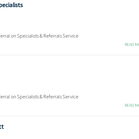
ecialists
erral on Specialists & Referrals Service
READ 
erral on Specialists & Referrals Service
READ 
tt