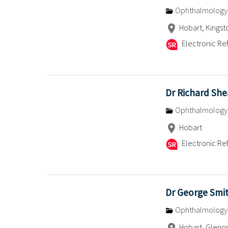
Ophthalmology
Hobart, Kingst
Electronic Ref
Dr Richard She
Ophthalmology
Hobart
Electronic Ref
Dr George Smi
Ophthalmology
Hobart, Glenor