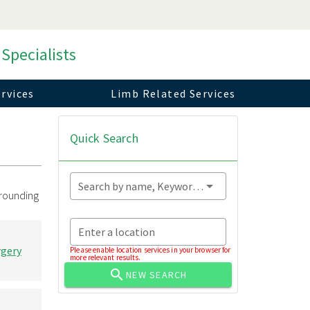
 Specialists
rvices
Limb Related Services
Quick Search
Search by name, Keyword...
rrounding
Enter a location
rgery
Please enable location services in your browser for
more relevant results.
NEW SEARCH