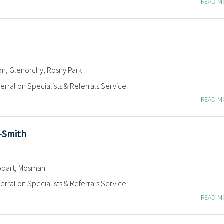
READ 
on, Glenorchy, Rosny Park
erral on Specialists & Referrals Service
READ 
n-Smith
bart, Mosman
erral on Specialists & Referrals Service
READ 