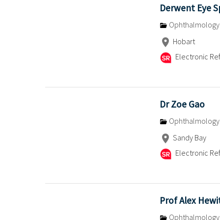
Derwent Eye Sp
Ophthalmology
Hobart
Electronic Ref
Dr Zoe Gao
Ophthalmology
Sandy Bay
Electronic Ref
Prof Alex Hewi
Ophthalmology