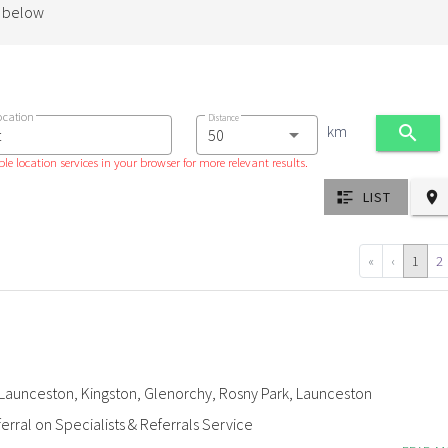
d below
ocation
Distance
km
le location services in your browser for more relevant results.
LIST
«
‹
1
2
Launceston, Kingston, Glenorchy, Rosny Park, Launceston
erral on Specialists & Referrals Service