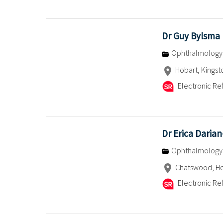
Dr Guy Bylsma
Ophthalmology
Hobart, Kingst
Electronic Ref
Dr Erica Daria
Ophthalmology
Chatswood, Ho
Electronic Ref