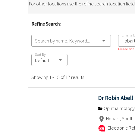
For other locations use the refine search location fiel
Refine Search:
Enter a l
Search by name, Keyword...
Please enab
Sort By:
Default
Showing 1 - 15 of 17 results
Dr Robin Abell
Ophthalmology
Hobart, South 
Electronic Ref