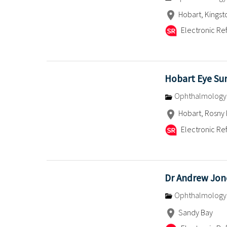
Hobart, Kingst
Electronic Ref
Hobart Eye Su
Ophthalmology
Hobart, Rosny 
Electronic Ref
Dr Andrew Jon
Ophthalmology
Sandy Bay