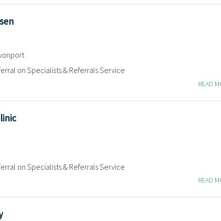
lsen
vonport
erral on Specialists & Referrals Service
READ 
linic
erral on Specialists & Referrals Service
READ 
y