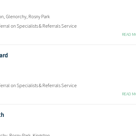
on, Glenorchy, Rosny Park
erral on Specialists & Referrals Service
READ 
ard
erral on Specialists & Referrals Service
READ 
th
chy, Rosny Park, Kingston