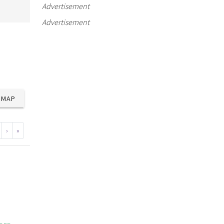
Advertisement
Advertisement
MAP
›
»