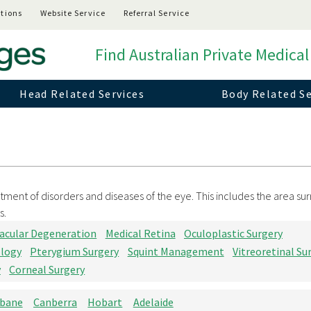
tions
Website Service
Referral Service
Find Australian Private Medical
Head Related Services
Body Related Se
tment of disorders and diseases of the eye. This includes the area su
s.
acular Degeneration
Medical Retina
Oculoplastic Surgery
ology
Pterygium Surgery
Squint Management
Vitreoretinal Su
y
Corneal Surgery
sbane
Canberra
Hobart
Adelaide