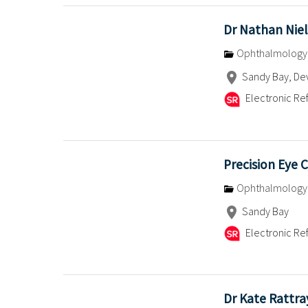
Dr Nathan Nie
Ophthalmology
Sandy Bay, De
Electronic Ref
Precision Eye C
Ophthalmology
Sandy Bay
Electronic Ref
Dr Kate Rattra