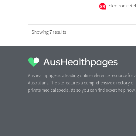
Electronic Ref
Showing 7 results
Aushealthpages is a leading online reference resource for a
Australians. The site features a comprehensive directory of
private medical specialists so you can find expert help now.