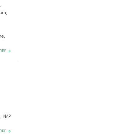
,
ura,
ne,
MORE
, iNAP
MORE