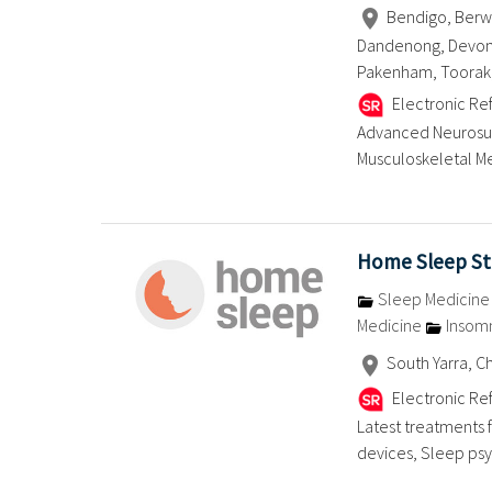
Bendigo, Berwic
Dandenong, Devonpo
Pakenham, Toorak,
Electronic Ref
Advanced Neurosurg
Musculoskeletal Me
Home Sleep Stu
Sleep Medicin
Medicine
Insom
South Yarra, 
Electronic Ref
Latest treatments 
devices, Sleep psych