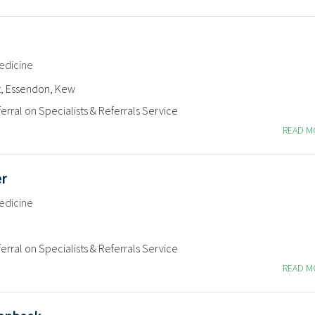
edicine
t, Essendon, Kew
erral on Specialists & Referrals Service
READ 
er
edicine
erral on Specialists & Referrals Service
READ 