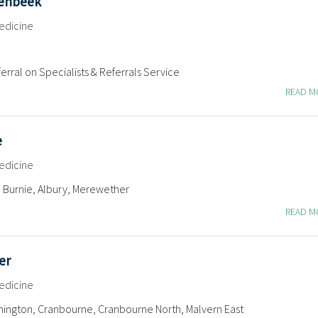
penbeek
edicine
erral on Specialists & Referrals Service
READ 
e
edicine
 Burnie, Albury, Merewether
READ 
er
edicine
ington, Cranbourne, Cranbourne North, Malvern East