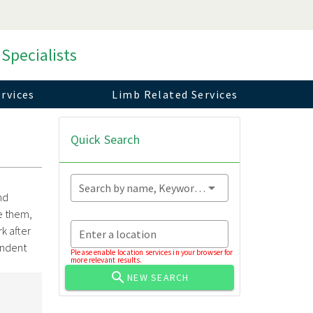
 Specialists
rvices
Limb Related Services
Quick Search
Search by name, Keyword...
nd
e them,
rk after
Enter a location
endent
Please enable location services in your browser for
more relevant results.
NEW SEARCH