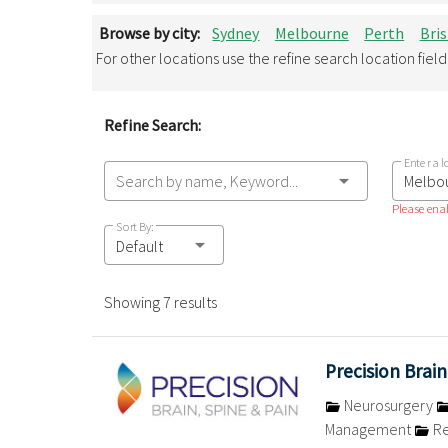
Browse by city:
Sydney
Melbourne
Perth
Bri
For other locations use the refine search location fiel
Refine Search:
Enter a l
Search by name, Keyword...
Please enab
Sort By:
Default
Showing 7 results
Precision Brain
Neurosurgery
Management
Re