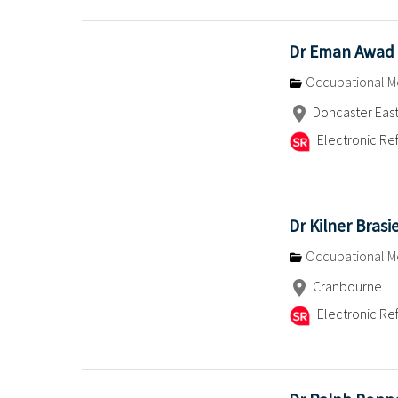
Dr Eman Awad
Occupational M
Doncaster Eas
Electronic Ref
Dr Kilner Brasi
Occupational M
Cranbourne
Electronic Ref