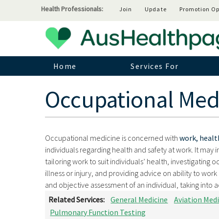
Health Professionals:
Join
Update
Promotion Op
Home
Services For
Occupational Med
Occupational medicine is concerned with
work, healt
individuals regarding health and safety at work. It may 
tailoring work to suit individuals’ health, investigating 
illness or injury, and providing advice on ability to wo
and objective assessment of an individual, taking into a
Related Services:
General Medicine
Aviation Medi
Pulmonary Function Testing