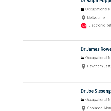
Dr Ralph Pop
Occupational M
Melbourne
Electronic Ref
Dr James Row
Occupational M
Hawthorn East,
Dr Joe Sleseng
Occupational M
Coolaroo, Morn