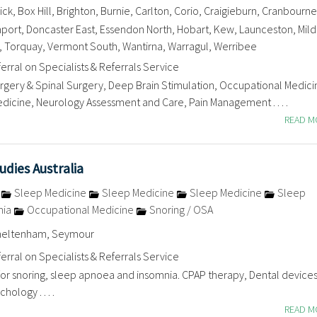
k, Box Hill, Brighton, Burnie, Carlton, Corio, Craigieburn, Cranbourne
rt, Doncaster East, Essendon North, Hobart, Kew, Launceston, Mild
 Torquay, Vermont South, Wantirna, Warragul, Werribee
erral on Specialists & Referrals Service
ery & Spinal Surgery, Deep Brain Stimulation, Occupational Medici
dicine, Neurology Assessment and Care, Pain Management . . . .
READ 
dies Australia
e
Sleep Medicine
Sleep Medicine
Sleep Medicine
Sleep
nia
Occupational Medicine
Snoring / OSA
Cheltenham, Seymour
erral on Specialists & Referrals Service
for snoring, sleep apnoea and insomnia. CPAP therapy, Dental devices
ology . . . .
READ 