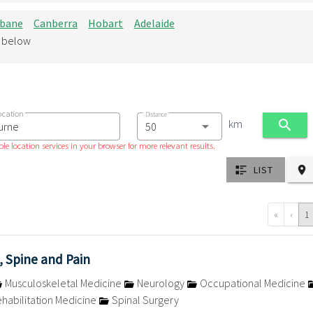
sbane
Canberra
Hobart
Adelaide
d below
ocation
Distance
km
le location services in your browser for more relevant results.
LIST
«
‹
1
, Spine and Pain
Musculoskeletal Medicine
Neurology
Occupational Medicine
habilitation Medicine
Spinal Surgery