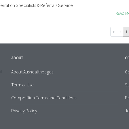
erral on Specialists & Referrals Service
READ 
«
‹
1
ABOUT
C
About Aushealthpages
Co
ll
Term of Use
S
Competition Terms and Conditions
B
Privacy Policy
Jo