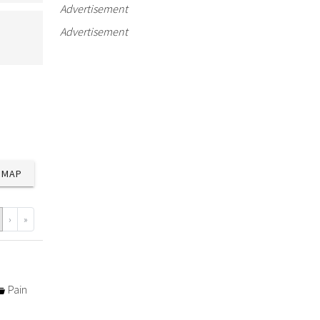
Advertisement
Advertisement
MAP
›
»
Pain