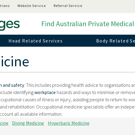
tions
Website Service
Referral Service
Find Australian Private Medical
Head Related Services
Body Related Se
icine
h and safety
. This includes providing health advice to organisations a
include identifying
workplace
hazards and ways to minimise or remov
occupational causes of illness or injury, assisting people to return to wo
rk and rehabilitation. Occupational medicine specialists offer an indep
ccount all available information.
cine
Diving Medicine
Hyperbaric Medicine