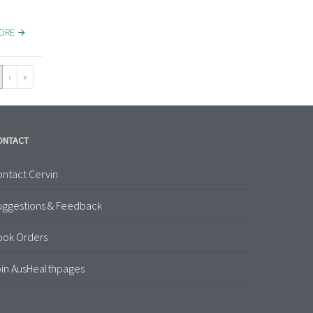
MORE
›
»
ONTACT
ntact Cervin
uggestions & Feedback
ook Orders
in AusHealthpages