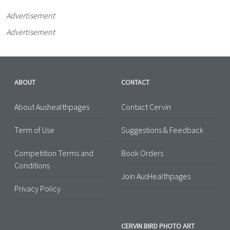
Advertisement
Advertisement
ABOUT
CONTACT
About Aushealthpages
Contact Cervin
Term of Use
Suggestions & Feedback
Competition Terms and
Book Orders
Conditions
Join AusHealthpages
Privacy Policy
CERVIN BIRD PHOTO ART