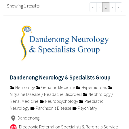
Showing 1 results
«
‹
1
›
»
Dandenong Neurology & Specialists Group
Neurology
Geriatric Medicine
Hyperhidrosis
Migraine Disease / Headache Disorders
Nephrology /
Renal Medicine
Neuropsychology
Paediatric
Neurology
Parkinson’s Disease
Psychiatry
Dandenong
Electronic Referral on Specialists & Referrals Service