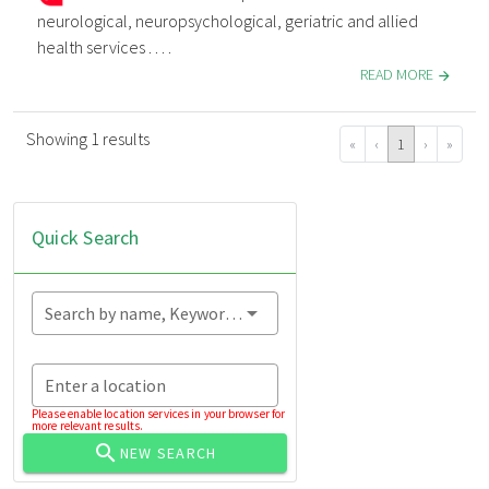
neurological, neuropsychological, geriatric and allied
health services . . . .
READ MORE
Showing 1 results
«
‹
1
›
»
Quick Search
Search by name, Keyword...
Enter a location
Please enable location services in your browser for
more relevant results.
NEW SEARCH