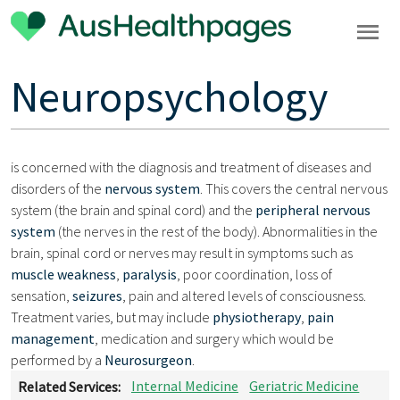
Neuropsychology
is concerned with the diagnosis and treatment of diseases and
disorders of the
nervous system
. This covers the central nervous
system (the brain and spinal cord) and the
peripheral nervous
system
(the nerves in the rest of the body). Abnormalities in the
brain, spinal cord or nerves may result in symptoms such as
muscle weakness
,
paralysis
, poor coordination, loss of
sensation,
seizures
, pain and altered levels of consciousness.
Treatment varies, but may include
physiotherapy
,
pain
management
, medication and surgery which would be
performed by a
Neurosurgeon
.
Related Services:
Internal Medicine
Geriatric Medicine