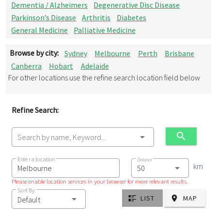
Dementia / Alzheimers
Degenerative Disc Disease
Parkinson’s Disease
Arthritis
Diabetes
General Medicine
Palliative Medicine
Browse by city:
Sydney
Melbourne
Perth
Brisbane
Canberra
Hobart
Adelaide
For other locations use the refine search location field below
Refine Search:
Search by name, Keyword...
Enter a location
Distance
km
Please enable location services in your browser for more relevant results.
Sort By:
LIST
MAP
Default