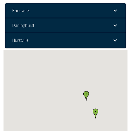
Randwick
Darlinghurst
Hurstville