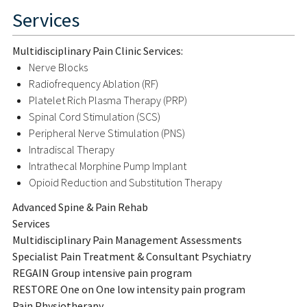
Services
Multidisciplinary Pain Clinic Services:
Nerve Blocks
Radiofrequency Ablation (RF)
Platelet Rich Plasma Therapy (PRP)
Spinal Cord Stimulation (SCS)
Peripheral Nerve Stimulation (PNS)
Intradiscal Therapy
Intrathecal Morphine Pump Implant
Opioid Reduction and Substitution Therapy
Advanced Spine & Pain Rehab
Services
Multidisciplinary Pain Management Assessments
Specialist Pain Treatment & Consultant Psychiatry
REGAIN Group intensive pain program
RESTORE One on One low intensity pain program
Pain Physiotherapy