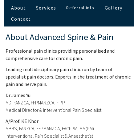
About
Services
Gallery
Referral Info
Contact
About
Advanced Spine & Pain
Professional pain clinics providing personalised and
comprehensive care for chronic pain.
Leading multidisciplinary pain clinic run by team of
specialist pain doctors. Experts in the treatment of chronic
pain and nerve pain.
Dr James Yu
MD, FANZCA, FFPMANZCA, FIPP
Medical Director & Interventional Pain Specialist
A/Prof. KE Khor
MBBS, FANZCA, FFPMANZCA, FAChPM, MM(PM)
Interventional Pain Specialist & Anaesthetist