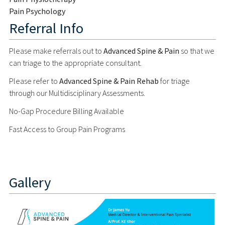
Pain Psychology
Referral Info
Please make referrals out to
Advanced Spine & Pain
so that we
can triage to the appropriate consultant.
Please refer to
Advanced Spine & Pain Rehab
for triage
through our Multidisciplinary Assessments.
No-Gap Procedure Billing Available
Fast Access to Group Pain Programs
Gallery