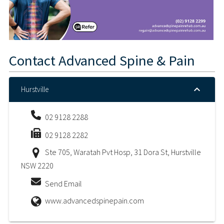
Contact
Advanced Spine & Pain
Hurstville
02 9128 2288
02 9128 2282
Ste 705, Waratah Pvt Hosp, 31 Dora St, Hurstville
NSW 2220
Send Email
www.advancedspinepain.com