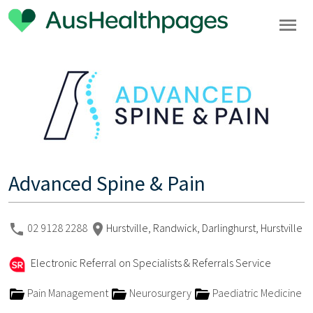
Advanced Spine & Pain
02 9128 2288
Hurstville, Randwick, Darlinghurst, Hurstville
Electronic Referral on Specialists & Referrals Service
Pain Management
Neurosurgery
Paediatric Medicine