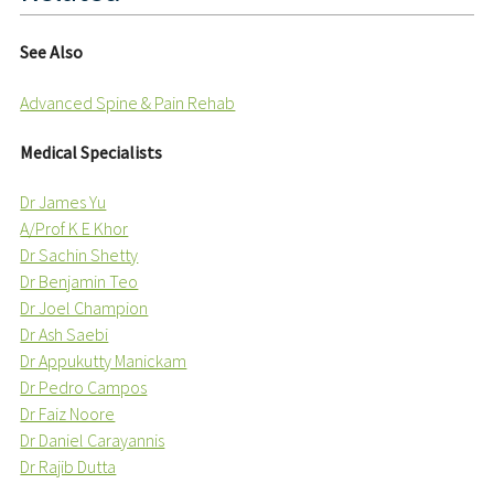
See Also
Advanced Spine & Pain Rehab
Medical Specialists
Dr James Yu
A/Prof K E Khor
Dr Sachin Shetty
Dr Benjamin Teo
Dr Joel Champion
Dr Ash Saebi
Dr Appukutty Manickam
Dr Pedro Campos
Dr Faiz Noore
Dr Daniel Carayannis
Dr Rajib Dutta