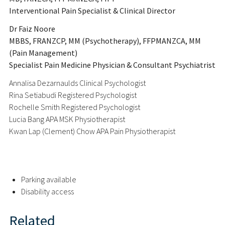
Interventional Pain Specialist & Clinical Director
Dr Faiz Noore
MBBS, FRANZCP, MM (Psychotherapy), FFPMANZCA, MM
(Pain Management)
Specialist Pain Medicine Physician & Consultant Psychiatrist
Annalisa Dezarnaulds Clinical Psychologist
Rina Setiabudi Registered Psychologist
Rochelle Smith Registered Psychologist
Lucia Bang APA MSK Physiotherapist
Kwan Lap (Clement) Chow APA Pain Physiotherapist
Parking available
Disability access
Related