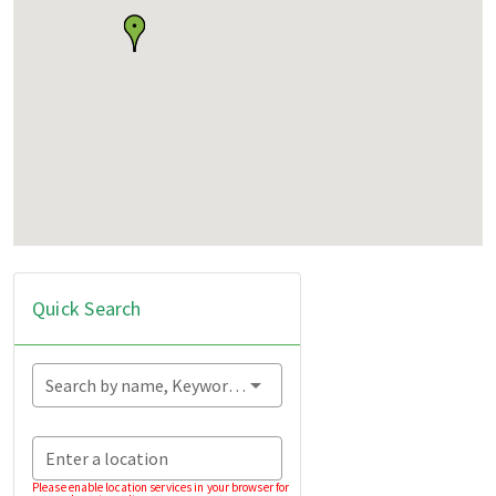
Quick Search
Search by name, Keyword...
Enter a location
Please enable location services in your browser for