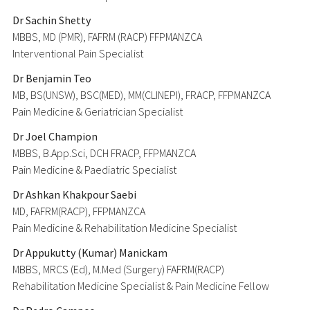
Dr Sachin Shetty
MBBS, MD (PMR), FAFRM (RACP) FFPMANZCA
Interventional Pain Specialist
Dr Benjamin Teo
MB, BS(UNSW), BSC(MED), MM(CLINEPI), FRACP, FFPMANZCA
Pain Medicine & Geriatrician Specialist
Dr Joel Champion
MBBS, B.App.Sci, DCH FRACP, FFPMANZCA
Pain Medicine & Paediatric Specialist
Dr Ashkan Khakpour Saebi
MD, FAFRM(RACP), FFPMANZCA
Pain Medicine & Rehabilitation Medicine Specialist
Dr Appukutty (Kumar) Manickam
MBBS, MRCS (Ed), M.Med (Surgery) FAFRM(RACP)
Rehabilitation Medicine Specialist & Pain Medicine Fellow