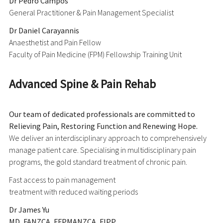
Dr Pedro Campos
General Practitioner & Pain Management Specialist
Dr Daniel Carayannis
Anaesthetist and Pain Fellow
Faculty of Pain Medicine (FPM) Fellowship Training Unit
Advanced Spine & Pain Rehab
Our team of dedicated professionals are committed to
Relieving Pain, Restoring Function and Renewing Hope.
We deliver an interdisciplinary approach to comprehensively
manage patient care. Specialising in multidisciplinary pain
programs, the gold standard treatment of chronic pain.
Fast access to pain management
treatment with reduced waiting periods
Dr James Yu
MD, FANZCA, FFPMANZCA, FIPP