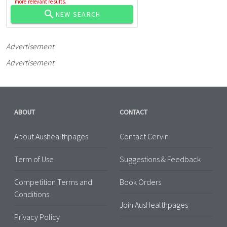
more relevant results.
NEW SEARCH
Advertisement
Advertisement
ABOUT
CONTACT
About Aushealthpages
Contact Cervin
Term of Use
Suggestions & Feedback
Competition Terms and
Book Orders
Conditions
Join AusHealthpages
Privacy Policy