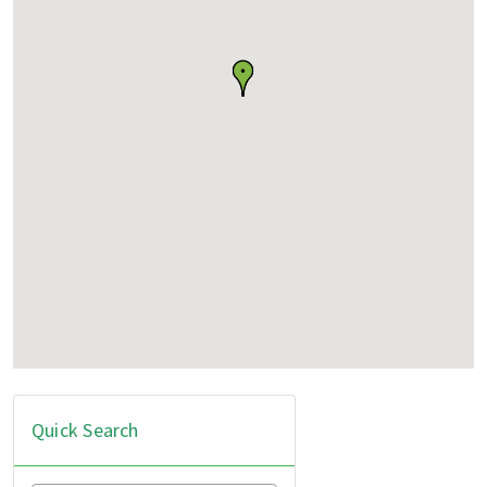
Quick Search