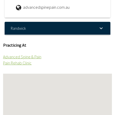
advancedspinepain.com.au
Randwick
Practicing At
Advanced Spine & Pain
Pain Rehab Clinic