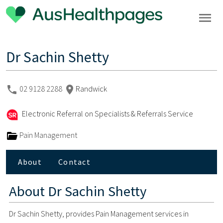
Dr Sachin Shetty
02 9128 2288
Randwick
Electronic Referral on Specialists & Referrals Service
Pain Management
About
Contact
About
Dr Sachin Shetty
Dr Sachin Shetty, provides Pain Management services in