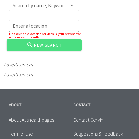
Search by name, Keyword...
Enter a location
Please enable location services in your browser for
more relevant results.
NEW SEARCH
Advertisement
Advertisement
ABOUT
CONTACT
About Aushealthpages
Contact Cervin
Term of Use
Suggestions & Feedback