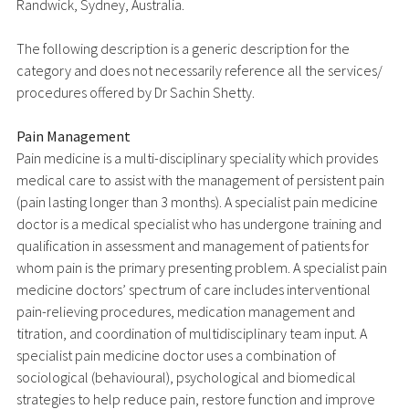
Randwick, Sydney, Australia.
The following description is a generic description for the
category and does not necessarily reference all the services/
procedures offered by Dr Sachin Shetty.
Pain Management
Pain medicine is a multi-disciplinary speciality which provides
medical care to assist with the management of persistent pain
(pain lasting longer than 3 months). A specialist pain medicine
doctor is a medical specialist who has undergone training and
qualification in assessment and management of patients for
whom pain is the primary presenting problem. A specialist pain
medicine doctors’ spectrum of care includes interventional
pain-relieving procedures, medication management and
titration, and coordination of multidisciplinary team input. A
specialist pain medicine doctor uses a combination of
sociological (behavioural), psychological and biomedical
strategies to help reduce pain, restore function and improve