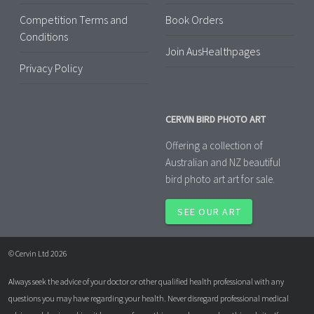
Competition Terms and
Book Orders
Conditions
Join AusHealthpages
Privacy Policy
CERVIN BIRD PHOTO ART
Offering a collection of
Australian and NZ beautiful
bird photo art art for sale.
SEE OUR ART
© Cervin Ltd 2026
Always seek the advice of your doctor or other qualified health professional with any
questions you may have regarding your health. Never disregard professional medical