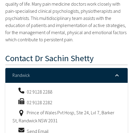
quality of life. Many pain medicine doctors work closely with
pain-specialised clinical psychologists, physiotherapists and
psychiatrists. This multidisciplinary team assists with the
education of patients and implementation of active strategies,
for the management of mental, physical and emotional factors
which contribute to persistent pain.
Contact
Dr Sachin Shetty
Randwick
02 9128 2288
02 9128 2282
Prince of Wales Pvt Hosp, Ste 24, Lvl 7, Barker
St, Randwick NSW 2031
Send Email