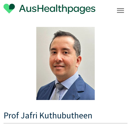
Prof Jafri Kuthubutheen