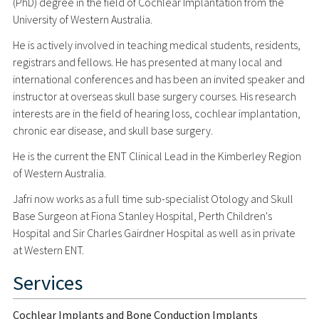
(PhD) degree in the field of Cochlear Implantation from the
University of Western Australia.
He is actively involved in teaching medical students, residents,
registrars and fellows. He has presented at many local and
international conferences and has been an invited speaker and
instructor at overseas skull base surgery courses. His research
interests are in the field of hearing loss, cochlear implantation,
chronic ear disease, and skull base surgery.
He is the current the ENT Clinical Lead in the Kimberley Region
of Western Australia.
Jafri now works as a full time sub-specialist Otology and Skull
Base Surgeon at Fiona Stanley Hospital, Perth Children's
Hospital and Sir Charles Gairdner Hospital as well as in private
at Western ENT.
Services
Cochlear Implants and Bone Conduction Implants