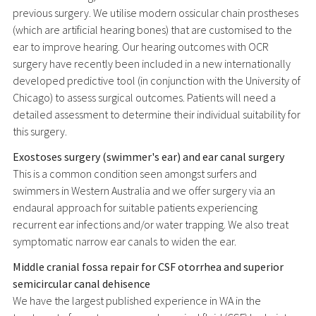
previous surgery. We utilise modern ossicular chain prostheses
(which are artificial hearing bones) that are customised to the
ear to improve hearing. Our hearing outcomes with OCR
surgery have recently been included in a new internationally
developed predictive tool (in conjunction with the University of
Chicago) to assess surgical outcomes. Patients will need a
detailed assessment to determine their individual suitability for
this surgery.
Exostoses surgery (swimmer's ear) and ear canal surgery
This is a common condition seen amongst surfers and
swimmers in Western Australia and we offer surgery via an
endaural approach for suitable patients experiencing
recurrent ear infections and/or water trapping. We also treat
symptomatic narrow ear canals to widen the ear.
Middle cranial fossa repair for CSF otorrhea and superior
semicircular canal dehisence
We have the largest published experience in WA in the