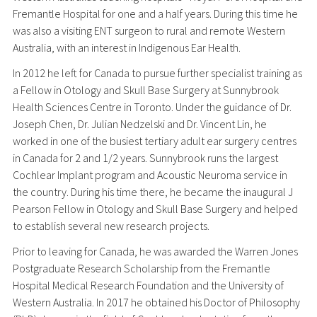
Fremantle Hospital for one and a half years. During this time he
was also a visiting ENT surgeon to rural and remote Western
Australia, with an interest in Indigenous Ear Health.
In 2012 he left for Canada to pursue further specialist training as
a Fellow in Otology and Skull Base Surgery at Sunnybrook
Health Sciences Centre in Toronto. Under the guidance of Dr.
Joseph Chen, Dr. Julian Nedzelski and Dr. Vincent Lin, he
worked in one of the busiest tertiary adult ear surgery centres
in Canada for 2 and 1/2 years. Sunnybrook runs the largest
Cochlear Implant program and Acoustic Neuroma service in
the country. During his time there, he became the inaugural J
Pearson Fellow in Otology and Skull Base Surgery and helped
to establish several new research projects.
Prior to leaving for Canada, he was awarded the Warren Jones
Postgraduate Research Scholarship from the Fremantle
Hospital Medical Research Foundation and the University of
Western Australia. In 2017 he obtained his Doctor of Philosophy