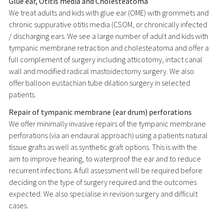
Glue ear, Otitis media and Cholesteatoma
We treat adults and kids with glue ear (OME) with grommets and
chronic suppurative otitis media (CSOM, or chronically infected
/ discharging ears. We see a large number of adult and kids with
tympanic membrane retraction and cholesteatoma and offer a
full complement of surgery including atticotomy, intact canal
wall and modified radical mastoidectomy surgery. We also
offer balloon eustachian tube dilation surgery in selected
patients.
Repair of tympanic membrane (ear drum) perforations
We offer minimally invasive repairs of the tympanic membrane
perforations (via an endaural approach) using a patients natural
tissue grafts as well as synthetic graft options. This is with the
aim to improve hearing, to waterproof the ear and to reduce
recurrent infections. A full assessment will be required before
deciding on the type of surgery required and the outcomes
expected. We also specialise in revision surgery and difficult
cases.