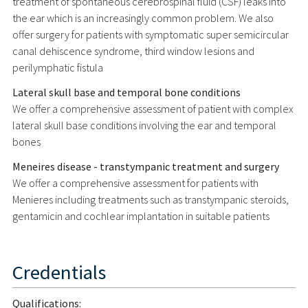
treatment of spontaneous cerebrospinal fluid (CSF) leaks into
the ear which is an increasingly common problem. We also
offer surgery for patients with symptomatic super semicircular
canal dehiscence syndrome, third window lesions and
perilymphatic fistula
Lateral skull base and temporal bone conditions
We offer a comprehensive assessment of patient with complex
lateral skull base conditions involving the ear and temporal
bones
Meneires disease - transtympanic treatment and surgery
We offer a comprehensive assessment for patients with
Menieres including treatments such as transtympanic steroids,
gentamicin and cochlear implantation in suitable patients
Credentials
Qualifications: