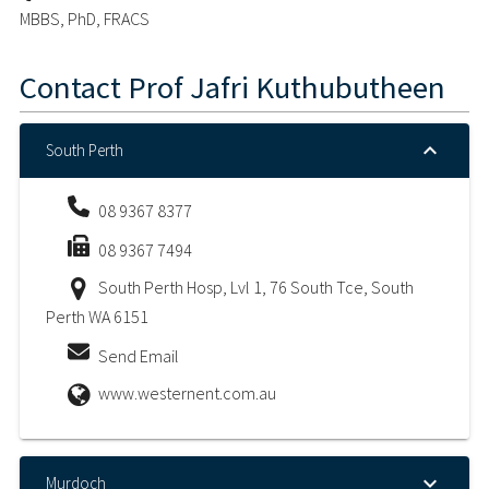
MBBS, PhD, FRACS
Contact
Prof Jafri Kuthubutheen
South Perth
08 9367 8377
08 9367 7494
South Perth Hosp, Lvl 1, 76 South Tce, South
Perth WA 6151
Send Email
www.westernent.com.au
Murdoch