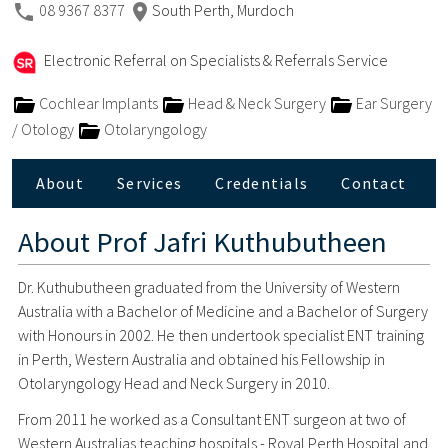
08 9367 8377
South Perth, Murdoch
Electronic Referral on Specialists & Referrals Service
Cochlear Implants
Head & Neck Surgery
Ear Surgery
/ Otology
Otolaryngology
About
Services
Credentials
Contact
About
Prof Jafri Kuthubutheen
Dr. Kuthubutheen graduated from the University of Western
Australia with a Bachelor of Medicine and a Bachelor of Surgery
with Honours in 2002. He then undertook specialist ENT training
in Perth, Western Australia and obtained his Fellowship in
Otolaryngology Head and Neck Surgery in 2010.
From 2011 he worked as a Consultant ENT surgeon at two of
Western Australias teaching hospitals - Royal Perth Hospital and