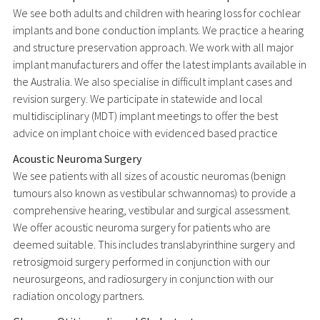
We see both adults and children with hearing loss for cochlear
implants and bone conduction implants. We practice a hearing
and structure preservation approach. We work with all major
implant manufacturers and offer the latest implants available in
the Australia. We also specialise in difficult implant cases and
revision surgery. We participate in statewide and local
multidisciplinary (MDT) implant meetings to offer the best
advice on implant choice with evidenced based practice
Acoustic Neuroma Surgery
We see patients with all sizes of acoustic neuromas (benign
tumours also known as vestibular schwannomas) to provide a
comprehensive hearing, vestibular and surgical assessment.
We offer acoustic neuroma surgery for patients who are
deemed suitable. This includes translabyrinthine surgery and
retrosigmoid surgery performed in conjunction with our
neurosurgeons, and radiosurgery in conjunction with our
radiation oncology partners.