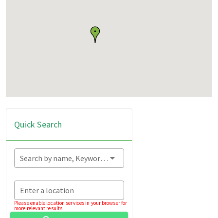
Quick Search
Search by name, Keyword...
Enter a location
Please enable location services in your browser for
more relevant results.