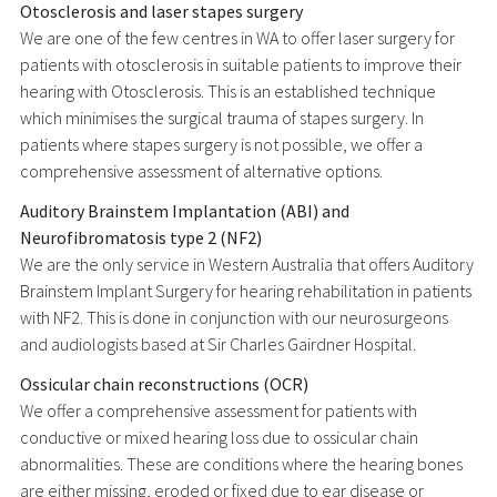
Otosclerosis and laser stapes surgery
We are one of the few centres in WA to offer laser surgery for
patients with otosclerosis in suitable patients to improve their
hearing with Otosclerosis. This is an established technique
which minimises the surgical trauma of stapes surgery. In
patients where stapes surgery is not possible, we offer a
comprehensive assessment of alternative options.
Auditory Brainstem Implantation (ABI) and
Neurofibromatosis type 2 (NF2)
We are the only service in Western Australia that offers Auditory
Brainstem Implant Surgery for hearing rehabilitation in patients
with NF2. This is done in conjunction with our neurosurgeons
and audiologists based at Sir Charles Gairdner Hospital.
Ossicular chain reconstructions (OCR)
We offer a comprehensive assessment for patients with
conductive or mixed hearing loss due to ossicular chain
abnormalities. These are conditions where the hearing bones
are either missing, eroded or fixed due to ear disease or