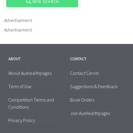
NEW SEARCH
Advertisement
Advertisement
ABOUT
CONTACT
About Aushealthpages
Contact Cervin
Term of Use
Suggestions & Feedback
Competition Terms and
Book Orders
Conditions
Join AusHealthpages
Privacy Policy