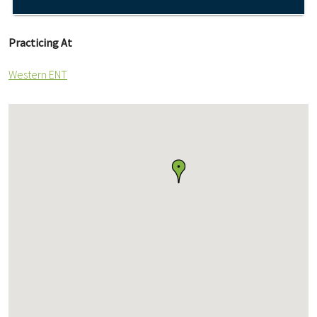
Practicing At
Western ENT