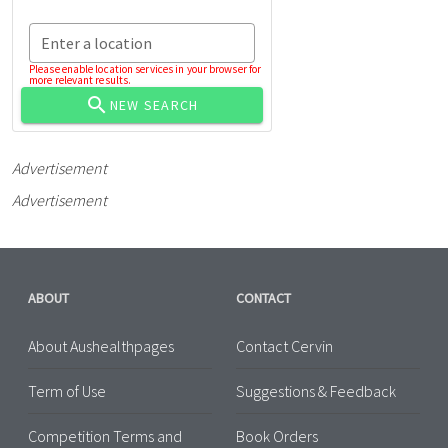
Enter a location
Please enable location services in your browser for
more relevant results.
NEW SEARCH
Advertisement
Advertisement
ABOUT
CONTACT
About Aushealthpages
Contact Cervin
Term of Use
Suggestions & Feedback
Competition Terms and
Book Orders