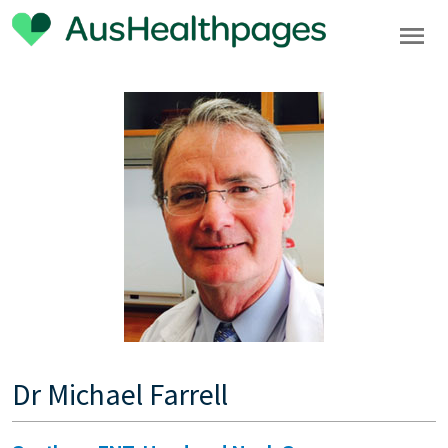
Dr Michael Farrell