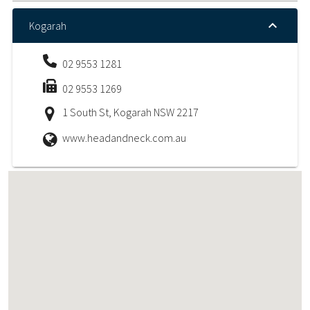
Kogarah
02 9553 1281
02 9553 1269
1 South St, Kogarah NSW 2217
www.headandneck.com.au