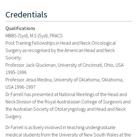
Credentials
Qualifications
MBBS (Syd), M.S (Syd), FRACS
Post Training Fellowships in Head and Neck Oncological
Surgery as recognised by the American Head and Neck
Society:
Professor Jack Gluckman, University of Cincinnati, Ohio, USA
1995-1996
Professor Jesus Medina, University of Oklahoma, Oklahoma,
USA 1996-1997
Dr Farrell has presented at National Meetings of the Head and
Neck Division of the Royal Australasian College of Surgeons and
the Australian Society of Otolaryngology and Head and Neck
Surgery.
Dr Farrell is actively involved in teaching undergraduate
medical students from the University of New South Wales at the