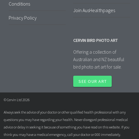
Conditions
Join AusHealthpages
Privacy Policy
CERVIN BIRD PHOTO ART
Offering a collection of
Australian and NZ beautiful
bird photo art art for sale.
SEE OUR ART
© Cervin Ltd 2026
Always seek the advice of your doctor or other qualified health professional with any
questions you may have regarding your health. Never disregard professional medical
advice or delay in seeking it because of something you have read on this website. If you
think you may have a medical emergency, call your doctor or 000 immediately.