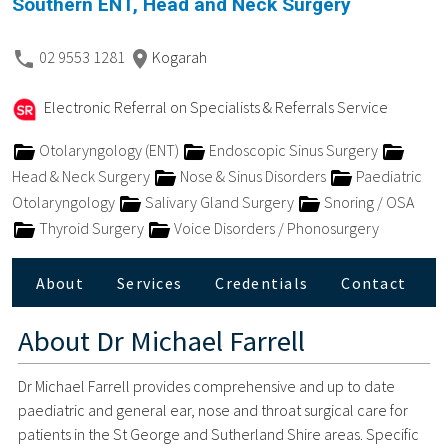
Southern ENT, Head and Neck Surgery
02 9553 1281
Kogarah
Electronic Referral on Specialists & Referrals Service
Otolaryngology (ENT)
Endoscopic Sinus Surgery
Head & Neck Surgery
Nose & Sinus Disorders
Paediatric
Otolaryngology
Salivary Gland Surgery
Snoring / OSA
Thyroid Surgery
Voice Disorders / Phonosurgery
About
Services
Credentials
Contact
About
Dr Michael Farrell
Dr Michael Farrell provides comprehensive and up to date
paediatric and general ear, nose and throat surgical care for
patients in the St George and Sutherland Shire areas. Specific