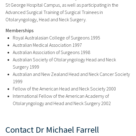
St George Hospital Campus, as well as participating in the
Advanced Surgical Training of Surgical Trainees in
Otolaryngology, Head and Neck Surgery.
Memberships
Royal Australasian College of Surgeons 1995
Australian Medical Association 1997
Australian Association of Surgeons 1998
Australian Society of Otolaryngology Head and Neck
Surgery 1999
Australian and New Zealand Head and Neck Cancer Society
1999
Fellow of the American Head and Neck Society 2000
International Fellow of the American Academy of
Otolaryngology and Head and Neck Surgery 2002
Contact
Dr Michael Farrell