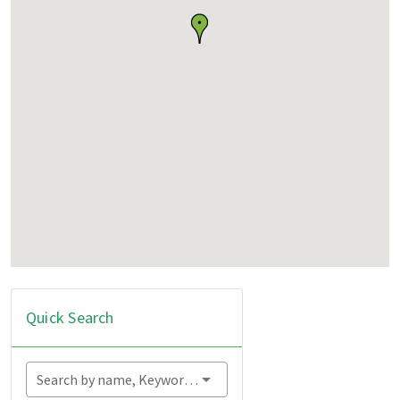
Quick Search
Search by name, Keyword...