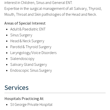
interest in Children, Sinus and General ENT.
Expertise in the surgical management of all Salivary, Thyroid,
Mouth, Throat and Skin pathologies of the Head and Neck.
Areas of Special Interest
Adult & Paediatric ENT
Sinus Surgery
Head & Neck Surgery
Parotid & Thyroid Surgery
Laryngology/Voice Disorders
Sialendoscopy
Salivary Gland Surgery
Endoscopic Sinus Surgery
Services
Hospitals Practicing At
St George Private Hospital