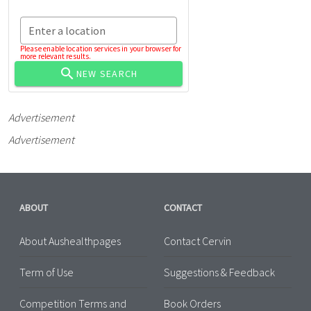
Enter a location
Please enable location services in your browser for
more relevant results.
NEW SEARCH
Advertisement
Advertisement
ABOUT
CONTACT
About Aushealthpages
Contact Cervin
Term of Use
Suggestions & Feedback
Competition Terms and
Book Orders