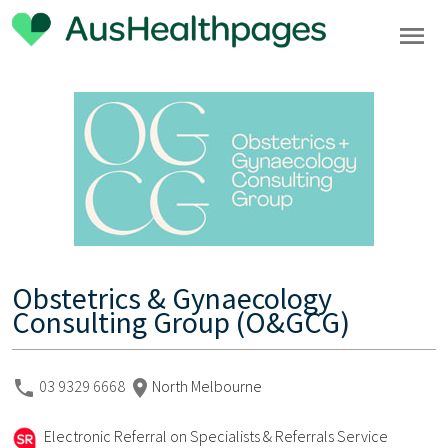
Obstetrics & Gynaecology
Consulting Group (O&GCG)
03 9329 6668
North Melbourne
Electronic Referral on Specialists & Referrals Service