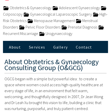
Obstetrics & Gynaecology
Adolescent Gynaecology
Colposcopy
Gynaecological Laparoscopic Surgery
High-
Risk Obstetrics
Menopause Management
Menstrual
Disorders
Pelvic Floor Disorders
Prenatal Diagnosis
Recurrent Miscarriage
Urogynaecology
About
Services
Gallery
Contact
About
Obstetrics & Gynaecology
Consulting Group (O&GCG)
OGCG began with a simple but powerful idea : to create a
space where women could access high-quality healthcare at
every stage of life, in an environment that felt warm,
welcoming, and thoughtfully designed. In 2007, Dr Jean Wong
and Dr Leah Xu brought this vision to life, building a clinic that
was nurturing, purposeful, and truly patient-centred.