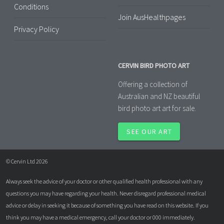
Conditions
Join AusHealthpages
Privacy Policy
CERVIN BIRD PHOTO ART
Offering a collection of
Australian and NZ beautiful
bird photo art art for sale.
SEE OUR ART
© Cervin Ltd 2026
Always seek the advice of your doctor or other qualified health professional with any
questions you may have regarding your health. Never disregard professional medical
advice or delay in seeking it because of something you have read on this website. If you
think you may have a medical emergency, call your doctor or 000 immediately.