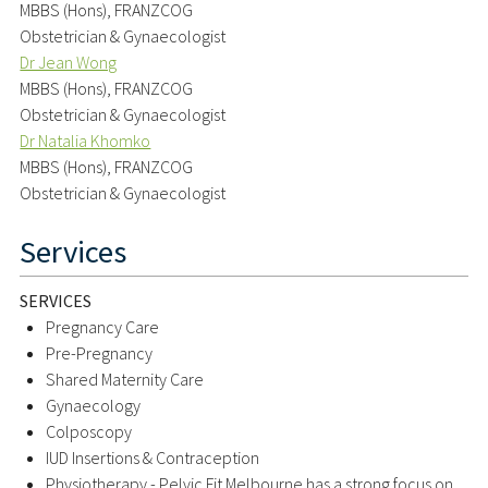
MBBS (Hons), FRANZCOG
Obstetrician & Gynaecologist
Dr Jean Wong
MBBS (Hons), FRANZCOG
Obstetrician & Gynaecologist
Dr Natalia Khomko
MBBS (Hons), FRANZCOG
Obstetrician & Gynaecologist
Services
SERVICES
Pregnancy Care
Pre-Pregnancy
Shared Maternity Care
Gynaecology
Colposcopy
IUD Insertions & Contraception
Physiotherapy - Pelvic Fit Melbourne has a strong focus on