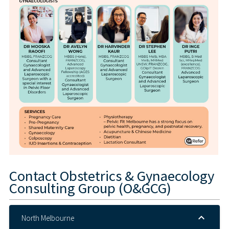
Contact
Obstetrics & Gynaecology
Consulting Group (O&GCG)
North Melbourne