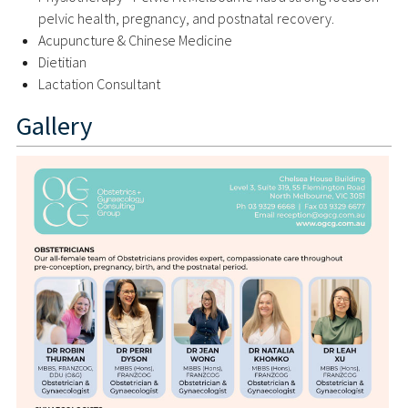
pelvic health, pregnancy, and postnatal recovery.
Acupuncture & Chinese Medicine
Dietitian
Lactation Consultant
Gallery