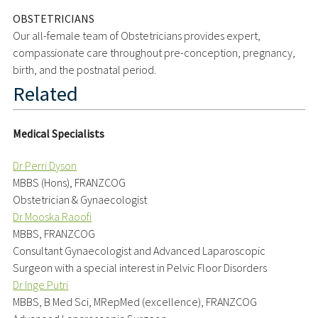
OBSTETRICIANS
Our all-female team of Obstetricians provides expert,
compassionate care throughout pre-conception, pregnancy,
birth, and the postnatal period.
Related
Medical Specialists
Dr Perri Dyson
MBBS (Hons), FRANZCOG
Obstetrician & Gynaecologist
Dr Mooska Raoofi
MBBS, FRANZCOG
Consultant Gynaecologist and Advanced Laparoscopic
Surgeon with a special interest in Pelvic Floor Disorders
Dr Inge Putri
MBBS, B Med Sci, MRepMed (excellence), FRANZCOG