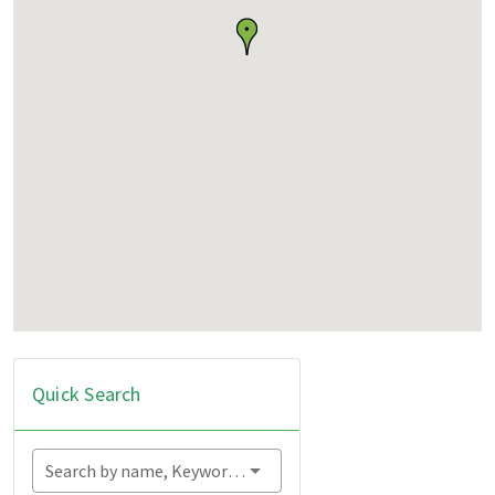
Quick Search
Search by name, Keyword...