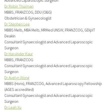
Advanced Laparoscopic Surgeon
Dr Robin Thurman
MBBS, FRANZCOG, DDU (O&G)
Obstetrician & Gynaecologist
Dr Stephen Lee
MBBS Melb, MBA Melb, MRMed UNSW, FRANZCOG, GDipIT
Deakin
Consultant Gynaecologist and Advanced Laparoscopic
Surgeon
Dr Harvinder Kaur
MBBS, FRANZCOG
Consultant Gynaecologist and Advanced Laparoscopic
Surgeon
Dr Avelyn Wong
MBBS (Hons), FRANZCOG, Advanced Laparoscopy Fellowship
(AGES accredited)
Consultant Gynaecologist and Advanced Laparoscopic
Surgeon
Dr Leah Xu