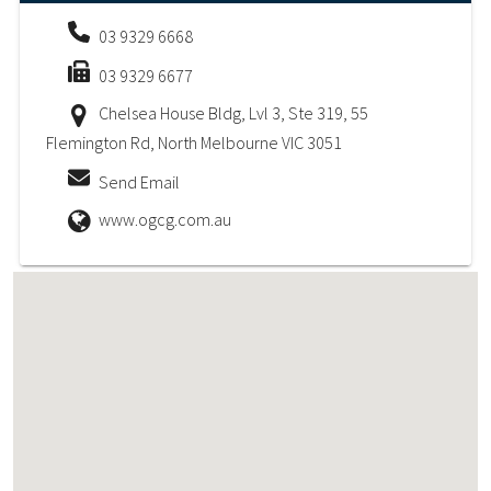
03 9329 6668
03 9329 6677
Chelsea House Bldg, Lvl 3, Ste 319, 55
Flemington Rd, North Melbourne VIC 3051
Send Email
www.ogcg.com.au