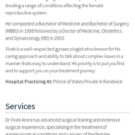
treating a range of conditions affecting the female
reproductive system.
He completed a Bachelor of Medicine and Bachelor of Surgery
(MBBS) in 1998 followed by a Doctor of Medicine, Obstetrics
and Gynaecology (MD) in 2003.
Vivek is a well-respected gynaecologist whos known for his
caring approach and ability to talk about complex issues in a
manner thats easy to understand. His priority is to put you first
and to support you on your treatment journey.
Hospital Practicing At:
Prince of Wales Private in Randwick
Services
Dr Vivek Arora has advanced surgical training and extensive
surgical experience, specialising in the treatment of
gynaecological conditions and cancers of the female