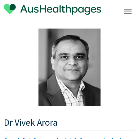
Dr Vivek Arora