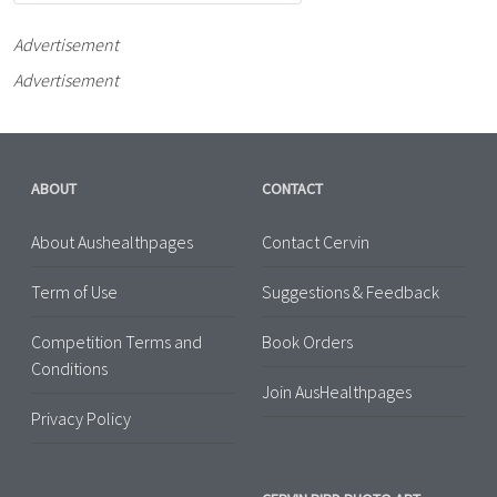
Advertisement
Advertisement
ABOUT
CONTACT
About Aushealthpages
Contact Cervin
Term of Use
Suggestions & Feedback
Competition Terms and
Book Orders
Conditions
Join AusHealthpages
Privacy Policy