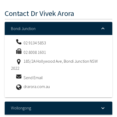
Contact
Dr Vivek Arora
Bondi Junction
02 9134 5853
02 8008 1601
185/2A Hollywood Ave, Bondi Junction NSW
2022
Send Email
drarora.com.au
Wollongong