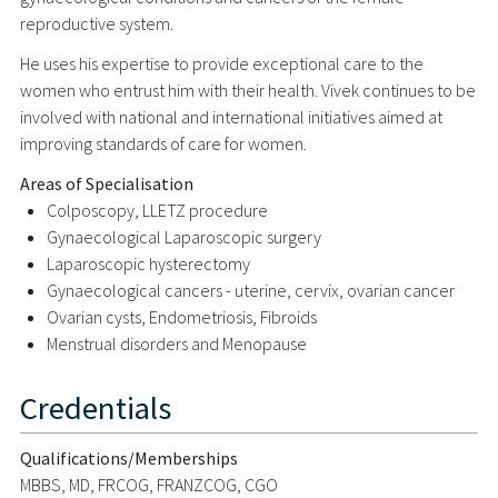
reproductive system.
He uses his expertise to provide exceptional care to the
women who entrust him with their health. Vivek continues to be
involved with national and international initiatives aimed at
improving standards of care for women.
Areas of Specialisation
Colposcopy, LLETZ procedure
Gynaecological Laparoscopic surgery
Laparoscopic hysterectomy
Gynaecological cancers - uterine, cervix, ovarian cancer
Ovarian cysts, Endometriosis, Fibroids
Menstrual disorders and Menopause
Credentials
Qualifications/Memberships
MBBS, MD, FRCOG, FRANZCOG, CGO