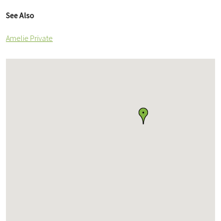
See Also
Amelie Private