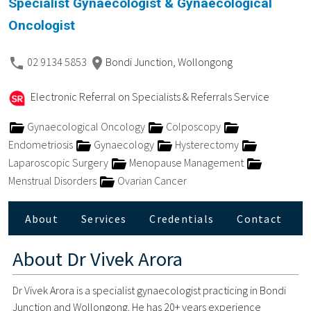
Specialist Gynaecologist & Gynaecological
Oncologist
02 9134 5853
Bondi Junction, Wollongong
Electronic Referral on Specialists & Referrals Service
Gynaecological Oncology
Colposcopy
Endometriosis
Gynaecology
Hysterectomy
Laparoscopic Surgery
Menopause Management
Menstrual Disorders
Ovarian Cancer
About
Services
Credentials
Contact
About
Dr Vivek Arora
Dr Vivek Arora is a specialist gynaecologist practicing in Bondi
Junction and Wollongong. He has 20+ years experience