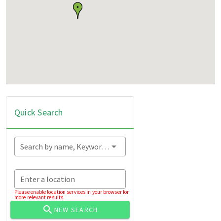
Quick Search
Search by name, Keyword...
Enter a location
Please enable location services in your browser for
more relevant results.
NEW SEARCH