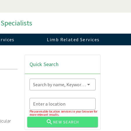
 Specialists
rvices
Limb Related Services
Quick Search
Search by name, Keyword...
Enter a location
Please enable location services in your browser for
more relevant results.
icular
NEW SEARCH