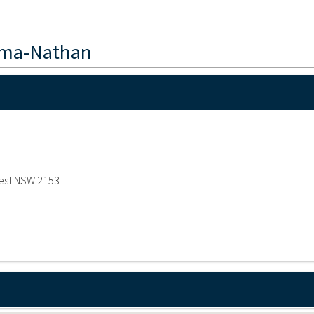
hma-Nathan
west NSW 2153