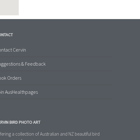
ONTACT
ntact Cervin
uggestions & Feedback
ook Orders
in AusHealthpages
RVIN BIRD PHOTO ART
fering a collection of Australian and NZ beautiful bird