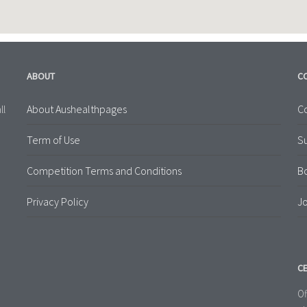
ABOUT
C
About Aushealthpages
Co
ll
Term of Use
S
Competition Terms and Conditions
B
Privacy Policy
Jo
CE
Of