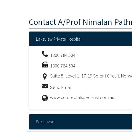
Contact
A/Prof Nimalan Pat
Lakeview Private Hospital
1300 784 504
1300 784 604
Suite 5, Level 1, 17-19 Solent Circuit, Nor
Send Email
www.colorectalspecialist.com.au
Westmead