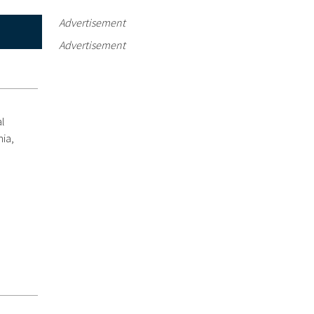
Advertisement
Advertisement
al
nia,