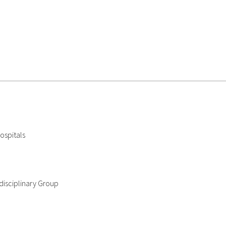
ospitals
disciplinary Group