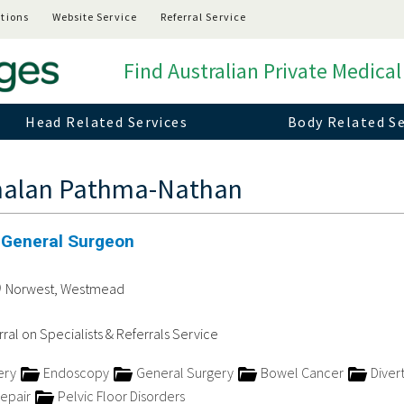
tions
Website Service
Referral Service
Find Australian Private Medical
Head Related Services
Body Related Se
malan Pathma-Nathan
 General Surgeon
Norwest, Westmead
ral on Specialists & Referrals Service
ery
Endoscopy
General Surgery
Bowel Cancer
Divert
Repair
Pelvic Floor Disorders