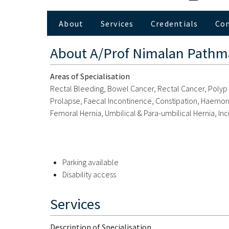
About
Services
Credentials
Co
About
A/Prof Nimalan Path
Areas of Specialisation
Rectal Bleeding, Bowel Cancer, Rectal Cancer, Polyp Di
Prolapse, Faecal Incontinence, Constipation, Haemorrhoi
Femoral Hernia, Umbilical & Para-umbilical Hernia, Inc
Parking available
Disability access
Services
Description of Specialisation