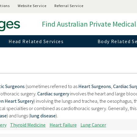
tions
Website Service
Referral Service
Find Australian Private Medical
Head Related Services
Body Related Se
cic Surgeons
(sometimes referred to as
Heart Surgeons
,
Cardiac Su
iothoracic surgery.
Cardiac surgery
involves the heart and large bloo
n Heart Surgery
) involving the lungs and trachea, the oesophagus, t
l specialties or combined as cardiothoracic surgery. Generally, this
ease
) and lungs (
lung disease
).
ery
Thyroid Medicine
Heart Failure
Lung Cancer