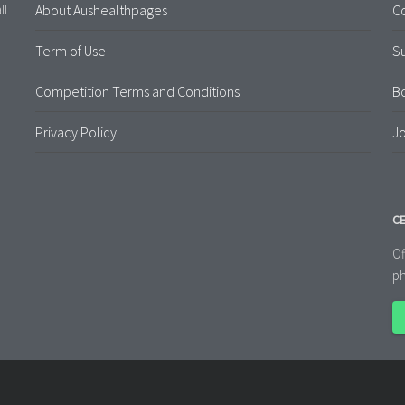
About Aushealthpages
Co
ll
Term of Use
S
Competition Terms and Conditions
B
Privacy Policy
Jo
CE
Of
ph