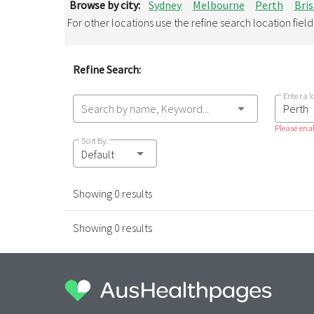
Browse by city:
Sydney
Melbourne
Perth
Bri
For other locations use the refine search location fiel
Refine Search:
Enter a l
Search by name, Keyword...
Please enab
Sort By:
Default
Showing 0 results
Showing 0 results