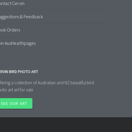
ntact Cervin
uggestions & Feedback
ook Orders
in AusHealthpages
RVIN BIRD PHOTO ART
fering a collection of Australian and NZ beautiful bird
oto art art for sale.
SEE OUR ART