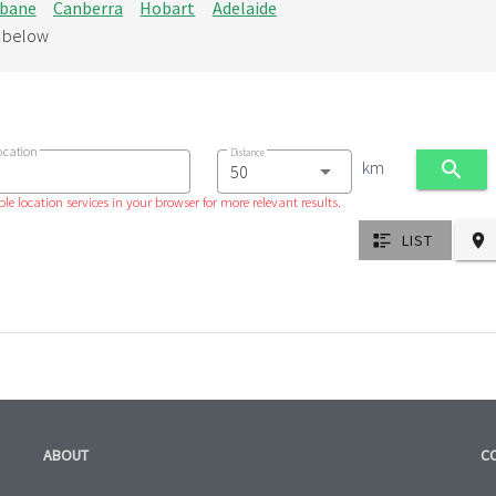
sbane
Canberra
Hobart
Adelaide
d below
ocation
Distance
km
le location services in your browser for more relevant results.
LIST
ABOUT
C