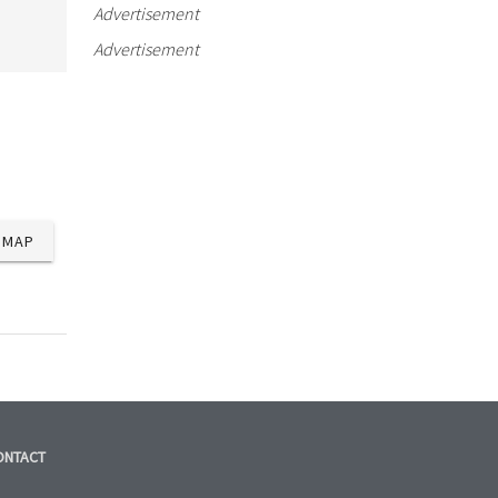
Advertisement
Advertisement
MAP
ONTACT