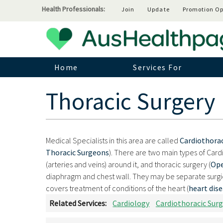
Health Professionals:
Join
Update
Promotion Op
Home
Services For
Thoracic Surgery
Medical Specialists in this area are called
Cardiothora
Thoracic Surgeons
). There are two main types of Card
(arteries and veins) around it, and thoracic surgery (
Ope
diaphragm and chest wall. They may be separate surgica
covers treatment of conditions of the heart (
heart dis
Related Services:
Cardiology
Cardiothoracic Surg