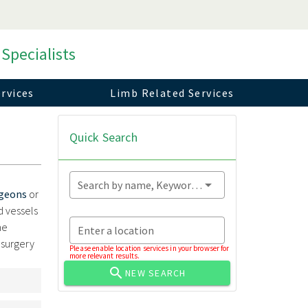
 Specialists
rvices
Limb Related Services
Quick Search
Search by name, Keyword...
rgeons
or
d vessels
he
Enter a location
 surgery
Please enable location services in your browser for
more relevant results.
NEW SEARCH