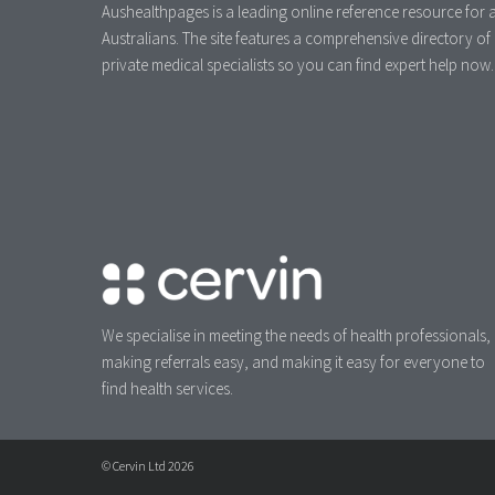
Aushealthpages is a leading online reference resource for a
Australians. The site features a comprehensive directory of
private medical specialists so you can find expert help now.
We specialise in meeting the needs of health professionals,
making referrals easy, and making it easy for everyone to
find health services.
© Cervin Ltd 2026