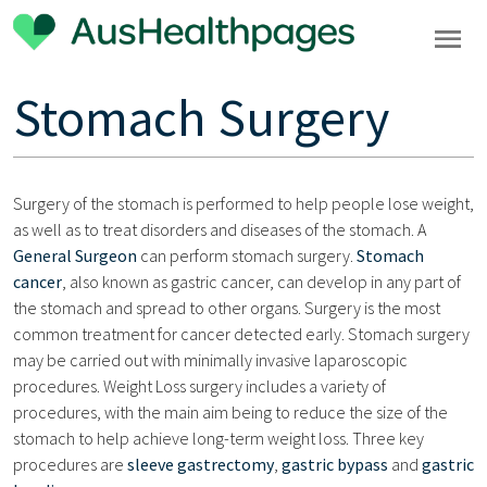
Stomach Surgery
Surgery of the stomach is performed to help people lose weight,
as well as to treat disorders and diseases of the stomach. A
General Surgeon
can perform stomach surgery.
Stomach
cancer
, also known as gastric cancer, can develop in any part of
the stomach and spread to other organs. Surgery is the most
common treatment for cancer detected early. Stomach surgery
may be carried out with minimally invasive laparoscopic
procedures. Weight Loss surgery includes a variety of
procedures, with the main aim being to reduce the size of the
stomach to help achieve long-term weight loss. Three key
procedures are
sleeve gastrectomy
,
gastric bypass
and
gastric