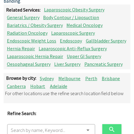
banding
.
Related Services:
Laparoscopic Obesity Surgery
General Surgery
Body Contour / Liposuction
Bariatrics / Obesity Surgery
Medical Oncology
Radiation Oncology
Laparoscopic Surgery
Endoscopic Weight Loss
Endoscopy
Gallbladder Surgery
Hernia Repair
Laparoscopic Anti-Reflux Surgery
Laparoscopic Hernia Repair
Upper GI Surgery
Oesophageal Surgery
Liver Surgery
Pancreatic Surgery
Browse by city:
Sydney
Melbourne
Perth
Brisbane
Canberra
Hobart
Adelaide
For other locations use the refine search location field below
Refine Search:
Search by name, Keyword...