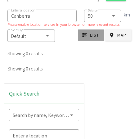
Enter a location
Distance
km
Please enable location services in your browser for more relevant results.
Sort By:
LIST
MAP
Default
Showing 0 results
Showing 0 results
Quick Search
Search by name, Keyword...
Enter a location