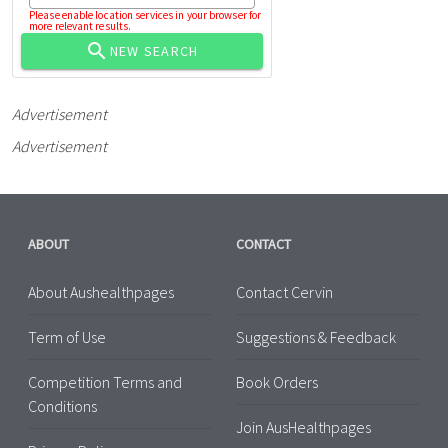
Please enable location services in your browser for
more relevant results.
NEW SEARCH
Advertisement
Advertisement
ABOUT
CONTACT
About Aushealthpages
Contact Cervin
Term of Use
Suggestions & Feedback
Competition Terms and
Book Orders
Conditions
Join AusHealthpages