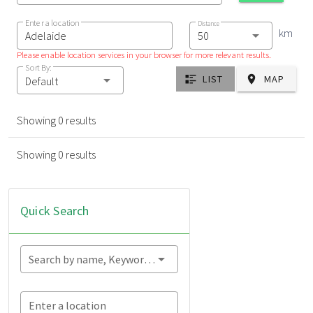
Enter a location
Distance
km
Please enable location services in your browser for more relevant results.
Sort By:
LIST
MAP
Default
Showing 0 results
Showing 0 results
Quick Search
Search by name, Keyword...
Enter a location