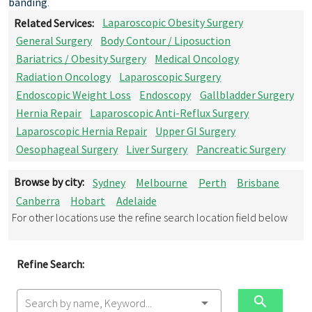
banding
.
Related Services:
Laparoscopic Obesity Surgery
General Surgery
Body Contour / Liposuction
Bariatrics / Obesity Surgery
Medical Oncology
Radiation Oncology
Laparoscopic Surgery
Endoscopic Weight Loss
Endoscopy
Gallbladder Surgery
Hernia Repair
Laparoscopic Anti-Reflux Surgery
Laparoscopic Hernia Repair
Upper GI Surgery
Oesophageal Surgery
Liver Surgery
Pancreatic Surgery
Browse by city:
Sydney
Melbourne
Perth
Brisbane
Canberra
Hobart
Adelaide
For other locations use the refine search location field below
Refine Search:
Search by name, Keyword...