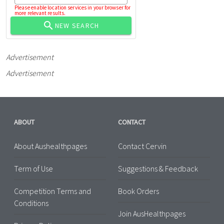
Please enable location services in your browser for
more relevant results.
NEW SEARCH
Advertisement
Advertisement
ABOUT
CONTACT
About Aushealthpages
Contact Cervin
Term of Use
Suggestions & Feedback
Competition Terms and
Book Orders
Conditions
Join AusHealthpages