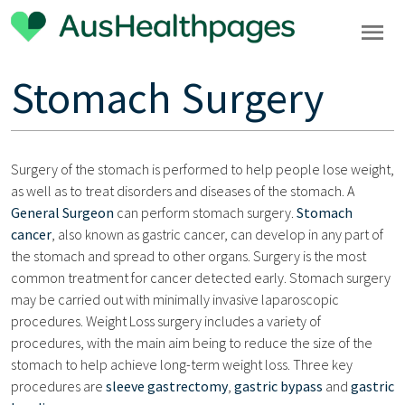
Stomach Surgery
Surgery of the stomach is performed to help people lose weight,
as well as to treat disorders and diseases of the stomach. A
General Surgeon
can perform stomach surgery.
Stomach
cancer
, also known as gastric cancer, can develop in any part of
the stomach and spread to other organs. Surgery is the most
common treatment for cancer detected early. Stomach surgery
may be carried out with minimally invasive laparoscopic
procedures. Weight Loss surgery includes a variety of
procedures, with the main aim being to reduce the size of the
stomach to help achieve long-term weight loss. Three key
procedures are
sleeve gastrectomy
,
gastric bypass
and
gastric