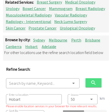
Related Services:
Breast Surgery
Medical Oncology
Urology
Bowel Cancer
Mammogram
Breast Radiology
Musculoskeletal Radiology
Vascular Radiology
Radiology - Interventional
Neck Lump Surgery
Skin Cancer
Prostate Cancer
Urological Oncology
Browse by city:
Sydney
Melbourne
Perth
Brisbane
Canberra
Hobart
Adelaide
For other locations use the refine search location field below
Refine Search:
Search by name, Keyword...
Enter a location
Distance
km
Please enable location services in your browser for more relevant results.
Sort By: