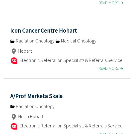
READ MORE
Icon Cancer Centre Hobart
Radiation Oncology
Medical Oncology
Hobart
Electronic Referral on Specialists & Referrals Service
READ MORE
A/Prof Marketa Skala
Radiation Oncology
North Hobart
Electronic Referral on Specialists & Referrals Service