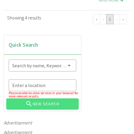
READ MORE
Showing 4 results
«
‹
1
›
»
Quick Search
Search by name, Keyword...
Enter a location
Please enable location services in your browser for
more relevant results.
NEW SEARCH
Advertisement
Advertisement