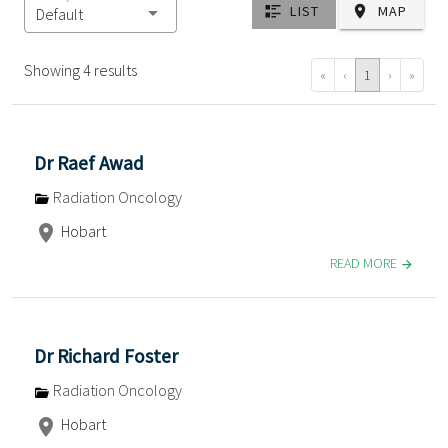
LIST
MAP
Default
Showing 4 results
«
‹
1
›
»
Dr Raef Awad
Radiation Oncology
Hobart
READ MORE
Dr Richard Foster
Radiation Oncology
Hobart