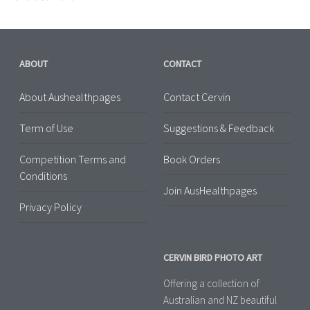
ABOUT
CONTACT
About Aushealthpages
Contact Cervin
Term of Use
Suggestions & Feedback
Competition Terms and
Book Orders
Conditions
Join AusHealthpages
Privacy Policy
CERVIN BIRD PHOTO ART
Offering a collection of
Australian and NZ beautiful