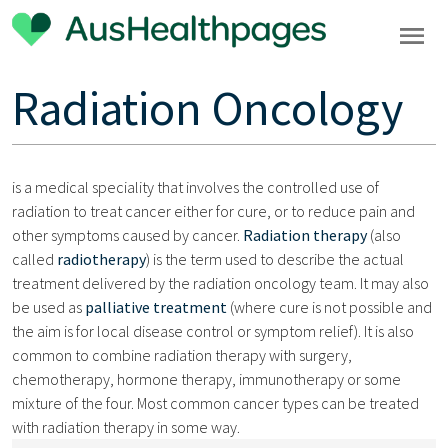
Radiation Oncology
is a medical speciality that involves the controlled use of
radiation to treat cancer either for cure, or to reduce pain and
other symptoms caused by cancer.
Radiation therapy
(also
called
radiotherapy
) is the term used to describe the actual
treatment delivered by the radiation oncology team. It may also
be used as
palliative treatment
(where cure is not possible and
the aim is for local disease control or symptom relief). It is also
common to combine radiation therapy with surgery,
chemotherapy, hormone therapy, immunotherapy or some
mixture of the four. Most common cancer types can be treated
with radiation therapy in some way.