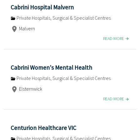
Cabrini Hospital Malvern
Private Hospitals, Surgical & Specialist Centres
Malvern
READ MORE
Cabrini Women's Mental Health
Private Hospitals, Surgical & Specialist Centres
Elsternwick
READ MORE
Centurion Healthcare VIC
Private Hospitals, Surgical & Specialist Centres