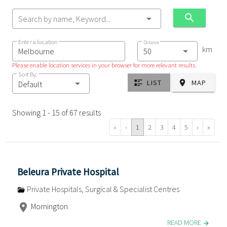
Search by name, Keyword...
Enter a location
Distance
km
Please enable location services in your browser for more relevant results.
Sort By:
LIST
MAP
Default
Showing 1 - 15 of 67 results
«
‹
1
2
3
4
5
›
»
Beleura Private Hospital
Private Hospitals, Surgical & Specialist Centres
Mornington
READ MORE