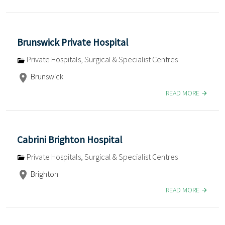
Brunswick Private Hospital
Private Hospitals, Surgical & Specialist Centres
Brunswick
READ MORE
Cabrini Brighton Hospital
Private Hospitals, Surgical & Specialist Centres
Brighton
READ MORE