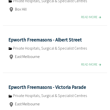
Private Hospitals, Surgical & Specialist Centres
Box Hill
READ MORE
Epworth Freemasons - Albert Street
Private Hospitals, Surgical & Specialist Centres
East Melbourne
READ MORE
Epworth Freemasons - Victoria Parade
Private Hospitals, Surgical & Specialist Centres
East Melbourne