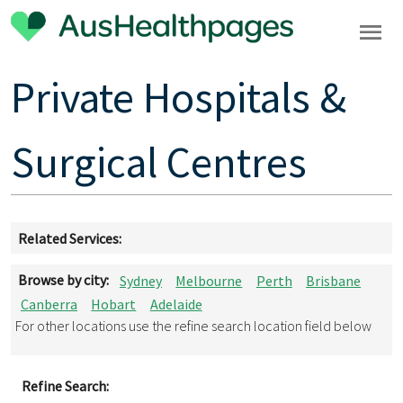
Private Hospitals &
Surgical Centres
Related Services:
Browse by city:
Sydney
Melbourne
Perth
Brisbane
Canberra
Hobart
Adelaide
For other locations use the refine search location field below
Refine Search: