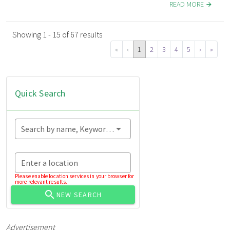
READ MORE
Showing 1 - 15 of 67 results
«
‹
1
2
3
4
5
›
»
Quick Search
Search by name, Keyword...
Enter a location
Please enable location services in your browser for
more relevant results.
NEW SEARCH
Advertisement