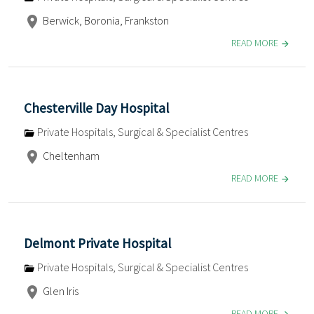
Berwick, Boronia, Frankston
READ MORE
Chesterville Day Hospital
Private Hospitals, Surgical & Specialist Centres
Cheltenham
READ MORE
Delmont Private Hospital
Private Hospitals, Surgical & Specialist Centres
Glen Iris
READ MORE