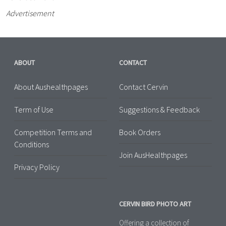
Advertisement
ABOUT
CONTACT
About Aushealthpages
Contact Cervin
Term of Use
Suggestions & Feedback
Competition Terms and
Book Orders
Conditions
Join AusHealthpages
Privacy Policy
CERVIN BIRD PHOTO ART
Offering a collection of