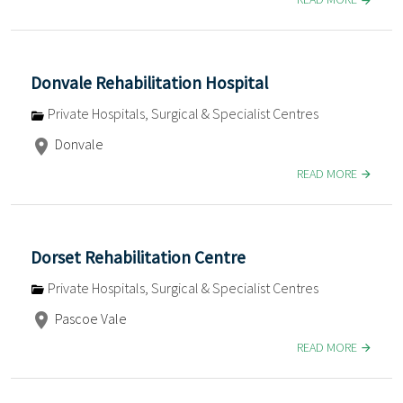
Donvale Rehabilitation Hospital
Private Hospitals, Surgical & Specialist Centres
Donvale
READ MORE
Dorset Rehabilitation Centre
Private Hospitals, Surgical & Specialist Centres
Pascoe Vale
READ MORE