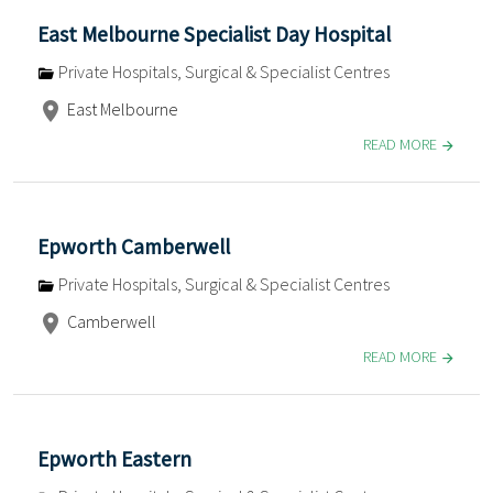
East Melbourne Specialist Day Hospital
Private Hospitals, Surgical & Specialist Centres
East Melbourne
READ MORE
Epworth Camberwell
Private Hospitals, Surgical & Specialist Centres
Camberwell
READ MORE
Epworth Eastern