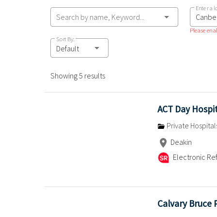
Enter a l
Search by name, Keyword...
Please enab
Sort By:
Default
Showing 5 results
ACT Day Hospi
Private Hospital
Deakin
Electronic Ref
Calvary Bruce 