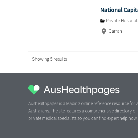
National Capit
Private Hospital
Garran
Showing 5 results
Aushealthpages is a leading online reference resource for a
Australians. The site features a comprehensive directory of
private medical specialists so you can find expert help now.