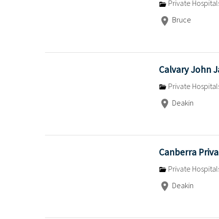
Private Hospital
Bruce
Calvary John 
Private Hospital
Deakin
Canberra Priva
Private Hospital
Deakin