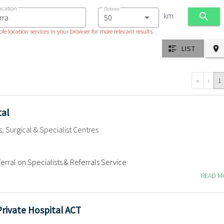
ocation
Distance
km
le location services in your browser for more relevant results.
LIST
«
‹
1
tal
s, Surgical & Specialist Centres
erral on Specialists & Referrals Service
READ 
Private Hospital ACT