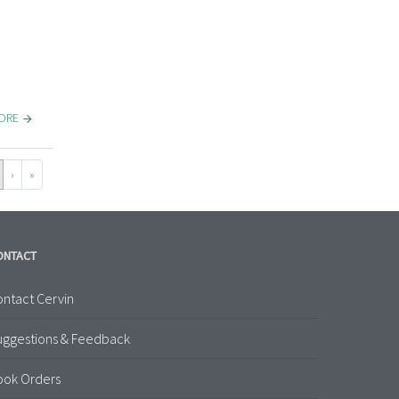
MORE
›
»
ONTACT
ntact Cervin
uggestions & Feedback
ook Orders