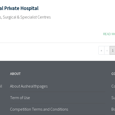
al Private Hospital
s, Surgical & Specialist Centres
READ 
«
‹
1
ABOUT
C
About Aushealthpages
Co
ll
Term of Use
S
Competition Terms and Conditions
B