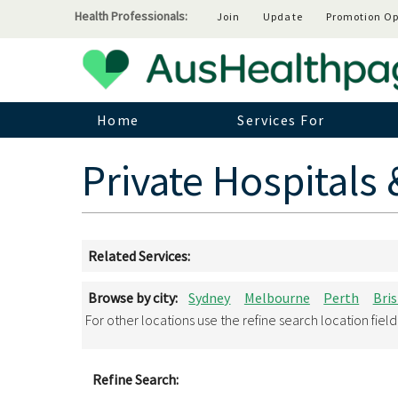
Health Professionals:
Join
Update
Promotion Op
Home
Services For
Private Hospitals 
Related Services:
Browse by city:
Sydney
Melbourne
Perth
Bri
For other locations use the refine search location fiel
Refine Search: