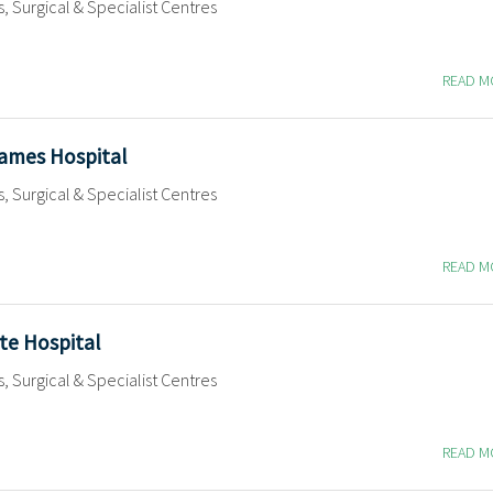
s, Surgical & Specialist Centres
READ 
James Hospital
s, Surgical & Specialist Centres
READ 
te Hospital
s, Surgical & Specialist Centres
READ 