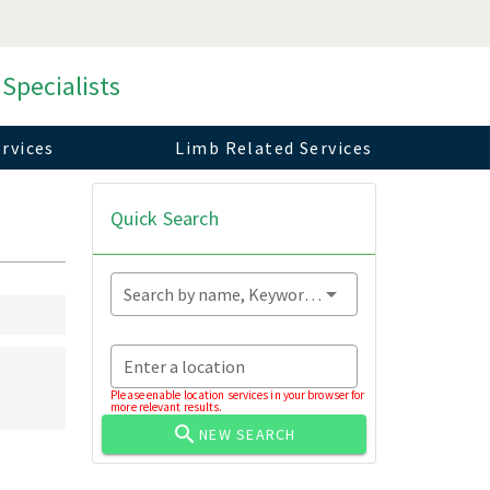
 Specialists
rvices
Limb Related Services
Quick Search
Search by name, Keyword...
Enter a location
Please enable location services in your browser for
more relevant results.
NEW SEARCH