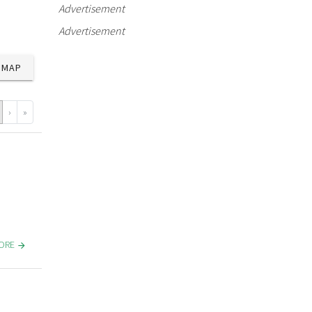
Advertisement
Advertisement
MAP
›
»
MORE