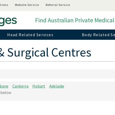
tions
Website Service
Referral Service
Find Australian Private Medical
Head Related Services
Body Related Se
& Surgical Centres
sbane
Canberra
Hobart
Adelaide
d below