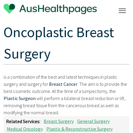
Oncoplastic Breast
Surgery
is a combination of the best and latest techniques in plastic
surgery and surgery for
Breast Cancer
. The aim is to provide the
best cosmetic outcome. At the time of a lumpectomy, the
Plastic Surgeon
will perform a bilateral breast reduction or lift,
removing breast tissue from the cancerous breast as well as
modifying the normal breast.
Related Services:
Breast Surgery
General Surgery
Medical Oncology
Plastic & Reconstructive Surgery