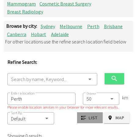
Mammogram
Cosmetic Breast Surgery
Breast Radiology
Browse by city:
Sydney
Melbourne
Perth
Brisbane
Canberra
Hobart
Adelaide
For other locations use the refine search location field below
Refine Search:
Search by name, Keyword...
Enter a location
Distance
km
Please enable location services in your browser for more relevant results.
Sort By:
LIST
MAP
Default
Showing 0 results