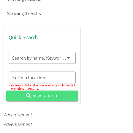
Showing 0 results
Quick Search
Search by name, Keyword...
Enter a location
Please enable location services in your browser for
more relevant results.
NEW SEARCH
Advertisement
Advertisement