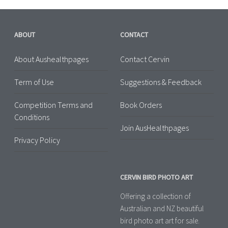
ABOUT
CONTACT
About Aushealthpages
Contact Cervin
Term of Use
Suggestions & Feedback
Competition Terms and
Book Orders
Conditions
Join AusHealthpages
Privacy Policy
CERVIN BIRD PHOTO ART
Offering a collection of
Australian and NZ beautiful
bird photo art art for sale.