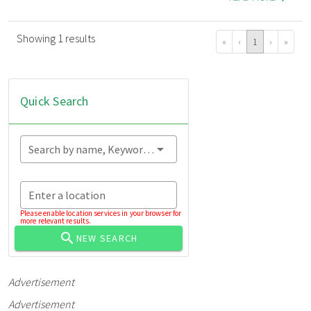
Showing 1 results
«
‹
1
›
»
Quick Search
Search by name, Keyword...
Enter a location
Please enable location services in your browser for
more relevant results.
NEW SEARCH
Advertisement
Advertisement