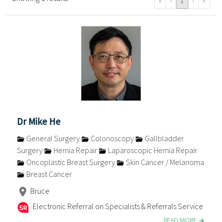
«
‹
1
›
»
Dr Mike He
General Surgery
Colonoscopy
Gallbladder
Surgery
Hernia Repair
Laparoscopic Hernia Repair
Oncoplastic Breast Surgery
Skin Cancer / Melanoma
Breast Cancer
Bruce
Electronic Referral on Specialists & Referrals Service
READ MORE