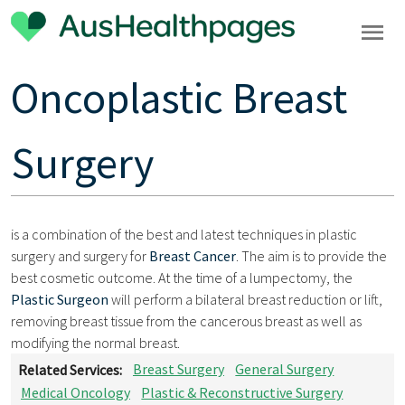
Oncoplastic Breast
Surgery
is a combination of the best and latest techniques in plastic
surgery and surgery for
Breast Cancer
. The aim is to provide the
best cosmetic outcome. At the time of a lumpectomy, the
Plastic Surgeon
will perform a bilateral breast reduction or lift,
removing breast tissue from the cancerous breast as well as
modifying the normal breast.
Related Services:
Breast Surgery
General Surgery
Medical Oncology
Plastic & Reconstructive Surgery