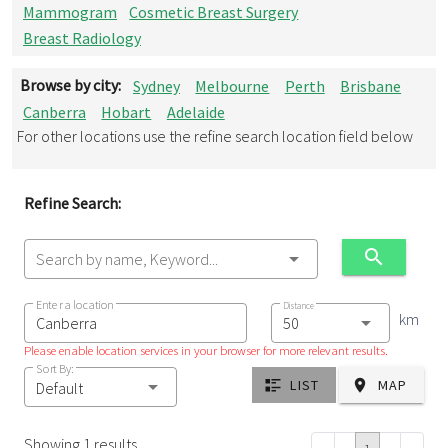
Mammogram
Cosmetic Breast Surgery
Breast Radiology
Browse by city:
Sydney
Melbourne
Perth
Brisbane
Canberra
Hobart
Adelaide
For other locations use the refine search location field below
Refine Search:
Search by name, Keyword...
Enter a location
Distance
km
Please enable location services in your browser for more relevant results.
Sort By:
LIST
MAP
Default
Showing 1 results