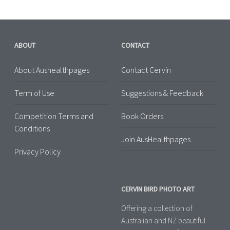
ABOUT
CONTACT
About Aushealthpages
Contact Cervin
Term of Use
Suggestions & Feedback
Competition Terms and
Book Orders
Conditions
Join AusHealthpages
Privacy Policy
CERVIN BIRD PHOTO ART
Offering a collection of
Australian and NZ beautiful