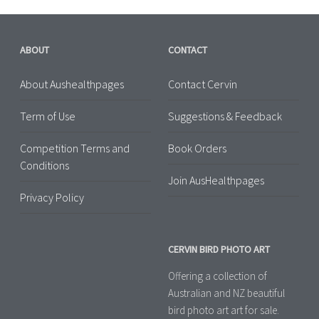
ABOUT
CONTACT
About Aushealthpages
Contact Cervin
Term of Use
Suggestions & Feedback
Competition Terms and
Book Orders
Conditions
Join AusHealthpages
Privacy Policy
CERVIN BIRD PHOTO ART
Offering a collection of
Australian and NZ beautiful
bird photo art art for sale.