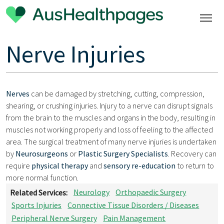
Nerve Injuries
Nerves
can be damaged by stretching, cutting, compression,
shearing, or crushing injuries. Injury to a nerve can disrupt signals
from the brain to the muscles and organs in the body, resulting in
muscles not working properly and loss of feeling to the affected
area. The surgical treatment of many nerve injuries is undertaken
by
Neurosurgeons
or
Plastic Surgery Specialists
. Recovery can
require
physical therapy
and
sensory re-education
to return to
more normal function.
Related Services:
Neurology
Orthopaedic Surgery
Sports Injuries
Connective Tissue Disorders / Diseases
Peripheral Nerve Surgery
Pain Management