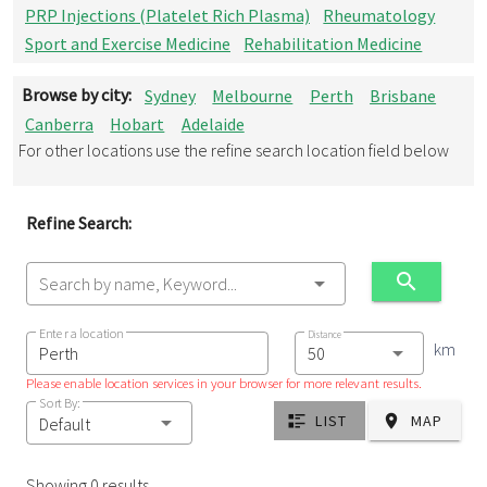
PRP Injections (Platelet Rich Plasma)
Rheumatology
Sport and Exercise Medicine
Rehabilitation Medicine
Browse by city:
Sydney
Melbourne
Perth
Brisbane
Canberra
Hobart
Adelaide
For other locations use the refine search location field below
Refine Search:
Search by name, Keyword...
Enter a location
Distance
km
Please enable location services in your browser for more relevant results.
Sort By:
LIST
MAP
Default
Showing 0 results