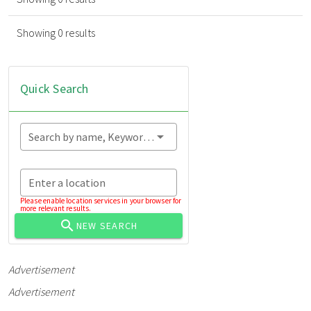
Showing 0 results
Quick Search
Search by name, Keyword...
Enter a location
Please enable location services in your browser for
more relevant results.
NEW SEARCH
Advertisement
Advertisement