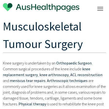
Musculoskeletal
Tumour Surgery
Knee surgery is undertaken by an
Orthopaedic Surgeon
.
Common surgical procedures of the knee include
knee
replacement surgery
,
knee arthroscopy
,
ACL reconstruction
and
meniscus tear repairs
.
Arthroscopic techniques
are
commonly used for knee surgeries as it allows examination of the
joint, diagnosis of problems and, in some cases, various repairs to
damaged tissue, tendons, cartilage, ligaments and some bone
fractures.
Physical therapy
is used to rehabilitate the knee post