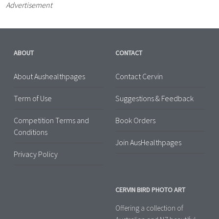
Advertisement
ABOUT
CONTACT
About Aushealthpages
Contact Cervin
Term of Use
Suggestions & Feedback
Competition Terms and
Book Orders
Conditions
Join AusHealthpages
Privacy Policy
CERVIN BIRD PHOTO ART
Offering a collection of