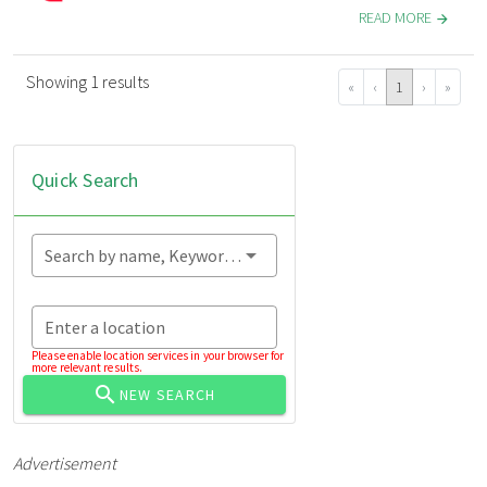
READ MORE
Showing 1 results
«
‹
1
›
»
Quick Search
Search by name, Keyword...
Enter a location
Please enable location services in your browser for
more relevant results.
NEW SEARCH
Advertisement