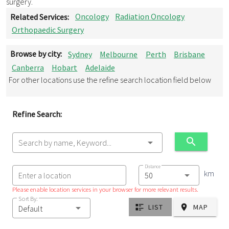
surgery.
Related Services:
Oncology
Radiation Oncology
Orthopaedic Surgery
Browse by city:
Sydney
Melbourne
Perth
Brisbane
Canberra
Hobart
Adelaide
For other locations use the refine search location field below
Refine Search:
Search by name, Keyword...
Distance
km
Enter a location
Please enable location services in your browser for more relevant results.
Sort By:
LIST
MAP
Default