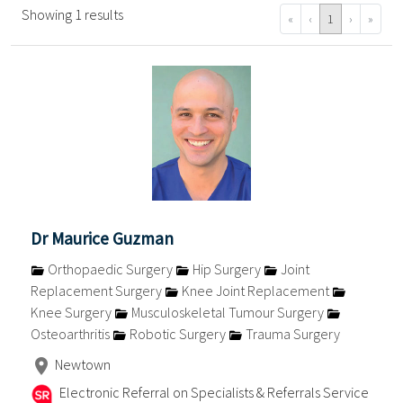
Showing 1 results
«
‹
1
›
»
Dr Maurice Guzman
Orthopaedic Surgery
Hip Surgery
Joint
Replacement Surgery
Knee Joint Replacement
Knee Surgery
Musculoskeletal Tumour Surgery
Osteoarthritis
Robotic Surgery
Trauma Surgery
Newtown
Electronic Referral on Specialists & Referrals Service