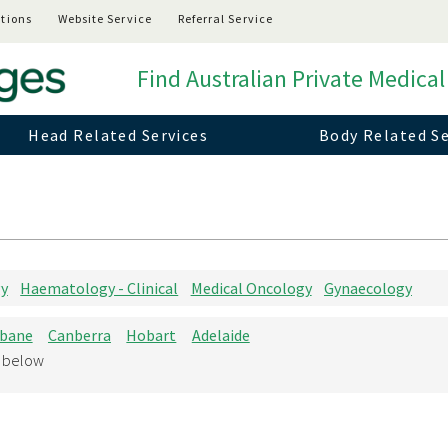
tions
Website Service
Referral Service
Find Australian Private Medical
Head Related Services
Body Related Se
gy
Haematology - Clinical
Medical Oncology
Gynaecology
sbane
Canberra
Hobart
Adelaide
d below