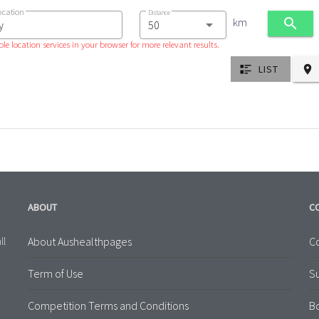
ocation
Distance
km
le location services in your browser for more relevant results.
LIST
ABOUT
C
About Aushealthpages
Co
ll
Term of Use
S
Competition Terms and Conditions
B