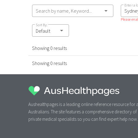
Enter a l
Search by name, Keyword...
Please enab
Sort By:
Default
Showing 0 results
Showing 0 results
Aushealthpages is a leading online reference resource for a
Australians. The site features a comprehensive directory of
private medical specialists so you can find expert help now.