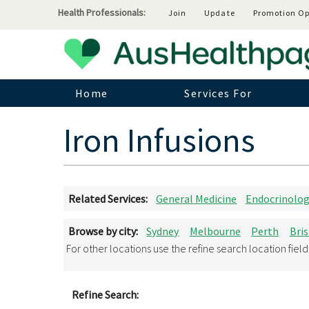
Health Professionals:
Join
Update
Promotion Op
Home
Services For
Iron Infusions
Related Services:
General Medicine
Endocrinolo
Browse by city:
Sydney
Melbourne
Perth
Bri
For other locations use the refine search location fiel
Refine Search: