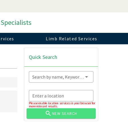
 Specialists
rvices
Limb Related Services
Quick Search
Search by name, Keyword...
Enter a location
Please enable location services in your browser for
more relevant results.
NEW SEARCH