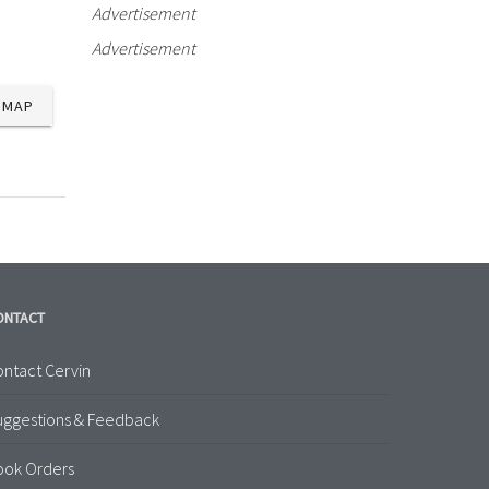
Advertisement
Advertisement
MAP
ONTACT
ntact Cervin
uggestions & Feedback
ook Orders