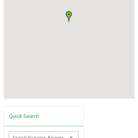
Quick Search
Search by name, Keyword...