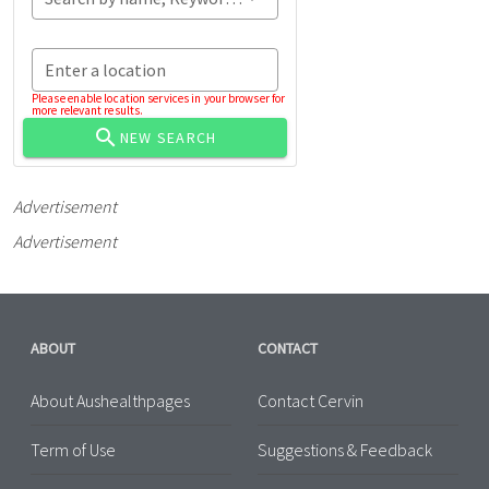
Enter a location
Please enable location services in your browser for
more relevant results.
NEW SEARCH
Advertisement
Advertisement
ABOUT
CONTACT
About Aushealthpages
Contact Cervin
Term of Use
Suggestions & Feedback