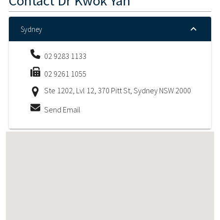
Contact
Dr Kwok Yan
Sydney
02 9283 1133
02 9261 1055
Ste 1202, Lvl 12, 370 Pitt St, Sydney NSW 2000
Send Email