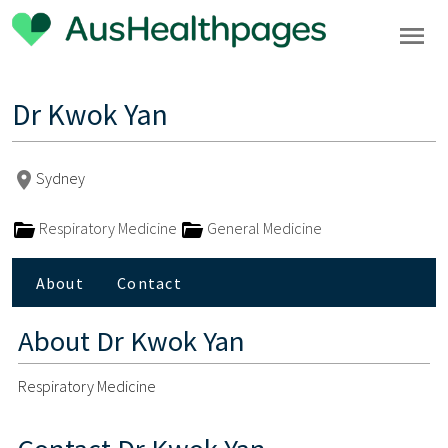
Dr Kwok Yan
Sydney
Respiratory Medicine
General Medicine
About
Contact
About
Dr Kwok Yan
Respiratory Medicine