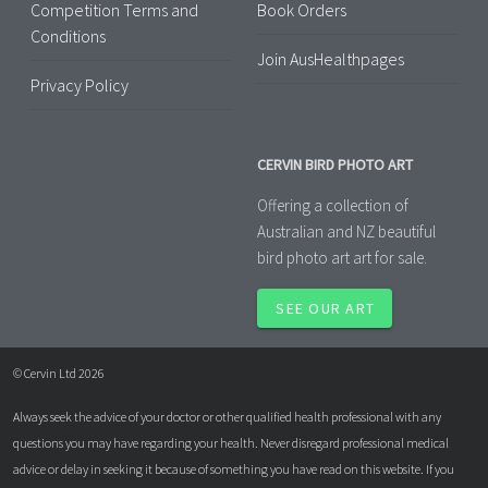
Competition Terms and
Book Orders
Conditions
Join AusHealthpages
Privacy Policy
CERVIN BIRD PHOTO ART
Offering a collection of
Australian and NZ beautiful
bird photo art art for sale.
SEE OUR ART
© Cervin Ltd 2026
Always seek the advice of your doctor or other qualified health professional with any
questions you may have regarding your health. Never disregard professional medical
advice or delay in seeking it because of something you have read on this website. If you