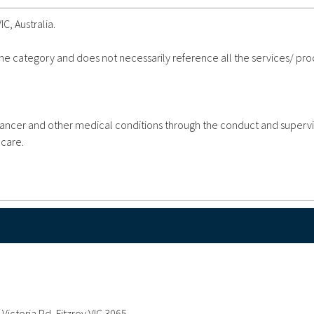
IC, Australia.
 the category and does not necessarily reference all the services/ pr
ncer and other medical conditions through the conduct and supervi
 care.
Victoria Pd, Fitzroy VIC 3065