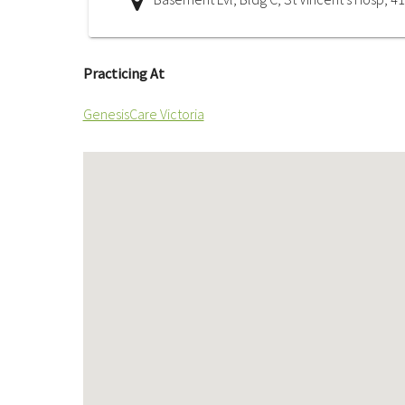
Practicing At
GenesisCare Victoria