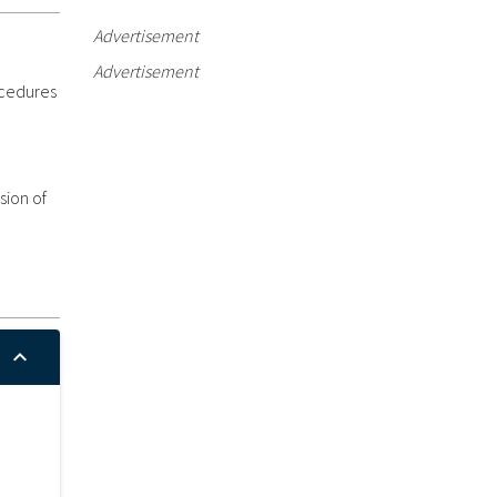
Advertisement
Advertisement
ocedures
sion of