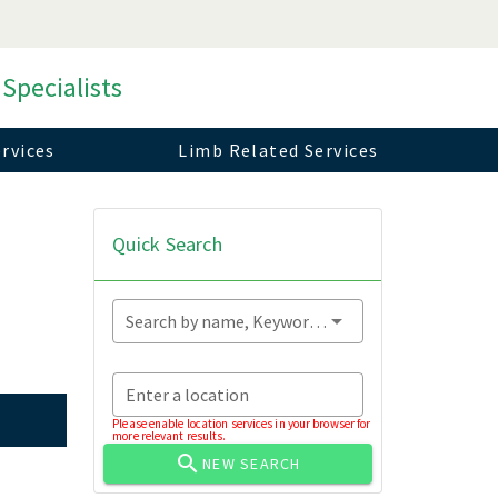
 Specialists
rvices
Limb Related Services
Quick Search
Search by name, Keyword...
Enter a location
Please enable location services in your browser for
more relevant results.
NEW SEARCH