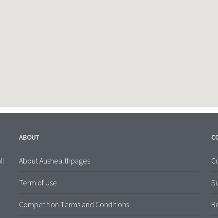
ABOUT
C
About Aushealthpages
Co
ll
Term of Use
S
Competition Terms and Conditions
B