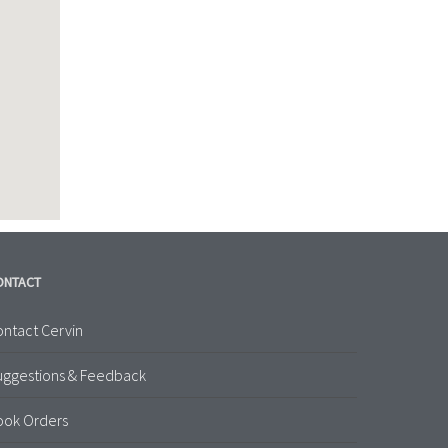
ONTACT
ntact Cervin
uggestions & Feedback
ook Orders