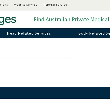
tions
Website Service
Referral Service
Find Australian Private Medical
Head Related Services
Body Related Se