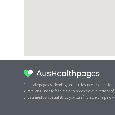
Aushealthpages is a leading online reference resource for a
Australians. The site features a comprehensive directory of
private medical specialists so you can find expert help now.