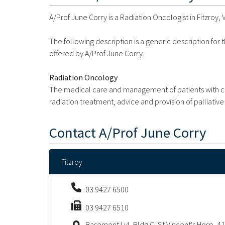
A/Prof June Corry is a Radiation Oncologist in Fitzroy, V
The following description is a generic description for
offered by A/Prof June Corry.
Radiation Oncology
The medical care and management of patients with ca
radiation treatment, advice and provision of palliative
Contact
A/Prof June Corry
Fitzroy
03 9427 6500
03 9427 6510
Basement Lvl, Bldg C, St Vincent's Hosp, 41 