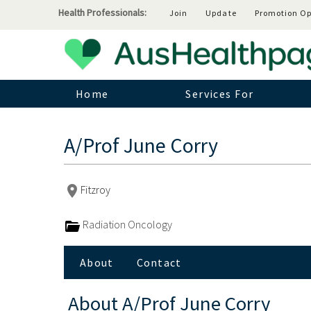
Health Professionals:
Join
Update
Promotion Op
Home
Services For
A/Prof June Corry
Fitzroy
Radiation Oncology
About
Contact
About
A/Prof June Corry