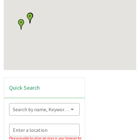
Quick Search
Search by name, Keyword...
Enter a location
Please enable location services in your browser for