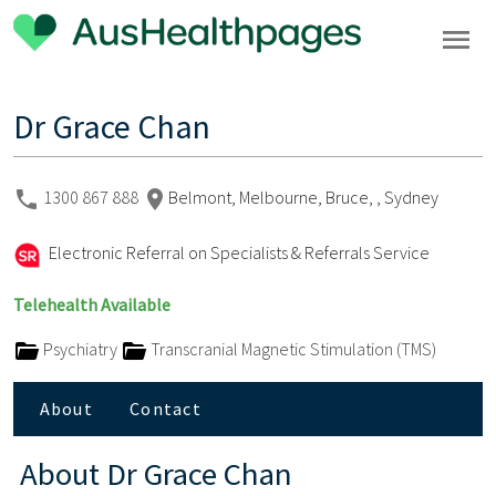
Dr Grace Chan
1300 867 888
Belmont, Melbourne, Bruce, , Sydney
Electronic Referral on Specialists & Referrals Service
Telehealth Available
Psychiatry
Transcranial Magnetic Stimulation (TMS)
About
Contact
About
Dr Grace Chan