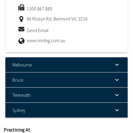
1300 867 889
66 Roslyn Rd, Belmont VIC 3216
Send Email
www.mmhg.com.au
Melbourne
Bruce
Telehealth
Sydney
Practicing At