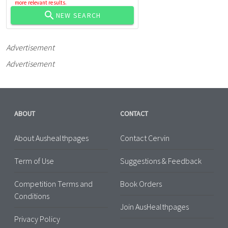
more relevant results.
NEW SEARCH
Advertisement
Advertisement
ABOUT
CONTACT
About Aushealthpages
Contact Cervin
Term of Use
Suggestions & Feedback
Competition Terms and
Book Orders
Conditions
Join AusHealthpages
Privacy Policy