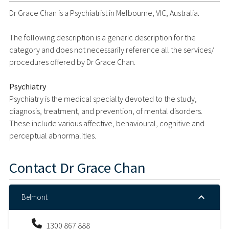
Dr Grace Chan is a Psychiatrist in Melbourne, VIC, Australia.
The following description is a generic description for the
category and does not necessarily reference all the services/
procedures offered by Dr Grace Chan.
Psychiatry
Psychiatry is the medical specialty devoted to the study,
diagnosis, treatment, and prevention, of mental disorders.
These include various affective, behavioural, cognitive and
perceptual abnormalities.
Contact
Dr Grace Chan
Belmont
1300 867 888