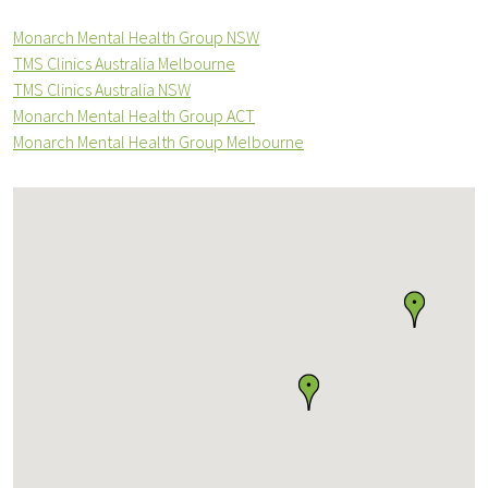
Monarch Mental Health Group NSW
TMS Clinics Australia Melbourne
TMS Clinics Australia NSW
Monarch Mental Health Group ACT
Monarch Mental Health Group Melbourne