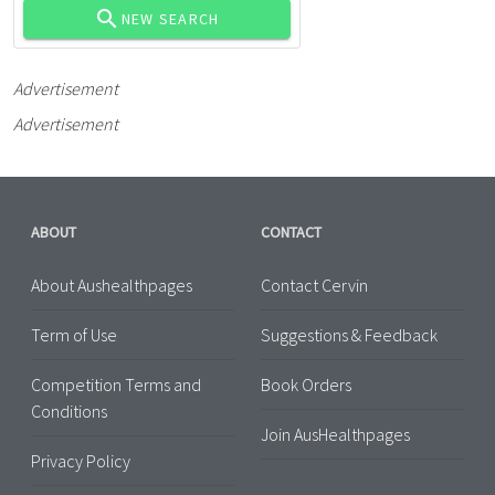
NEW SEARCH
Advertisement
Advertisement
ABOUT
CONTACT
About Aushealthpages
Contact Cervin
Term of Use
Suggestions & Feedback
Competition Terms and
Book Orders
Conditions
Join AusHealthpages
Privacy Policy