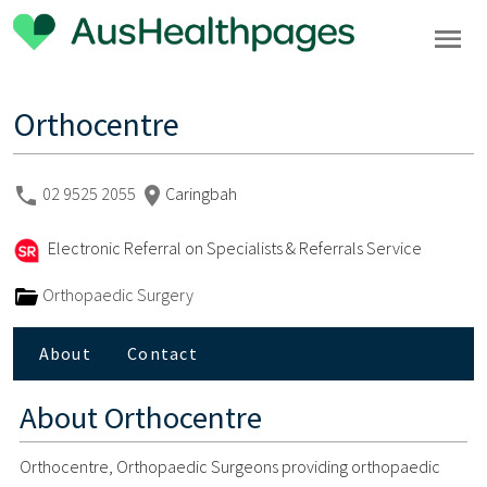
Orthocentre
02 9525 2055
Caringbah
Electronic Referral on Specialists & Referrals Service
Orthopaedic Surgery
About
Contact
About
Orthocentre
Orthocentre, Orthopaedic Surgeons providing orthopaedic