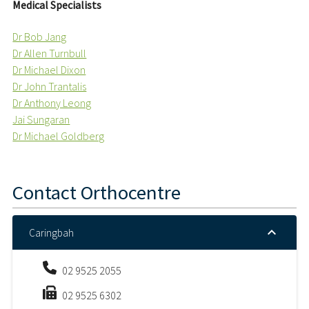
Medical Specialists
Dr Bob Jang
Dr Allen Turnbull
Dr Michael Dixon
Dr John Trantalis
Dr Anthony Leong
Jai Sungaran
Dr Michael Goldberg
Contact
Orthocentre
Caringbah
02 9525 2055
02 9525 6302