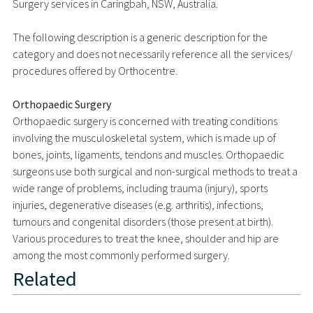
Surgery services in Caringbah, NSW, Australia.
The following description is a generic description for the
category and does not necessarily reference all the services/
procedures offered by Orthocentre.
Orthopaedic Surgery
Orthopaedic surgery is concerned with treating conditions
involving the musculoskeletal system, which is made up of
bones, joints, ligaments, tendons and muscles. Orthopaedic
surgeons use both surgical and non-surgical methods to treat a
wide range of problems, including trauma (injury), sports
injuries, degenerative diseases (e.g. arthritis), infections,
tumours and congenital disorders (those present at birth).
Various procedures to treat the knee, shoulder and hip are
among the most commonly performed surgery.
Related