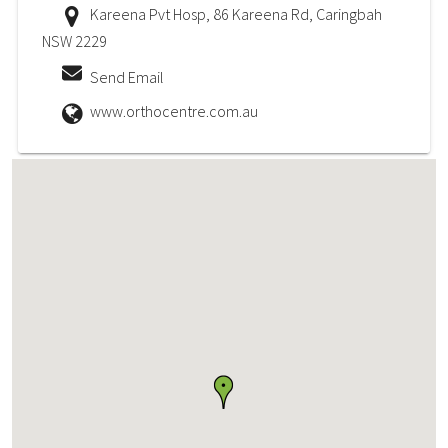
Kareena Pvt Hosp, 86 Kareena Rd, Caringbah
NSW 2229
Send Email
www.orthocentre.com.au