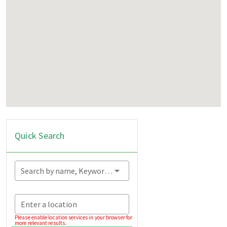
Quick Search
Search by name, Keyword...
Enter a location
Please enable location services in your browser for
more relevant results.