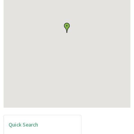
Quick Search