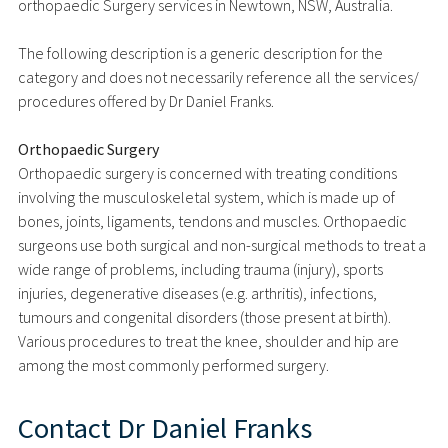
orthopaedic Surgery services in Newtown, NSW, Australia.
The following description is a generic description for the
category and does not necessarily reference all the services/
procedures offered by Dr Daniel Franks.
Orthopaedic Surgery
Orthopaedic surgery is concerned with treating conditions
involving the musculoskeletal system, which is made up of
bones, joints, ligaments, tendons and muscles. Orthopaedic
surgeons use both surgical and non-surgical methods to treat a
wide range of problems, including trauma (injury), sports
injuries, degenerative diseases (e.g. arthritis), infections,
tumours and congenital disorders (those present at birth).
Various procedures to treat the knee, shoulder and hip are
among the most commonly performed surgery.
Contact
Dr Daniel Franks