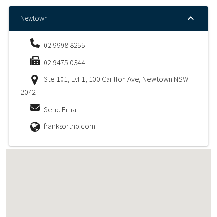
Newtown
02 9998 8255
02 9475 0344
Ste 101, Lvl 1, 100 Carillon Ave, Newtown NSW
2042
Send Email
franksortho.com