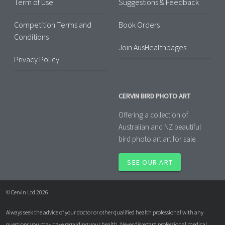
Term of Use
Suggestions & Feedback
Competition Terms and
Book Orders
Conditions
Join AusHealthpages
Privacy Policy
CERVIN BIRD PHOTO ART
Offering a collection of
Australian and NZ beautiful
bird photo art art for sale.
SEE OUR ART
© Cervin Ltd 2026
Always seek the advice of your doctor or other qualified health professional with any
questions you may have regarding your health. Never disregard professional medical