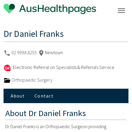
Dr Daniel Franks
02 9998 8255
Newtown
Electronic Referral on Specialists & Referrals Service
Orthopaedic Surgery
About
Contact
About
Dr Daniel Franks
Dr Daniel Franks is an Orthopaedic Surgeon providing