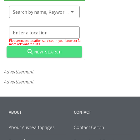
Search by name, Keyword...
Enter a location
Please enable location services in your browser for
more relevant results.
NEW SEARCH
Advertisement
Advertisement
ABOUT
CONTACT
About Aushealthpages
Contact Cervin