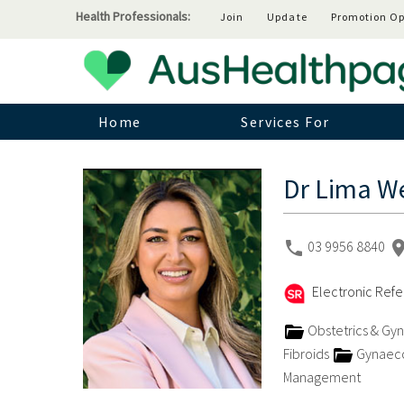
Health Professionals:
Join
Update
Promotion Op
Home
Services For
Dr Lima We
03 9956 8840
Electronic Refer
Obstetrics & Gy
Fibroids
Gynaeco
Management