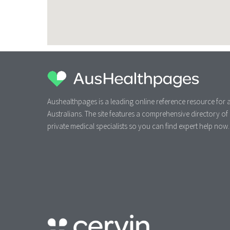
Aushealthpages is a leading online reference resource for a
Australians. The site features a comprehensive directory of
private medical specialists so you can find expert help now.