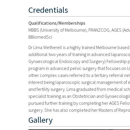
Credentials
Qualifications/Memberships
MBBS (University of Melbourne), FRANZCOG, AGES (Ad
BBiomedSci
Dr Lima Wetherell is a highly trained Melbourne ba
additional two years of training in advanced laparosco
Gynaecological Endoscopy and Surgery) Fellowship prog
program in advanced pelvic surgery that focuses on 
other complex cases referred to a tertiary referral net
interest being laparoscopic surgical management of e
and fertility surgery. Lima graduated from medical sch
specialist training as an Obstetrician and Gynaecolog
pursued further training by completing her AGES Fellow
surgery. She has also completed her Masters of Repro
Gallery