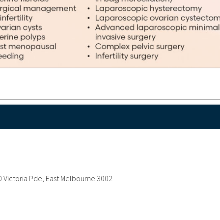
 Victoria Pde, East Melbourne 3002