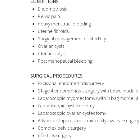
CONDITIONS:
Endometriosis
Pelvic pain
Heavy menstrual bleeding
Uterine fibroids
Surgical management of infertility
Ovarian cysts
Uterine polyps
Post menopausal bleeding
SURGICAL PROCEDURES:
Excisional endometriosis surgery
Stage 4 endometriosis surgery with bowel nodule
Laparoscopic myomectomy (with in bag morcellat
Laparoscopic hysterectomy
Laparoscopic ovarian cystectomy
Advanced laparoscopic minimally invasive surger
Complex pelvic surgery
Infertility surgery