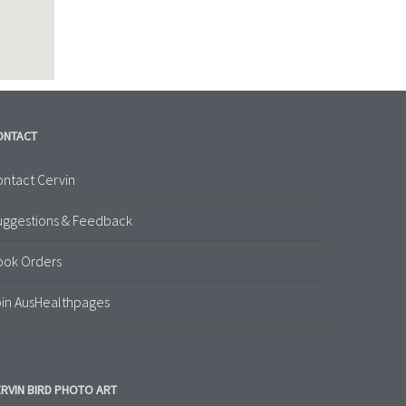
ONTACT
ntact Cervin
uggestions & Feedback
ook Orders
in AusHealthpages
RVIN BIRD PHOTO ART