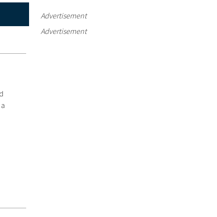
Advertisement
Advertisement
ed
 a