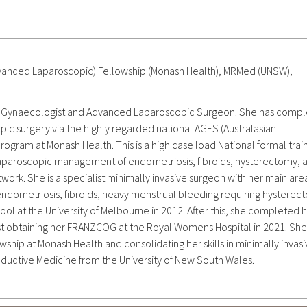
vanced Laparoscopic) Fellowship (Monash Health), MRMed (UNSW),
sed Gynaecologist and Advanced Laparoscopic Surgeon. She has comp
pic surgery via the highly regarded national AGES (Australasian
ram at Monash Health. This is a high case load National formal trai
laparoscopic management of endometriosis, fibroids, hysterectomy, 
work. She is a specialist minimally invasive surgeon with her main are
ndometriosis, fibroids, heavy menstrual bleeding requiring hysterec
ool at the University of Melbourne in 2012. After this, she completed 
ist obtaining her FRANZCOG at the Royal Womens Hospital in 2021. She
ship at Monash Health and consolidating her skills in minimally invas
ductive Medicine from the University of New South Wales.