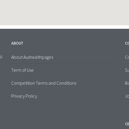
ABOUT
C
About Aushealthpages
Co
ll
Term of Use
S
Competition Terms and Conditions
B
Privacy Policy
Jo
CE