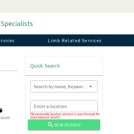
 Specialists
rvices
Limb Related Services
Quick Search
Search by name, Keyword...
Enter a location
Please enable location services in your browser for
ause
more relevant results.
NEW SEARCH