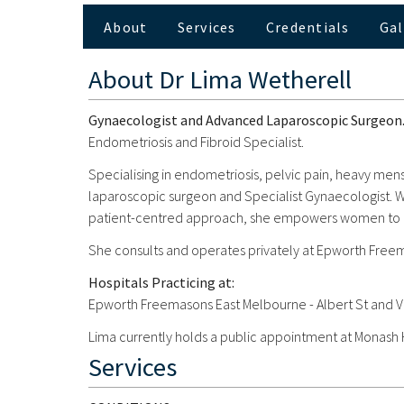
About
Services
Credentials
Gal
About
Dr Lima Wetherell
Gynaecologist and Advanced Laparoscopic Surgeon
Endometriosis and Fibroid Specialist.
Specialising in endometriosis, pelvic pain, heavy mens
laparoscopic surgeon and Specialist Gynaecologist. Wit
patient-centred approach, she empowers women to reg
She consults and operates privately at Epworth Free
Hospitals Practicing at:
Epworth Freemasons East Melbourne - Albert St and V
Lima currently holds a public appointment at Monash
Services