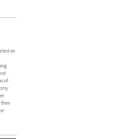
leted an
ning
and
as of
tomy
her
 then
ive