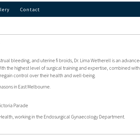
lery
Contact
.
trual bleeding, and uterine fi broids, Dr. Lima Wetherell is an advanc
h the highest level of surgical training and expertise, combined with
ain control over their health and well-being.
masons in East Melbourne.
ictoria Parade
 Health, working in the Endosurgical Gynaecology Department.