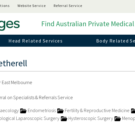
tions
Website Service
Referral Service
Find Australian Private Medical
Head Related Services
Body Related Se
therell
East Melbourne
ral on Specialists & Referrals Service
naecology
Endometriosis
Fertility & Reproductive Medicine
logical Laparoscopic Surgery
Hysteroscopic Surgery
Menop