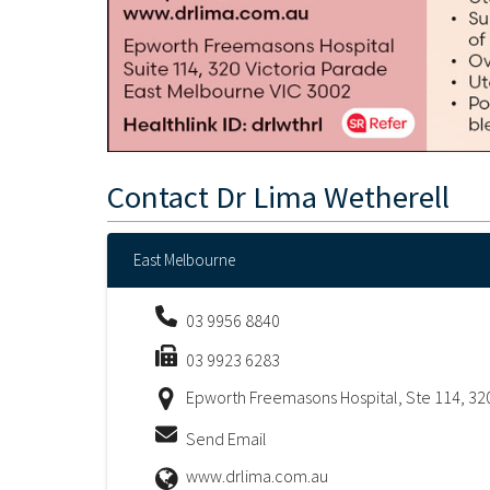
Contact
Dr Lima Wetherell
East Melbourne
03 9956 8840
03 9923 6283
Epworth Freemasons Hospital, Ste 114, 320
Send Email
www.drlima.com.au