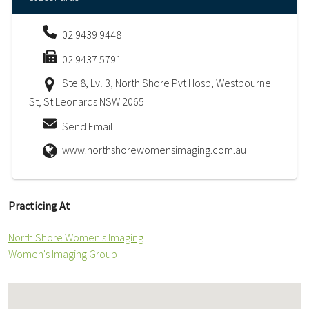
02 9439 9448
02 9437 5791
Ste 8, Lvl 3, North Shore Pvt Hosp, Westbourne
St, St Leonards NSW 2065
Send Email
www.northshorewomensimaging.com.au
Practicing At
North Shore Women's Imaging
Women's Imaging Group