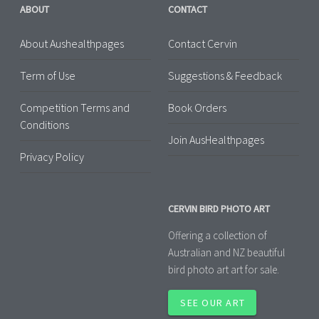
ABOUT
CONTACT
About Aushealthpages
Contact Cervin
Term of Use
Suggestions & Feedback
Competition Terms and
Book Orders
Conditions
Join AusHealthpages
Privacy Policy
CERVIN BIRD PHOTO ART
Offering a collection of
Australian and NZ beautiful
bird photo art art for sale.
SEE OUR ART