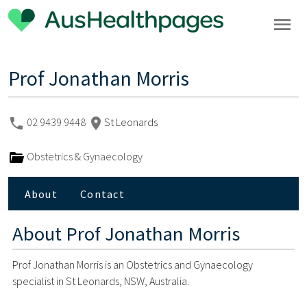
Prof Jonathan Morris
02 9439 9448
St Leonards
Obstetrics & Gynaecology
About
Contact
About
Prof Jonathan Morris
Prof Jonathan Morris is an Obstetrics and Gynaecology
specialist in St Leonards, NSW, Australia.