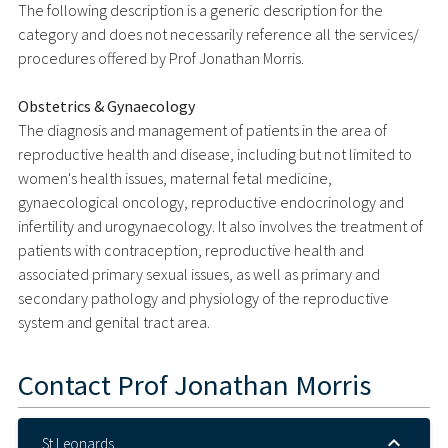
The following description is a generic description for the
category and does not necessarily reference all the services/
procedures offered by Prof Jonathan Morris.
Obstetrics & Gynaecology
The diagnosis and management of patients in the area of
reproductive health and disease, including but not limited to
women's health issues, maternal fetal medicine,
gynaecological oncology, reproductive endocrinology and
infertility and urogynaecology. It also involves the treatment of
patients with contraception, reproductive health and
associated primary sexual issues, as well as primary and
secondary pathology and physiology of the reproductive
system and genital tract area.
Contact
Prof Jonathan Morris
St Leonards