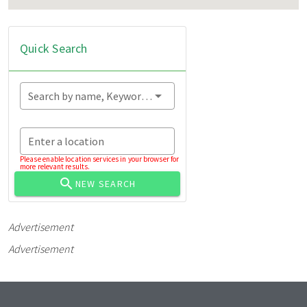
Quick Search
Search by name, Keyword...
Enter a location
Please enable location services in your browser for
more relevant results.
NEW SEARCH
Advertisement
Advertisement