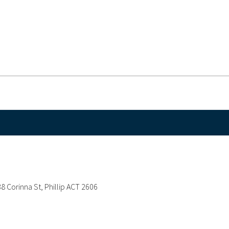
38 Corinna St, Phillip ACT 2606