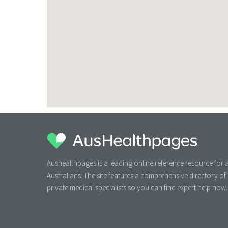
Aushealthpages is a leading online reference resource for a
Australians. The site features a comprehensive directory of
private medical specialists so you can find expert help now.