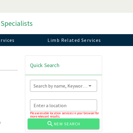
 Specialists
rvices
Limb Related Services
Quick Search
Search by name, Keyword...
Enter a location
Please enable location services in your browser for
more relevant results.
y
NEW SEARCH