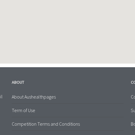
ABOUT
C
About Aushealthpages
Co
ll
Term of Use
S
Competition Terms and Conditions
B