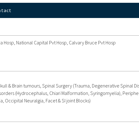
ntact
 Hosp, National Capital Pvt Hosp, Calvary Bruce Pvt Hosp
kull & Brain tumours, Spinal Surgery (Trauma, Degenerative Spinal Di
sorders (Hydrocephalus, Chiari Malformation, Syringomyelia), Periphe
 Occipital Neuralgia, Facet & SI joint Blocks)