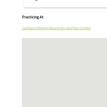
Practicing At
Canberra Region Neurology and Pain Centre