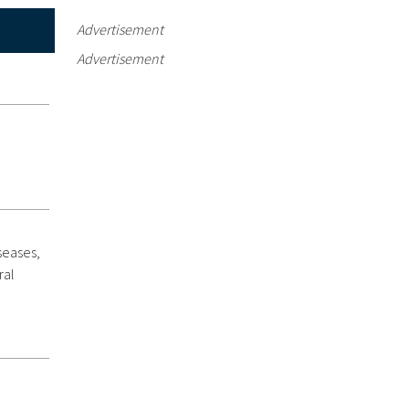
Advertisement
Advertisement
seases,
ral