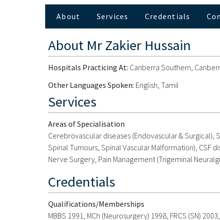
About
Services
Credentials
Co
About
Mr Zakier Hussain
Hospitals Practicing At:
Canberra Southern, Canberra
Other Languages Spoken:
English, Tamil
Services
Areas of Specialisation
Cerebrovascular diseases (Endovascular & Surgical), S
Spinal Tumours, Spinal Vascular Malformation), CSF di
Nerve Surgery, Pain Management (Trigeminal Neuralgia,
Credentials
Qualifications/Memberships
MBBS 1991, MCh (Neurosurgery) 1998, FRCS (SN) 2003,