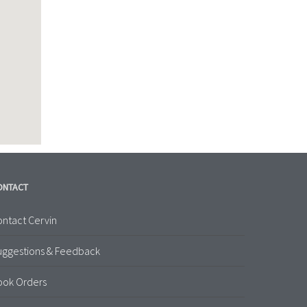
ONTACT
ntact Cervin
uggestions & Feedback
ook Orders