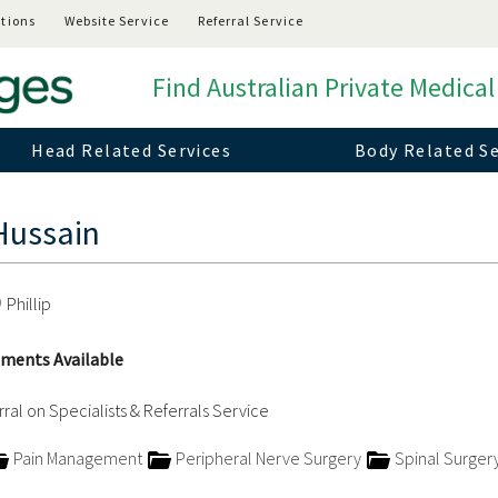
tions
Website Service
Referral Service
Find Australian Private Medical
Head Related Services
Body Related Se
Hussain
Phillip
ments Available
ral on Specialists & Referrals Service
Pain Management
Peripheral Nerve Surgery
Spinal Surger