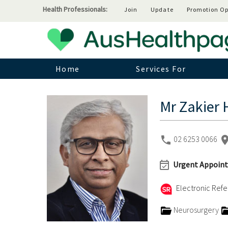
Health Professionals:
Join
Update
Promotion Op
Home
Services For
Mr Zakier 
02 6253 0066
Urgent Appoint
Electronic Refer
Neurosurgery