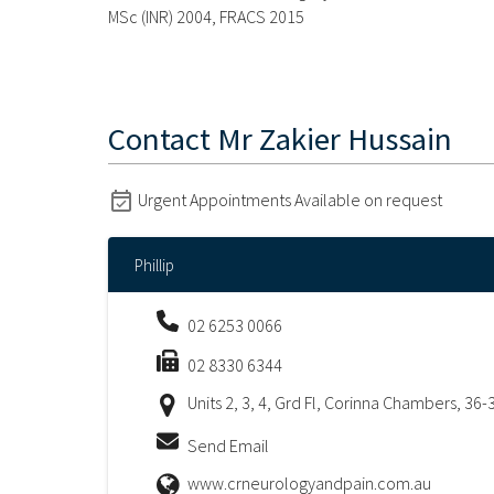
MSc (INR) 2004, FRACS 2015
Contact
Mr Zakier Hussain
Urgent Appointments Available on request
Phillip
02 6253 0066
02 8330 6344
Units 2, 3, 4, Grd Fl, Corinna Chambers, 36-
Send Email
www.crneurologyandpain.com.au