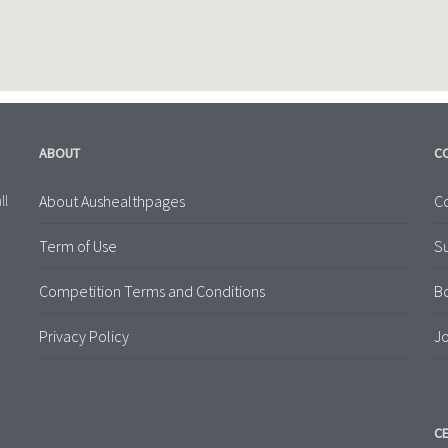
ABOUT
C
About Aushealthpages
Co
ll
Term of Use
S
Competition Terms and Conditions
B
Privacy Policy
Jo
CE