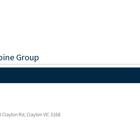
pine Group
20 Clayton Rd, Clayton VIC 3168