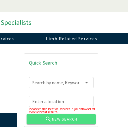
 Specialists
rvices
Limb Related Services
Quick Search
Search by name, Keyword...
Enter a location
Please enable location services in your browser for
more relevant results.
NEW SEARCH