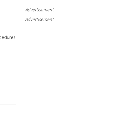
Advertisement
Advertisement
ocedures