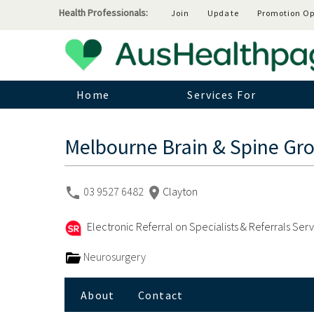
Health Professionals:
Join
Update
Promotion Op
Home
Services For
Melbourne Brain & Spine Gr
03 9527 6482
Clayton
Electronic Referral on Specialists & Referrals Ser
Neurosurgery
About
Contact