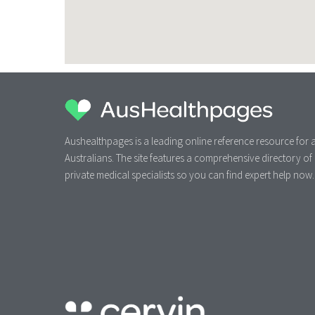
Aushealthpages is a leading online reference resource for a
Australians. The site features a comprehensive directory of
private medical specialists so you can find expert help now.