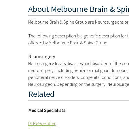
About
Melbourne Brain & Sp
Melbourne Brain & Spine Group are Neurosurgeons provi
The following description is a generic description for
offered by Melbourne Brain & Spine Group.
Neurosurgery
Neurosurgery treats diseases and disorders of the ce
neurosurgery, including benign or malignant tumours, 
peripheral nerve disorders, congenital conditions, an
Neurosurgeon. Depending on the surgery, Neurosurgeo
Related
Medical Specialists
Dr Reece Sher