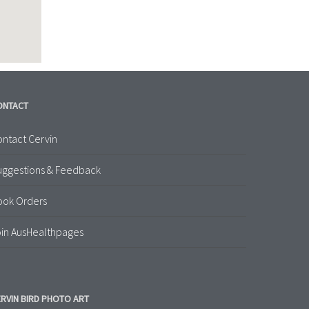
ONTACT
ntact Cervin
uggestions & Feedback
ook Orders
in AusHealthpages
RVIN BIRD PHOTO ART