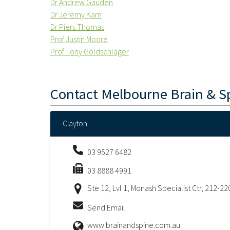
Dr Andrew Gauden
Dr Jeremy Kam
Dr Piers Thomas
Prof Justin Moore
Prof Tony Goldschlager
Contact
Melbourne Brain & S
Clayton
03 9527 6482
03 8888 4991
Ste 12, Lvl 1, Monash Specialist Ctr, 212-2
Send Email
www.brainandspine.com.au