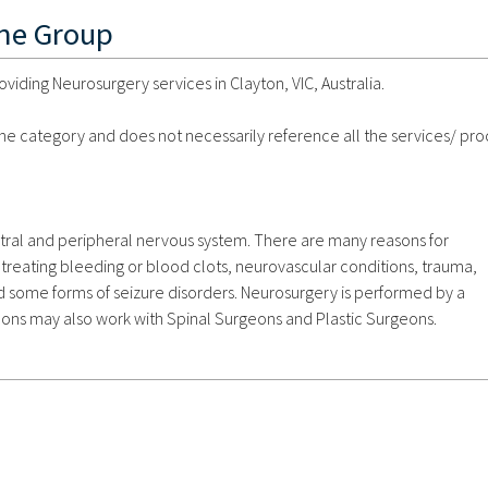
ine Group
ding Neurosurgery services in Clayton, VIC, Australia.
 the category and does not necessarily reference all the services/ pr
ntral and peripheral nervous system. There are many reasons for
treating bleeding or blood clots, neurovascular conditions, trauma,
d some forms of seizure disorders. Neurosurgery is performed by a
ns may also work with Spinal Surgeons and Plastic Surgeons.