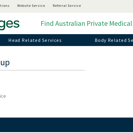
tions
Website Service
Referral Service
Find Australian Private Medical
Head Related Services
Body Related Se
oup
vice