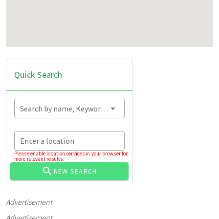
Quick Search
Search by name, Keyword...
Enter a location
Please enable location services in your browser for
more relevant results.
NEW SEARCH
Advertisement
Advertisement