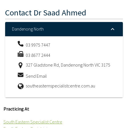
Contact
Dr Saad Ahmed
Dandenong North
03 9975 7447
03 8677 2444
327 Gladstone Rd, Dandenong North VIC 3175
Send Email
southeasternspecialistcentre.com.au
Practicing At
South Eastern Specialist Centre