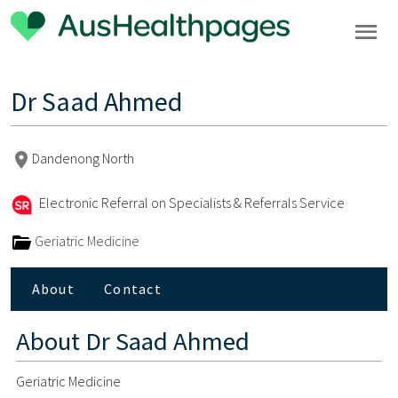
Dr Saad Ahmed
Dandenong North
Electronic Referral on Specialists & Referrals Service
Geriatric Medicine
About
Contact
About
Dr Saad Ahmed
Geriatric Medicine