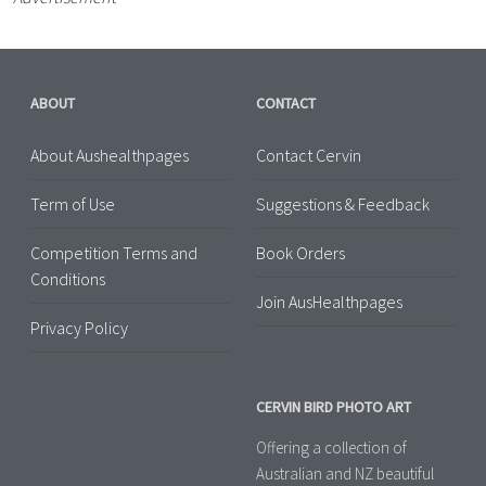
ABOUT
CONTACT
About Aushealthpages
Contact Cervin
Term of Use
Suggestions & Feedback
Competition Terms and
Book Orders
Conditions
Join AusHealthpages
Privacy Policy
CERVIN BIRD PHOTO ART
Offering a collection of
Australian and NZ beautiful