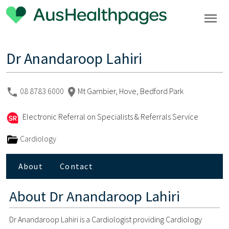
Dr Anandaroop Lahiri
08 8783 6000
Mt Gambier, Hove, Bedford Park
Electronic Referral on Specialists & Referrals Service
Cardiology
About
Contact
About
Dr Anandaroop Lahiri
Dr Anandaroop Lahiri is a Cardiologist providing Cardiology