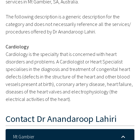
services in Mt Gambier, SA, Australia.
The following description is a generic description for the
category and does not necessarily reference all the services/
procedures offered by Dr Anandaroop Lahiri.
Cardiology
Cardiology is the specialty that is concerned with heart
disorders and problems. A Cardiologist or Heart Specialist
specialises in the diagnosis and treatment of congenital heart
defects (defects in the structure of the heart and other blood
vessels present at birth), coronary artery disease, heart failure,
diseases of the heart valves and electrophysiology (the
electrical activities of the heart).
Contact
Dr Anandaroop Lahiri
Mt Gambier