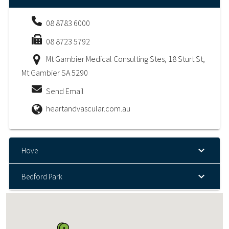
08 8783 6000
08 8723 5792
Mt Gambier Medical Consulting Stes, 18 Sturt St,
Mt Gambier SA 5290
Send Email
heartandvascular.com.au
Hove
Bedford Park