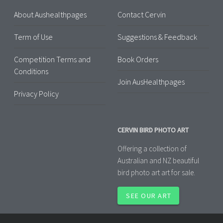
About Aushealthpages
Contact Cervin
Term of Use
Suggestions & Feedback
Competition Terms and
Book Orders
Conditions
Join AusHealthpages
Privacy Policy
CERVIN BIRD PHOTO ART
Offering a collection of
Australian and NZ beautiful
bird photo art art for sale.
SEE OUR ART