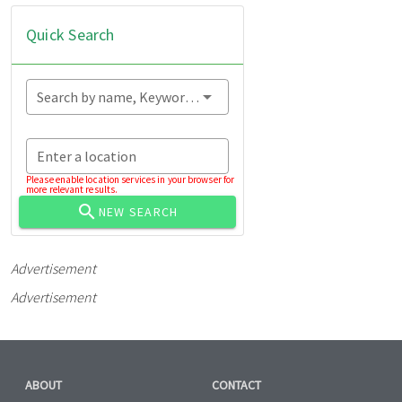
Quick Search
Search by name, Keyword...
Enter a location
Please enable location services in your browser for
more relevant results.
NEW SEARCH
Advertisement
Advertisement
ABOUT
CONTACT