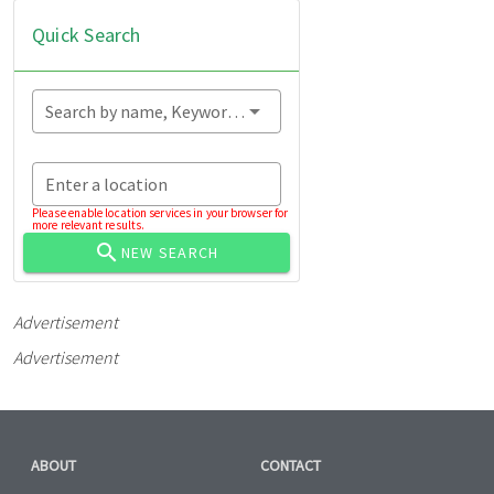
Quick Search
Search by name, Keyword...
Enter a location
Please enable location services in your browser for
more relevant results.
NEW SEARCH
Advertisement
Advertisement
ABOUT
CONTACT