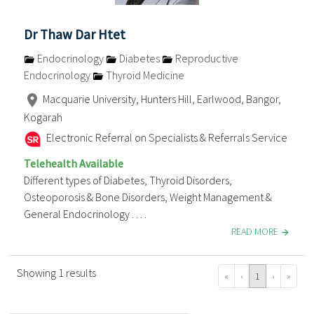
Dr Thaw Dar Htet
Endocrinology
Diabetes
Reproductive
Endocrinology
Thyroid Medicine
Macquarie University, Hunters Hill, Earlwood, Bangor,
Kogarah
Electronic Referral on Specialists & Referrals Service
Telehealth Available
Different types of Diabetes, Thyroid Disorders,
Osteoporosis & Bone Disorders, Weight Management &
General Endocrinology . . . .
READ MORE
Showing 1 results
«
‹
1
›
»