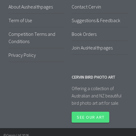
About Aushealthpages
Contact Cervin
Term of Use
Suggestions & Feedback
Competition Terms and
Book Orders
Conditions
Join AusHealthpages
Privacy Policy
CERVIN BIRD PHOTO ART
Offering a collection of
Australian and NZ beautiful
bird photo art art for sale.
SEE OUR ART
© Cervin Ltd 2026