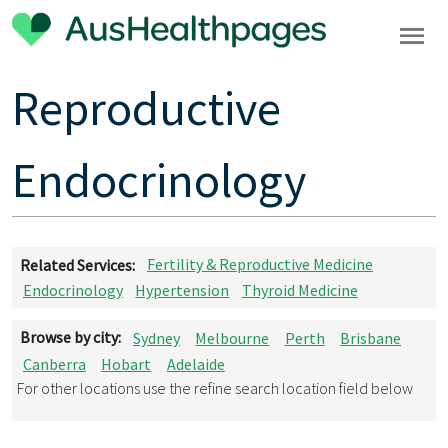
Reproductive
Endocrinology
Related Services:
Fertility & Reproductive Medicine
Endocrinology
Hypertension
Thyroid Medicine
Browse by city:
Sydney
Melbourne
Perth
Brisbane
Canberra
Hobart
Adelaide
For other locations use the refine search location field below