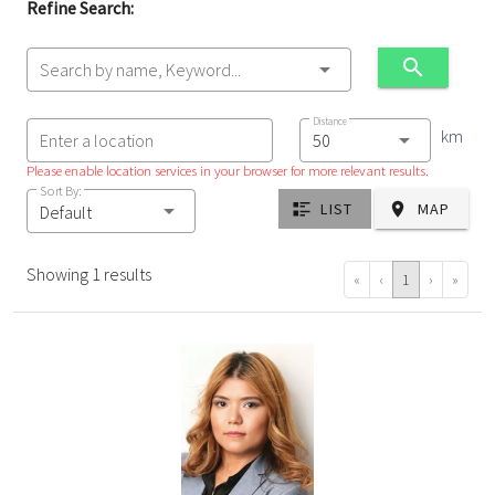
Refine Search:
Search by name, Keyword...
Distance
km
Enter a location
Please enable location services in your browser for more relevant results.
Sort By:
LIST
MAP
Default
Showing 1 results
«
‹
1
›
»