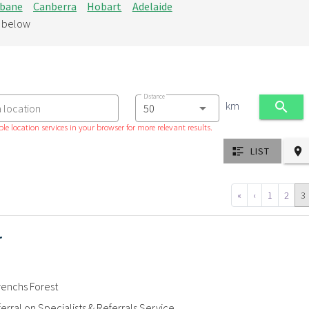
sbane
Canberra
Hobart
Adelaide
d below
Distance
km
a location
le location services in your browser for more relevant results.
LIST
«
‹
1
2
3
r
renchs Forest
erral on Specialists & Referrals Service