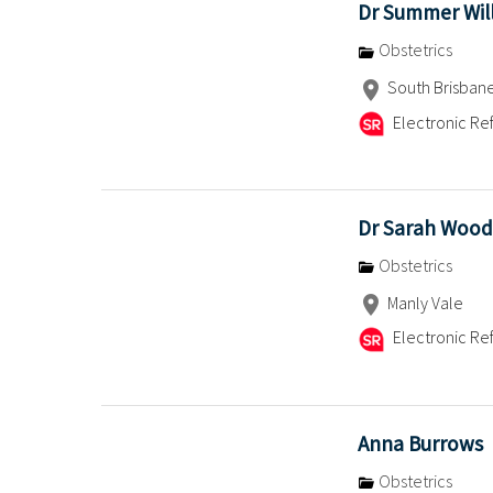
Dr Summer Wil
Obstetrics
South Brisbane,
Electronic Ref
Dr Sarah Wood
Obstetrics
Manly Vale
Electronic Ref
Anna Burrows
Obstetrics