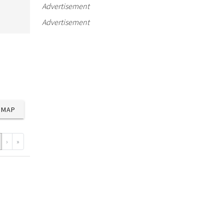
Advertisement
Advertisement
MAP
›
»