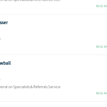
READ 
sser
e
READ 
owball
e
erral on Specialists & Referrals Service
READ 