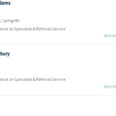
liams
 Spring Hill
erral on Specialists & Referrals Service
READ 
bury
erral on Specialists & Referrals Service
READ 