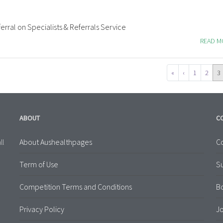
erral on Specialists & Referrals Service
READ 
«
‹
1
2
3
ABOUT
C
About Aushealthpages
Co
ll
Term of Use
S
Competition Terms and Conditions
B
Privacy Policy
Jo