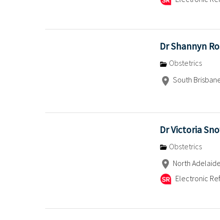
Dr Shannyn Ro
Obstetrics
South Brisban
Dr Victoria Sn
Obstetrics
North Adelaid
Electronic Ref