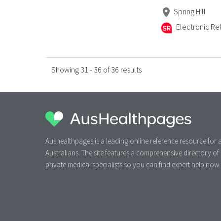
Spring Hill
Electronic Ref
Showing 31 - 36 of 36 results
Aushealthpages is a leading online reference resource for a
Australians. The site features a comprehensive directory of
private medical specialists so you can find expert help now.