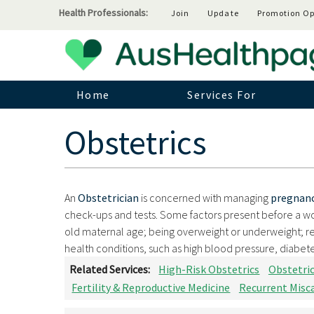
Health Professionals:
Join
Update
Promotion Op
Home
Services For
Obstetrics
An
Obstetrician
is concerned with managing
pregnan
check-ups and tests. Some factors present before a w
old maternal age; being overweight or underweight; re
health conditions, such as high blood pressure, diabetes
Related Services:
High-Risk Obstetrics
Obstetri
Fertility & Reproductive Medicine
Recurrent Misc