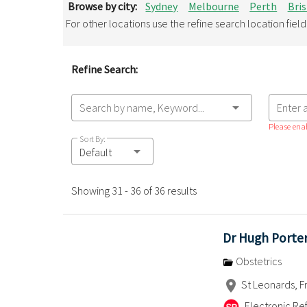
Browse by city:
Sydney
Melbourne
Perth
Bri
For other locations use the refine search location fiel
Refine Search:
Search by name, Keyword...
Enter 
Please enab
Sort By:
Default
Showing 31 - 36 of 36 results
Dr Hugh Porte
Obstetrics
St Leonards, F
Electronic Ref