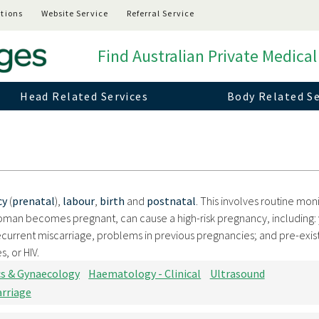
tions
Website Service
Referral Service
Find Australian Private Medical
Head Related Services
Body Related Se
cy
(
prenatal
),
labour
,
birth
and
postnatal
. This involves routine moni
oman becomes pregnant, can cause a high-risk pregnancy, including:
current miscarriage, problems in previous pregnancies; and pre-exis
, or HIV.
cs & Gynaecology
Haematology - Clinical
Ultrasound
arriage