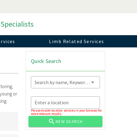
 Specialists
rvices
Limb Related Services
Quick Search
Search by name, Keyword...
toring,
 young or
ting
Enter a location
Please enable location services in your browser for
more relevant results.
NEW SEARCH