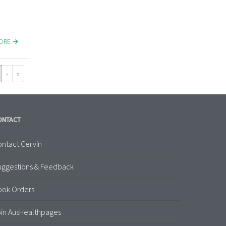
MORE
›
»
ONTACT
ntact Cervin
uggestions & Feedback
ook Orders
in AusHealthpages