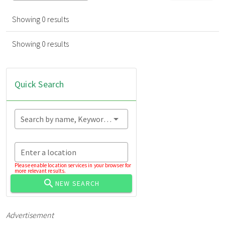
Showing 0 results
Showing 0 results
Quick Search
Search by name, Keyword...
Enter a location
Please enable location services in your browser for
more relevant results.
NEW SEARCH
Advertisement