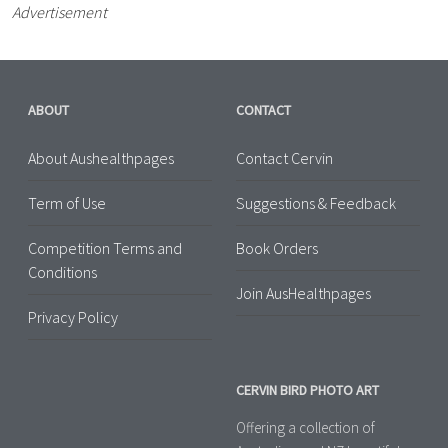
Advertisement
ABOUT
CONTACT
About Aushealthpages
Contact Cervin
Term of Use
Suggestions & Feedback
Competition Terms and
Book Orders
Conditions
Join AusHealthpages
Privacy Policy
CERVIN BIRD PHOTO ART
Offering a collection of