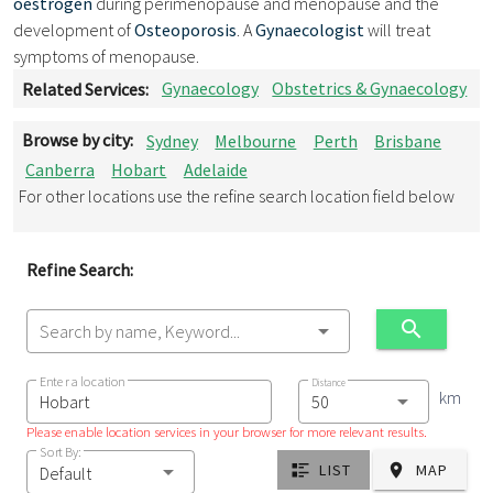
oestrogen
during perimenopause and menopause and the
development of
Osteoporosis
. A
Gynaecologist
will treat
symptoms of menopause.
Related Services:
Gynaecology
Obstetrics & Gynaecology
Browse by city:
Sydney
Melbourne
Perth
Brisbane
Canberra
Hobart
Adelaide
For other locations use the refine search location field below
Refine Search:
Search by name, Keyword...
Enter a location
Distance
km
Please enable location services in your browser for more relevant results.
Sort By:
LIST
MAP
Default