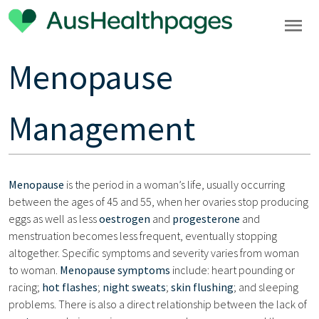
Menopause
Management
Menopause
is the period in a woman’s life, usually occurring
between the ages of 45 and 55, when her ovaries stop producing
eggs as well as less
oestrogen
and
progesterone
and
menstruation becomes less frequent, eventually stopping
altogether. Specific symptoms and severity varies from woman
to woman.
Menopause symptoms
include: heart pounding or
racing;
hot flashes
;
night sweats
;
skin flushing
; and sleeping
problems. There is also a direct relationship between the lack of